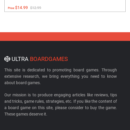
$14.99
$12.99
Price:
ULTRA
BOARDGAMES
This site is dedicated to promoting board games. Through
extensive research, we bring everything you need to know
about board games.
Our mission is to produce engaging articles like reviews, tips
and tricks, game rules, strategies, etc. If you like the content of
a board game on this site, please consider to buy the game.
These games deserve it.