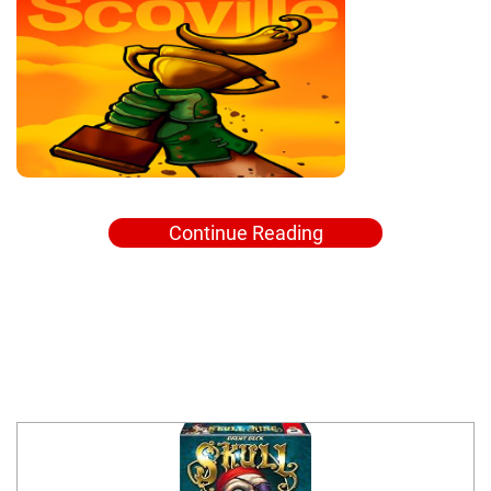
Continue Reading