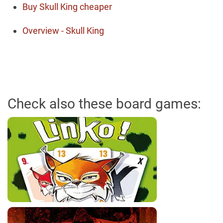
Buy Skull King cheaper
Overview - Skull King
Check also these board games: