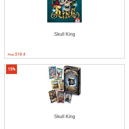
Skull King
$18.4
Price:
15%
Skull King