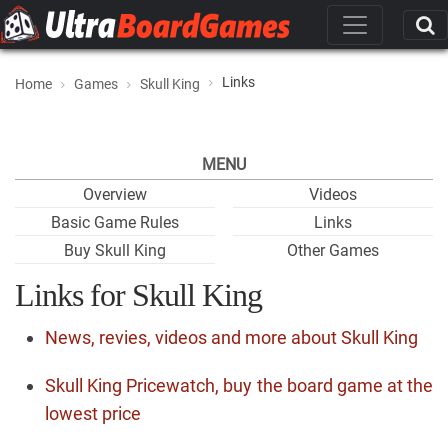
Links
Home
Games
Skull King
MENU
Overview
Videos
Basic Game Rules
Links
Buy Skull King
Other Games
Links for Skull King
News, revies, videos and more about Skull King
Skull King Pricewatch, buy the board game at the
lowest price