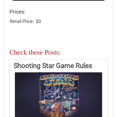
Prices:
Retail Price:
$0
Check these Posts:
Shooting Star Game Rules