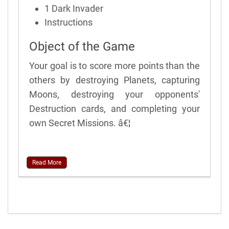
1 Dark Invader
Instructions
Object of the Game
Your goal is to score more points than the
others by destroying Planets, capturing
Moons, destroying your opponents'
Destruction cards, and completing your
own Secret Missions. â€¦
Read More