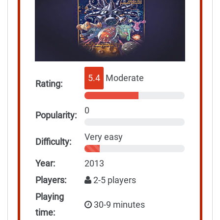
5.4
Moderate
Rating:
0
Popularity:
Very easy
Difficulty:
Year:
2013
Players:
2-5 players
Playing
30-9 minutes
time: