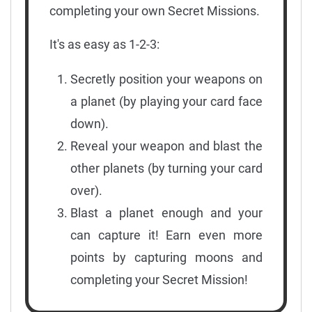
completing your own Secret Missions.
It's as easy as 1-2-3:
Secretly position your weapons on
a planet (by playing your card face
down).
Reveal your weapon and blast the
other planets (by turning your card
over).
Blast a planet enough and your
can capture it! Earn even more
points by capturing moons and
completing your Secret Mission!