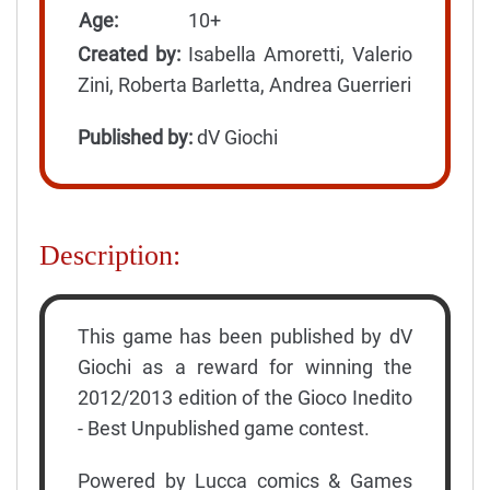
Age:
10+
Created by:
Isabella Amoretti, Valerio
Zini, Roberta Barletta, Andrea Guerrieri
Published by:
dV Giochi
Description:
This game has been published by dV
Giochi as a reward for winning the
2012/2013 edition of the Gioco Inedito
- Best Unpublished game contest.
Powered by Lucca comics & Games