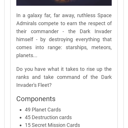
In a galaxy far, far away, ruthless Space
Admirals compete to earn the respect of
their commander - the Dark Invader
himself - by destroying everything that
comes into range: starships, meteors,
planets...
Do you have what it takes to rise up the
ranks and take command of the Dark
Invader's Fleet?
Components
49 Planet Cards
45 Destruction cards
15 Secret Mission Cards