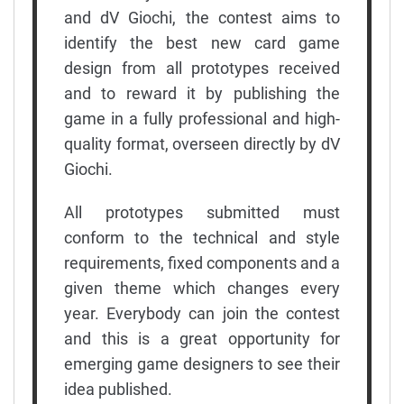
and dV Giochi, the contest aims to
identify the best new card game
design from all prototypes received
and to reward it by publishing the
game in a fully professional and high-
quality format, overseen directly by dV
Giochi.
All prototypes submitted must
conform to the technical and style
requirements, fixed components and a
given theme which changes every
year. Everybody can join the contest
and this is a great opportunity for
emerging game designers to see their
idea published.