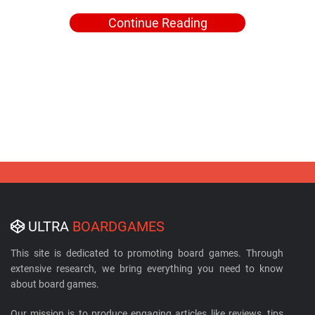
Continue Reading
ULTRA
BOARDGAMES
This site is dedicated to promoting board games. Through
extensive research, we bring everything you need to know
about board games.
Our mission is to produce engaging articles like reviews, tips