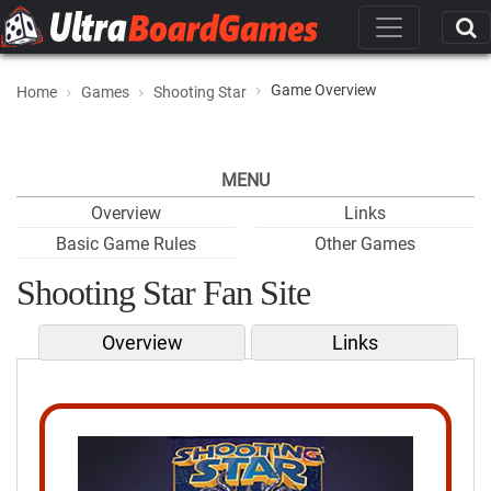
Game Overview
Home
Games
Shooting Star
MENU
Overview
Links
Basic Game Rules
Other Games
Shooting Star Fan Site
Overview
Links