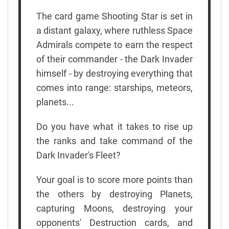
The card game Shooting Star is set in
a distant galaxy, where ruthless Space
Admirals compete to earn the respect
of their commander - the Dark Invader
himself - by destroying everything that
comes into range: starships, meteors,
planets...
Do you have what it takes to rise up
the ranks and take command of the
Dark Invader's Fleet?
Your goal is to score more points than
the others by destroying Planets,
capturing Moons, destroying your
opponents' Destruction cards, and