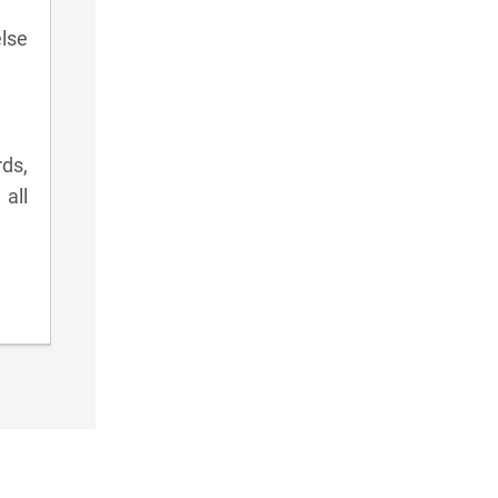
lse
rds,
all