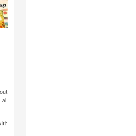
 out
all
with