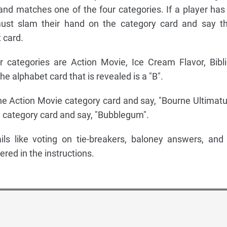
r and matches one of the four categories. If a player has
ust slam their hand on the category card and say th
 card.
r categories are Action Movie, Ice Cream Flavor, Bibli
 alphabet card that is revealed is a "B".
he Action Movie category card and say, "Bourne Ultimat
 category card and say, "Bubblegum".
ils like voting on tie-breakers, baloney answers, and
ered in the instructions.