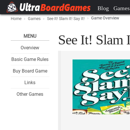
Blog
Games
Game Overview
Home
Games
See It! Slam It! Say It!
See It! Slam I
MENU
Overview
Basic Game Rules
Buy Board Game
Links
Other Games