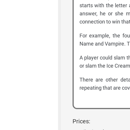
starts with the lette
answer, he or she m
connection to win that
For example, the fou
Name and Vampire. The
A player could slam t
or slam the Ice Cream
There are other deta
repeating that are cov
Prices: