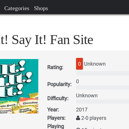
Categories
Shops
t! Say It! Fan Site
0
Unknown
Rating:
0
Popularity:
Unknown
Difficulty:
Year:
2017
Players:
2-0 players
Playing