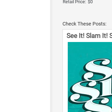
Retail Price:
$0
Check These Posts:
See It! Slam It!