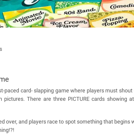
s
ame
fast-paced card- slapping game where players must shout
h pictures. There are three PICTURE cards showing at 
ed over, and players race to spot something that begins 
hing!?!