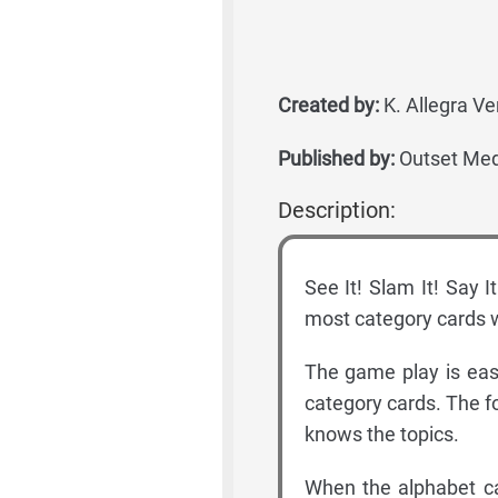
Created by:
K. Allegra Ve
Published by:
Outset Med
Description:
See It! Slam It! Say I
most category cards w
The game play is easy
category cards. The f
knows the topics.
When the alphabet ca