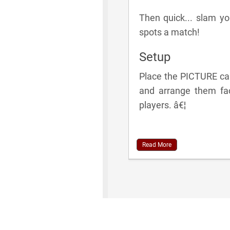
Then quick... slam 
spots a match!
Setup
Place the PICTURE car
and arrange them fac
players. â€¦
Read More