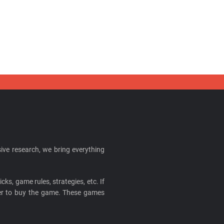
ive research, we bring everything
cks, game rules, strategies, etc. If
ider to buy the game. These games