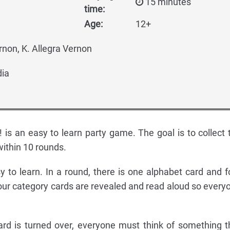
15 minutes
time:
Age:
12+
rnon, K. Allegra Vernon
ia
t! is an easy to learn party game. The goal is to collect 
ithin 10 rounds.
 to learn. In a round, there is one alphabet card and f
our category cards are revealed and read aloud so every
rd is turned over, everyone must think of something t