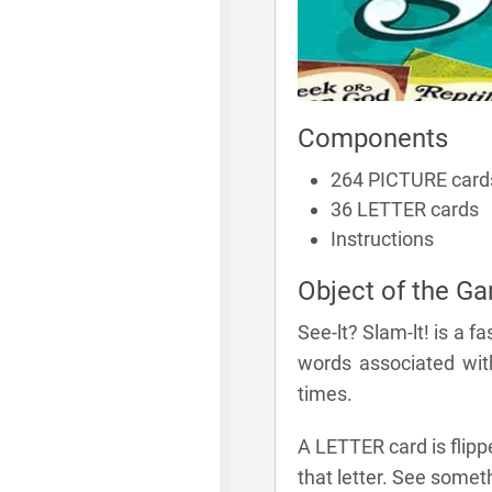
Components
264 PICTURE card
36 LETTER cards
Instructions
Object of the G
See-lt? Slam-lt! is a 
words associated wit
times.
A LETTER card is flipp
that letter. See somet