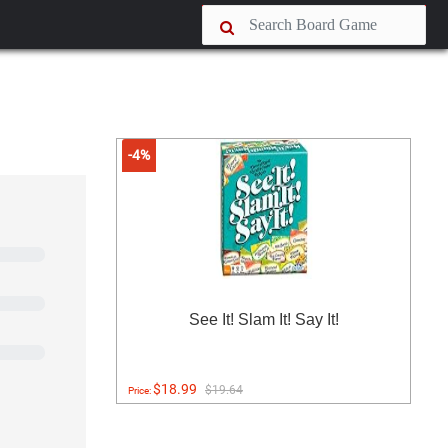
-4%
See It! Slam It! Say It!
$18.99
$19.64
Price: