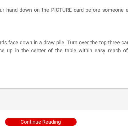
your hand down on the PICTURE card before someone e
ds face down in a draw pile. Turn over the top three ca
e up in the center of the table within easy reach of 
Continue Reading