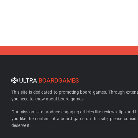
ULTRA
BOARDGAMES
This site is dedicated to promoting board games. Through extens
you need to know about board games.
Our mission is to produce engaging articles like reviews, tips and tri
you like the content of a board game on this site, please cons
deserve it.