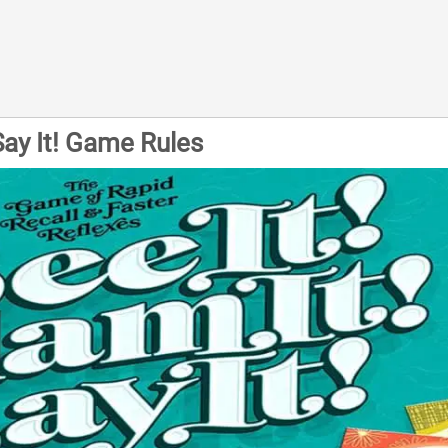
 Say It! Game Rules