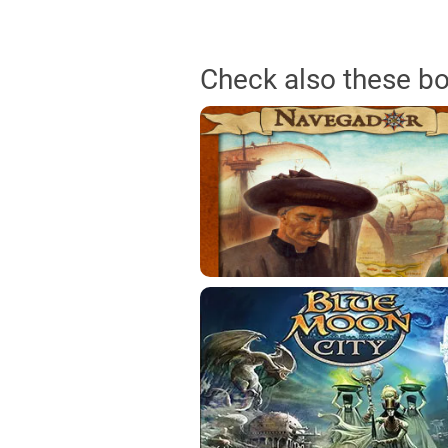
Check also these b