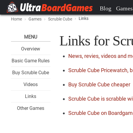
Blog
Games
Links
Home
Games
Scruble Cube
Links for Sc
MENU
Overview
News, revies, videos and m
Basic Game Rules
Scruble Cube Pricewatch, b
Buy Scruble Cube
Buy Scruble Cube cheaper
Videos
Links
Scruble Cube is scrabble wi
Other Games
Scruble Cube on Boardga