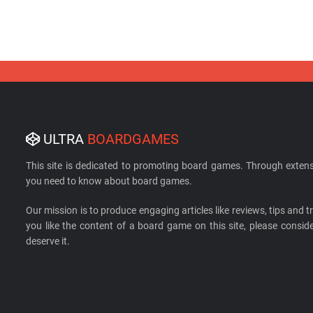
ULTRA
BOARDGAMES
This site is dedicated to promoting board games. Through extens
you need to know about board games.
Our mission is to produce engaging articles like reviews, tips and tri
you like the content of a board game on this site, please cons
deserve it.