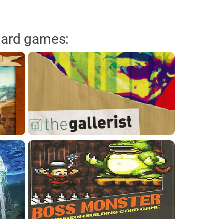
oard games: