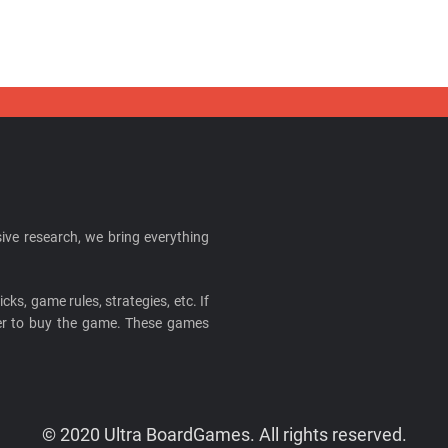
ive research, we bring everything
cks, game rules, strategies, etc. If
ider to buy the game. These games
© 2020 Ultra BoardGames. All rights reserved.