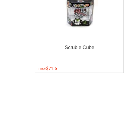
Scruble Cube
$71.6
Price: