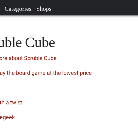
Categories
Shops
ruble Cube
ore about Scruble Cube
uy the board game at the lowest price
th a twist
megeek