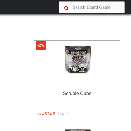
-2%
Scruble Cube
$24.5
$24.99
Price: