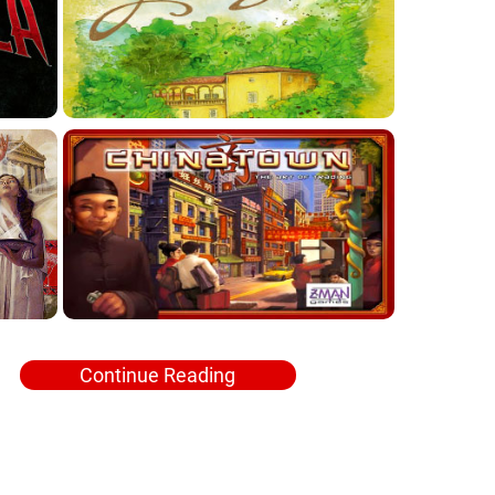
Continue Reading