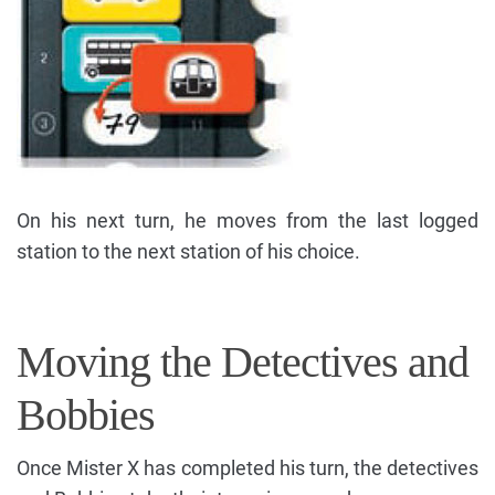
On his next turn, he moves from the last logged
station to the next station of his choice.
Moving the Detectives and
Bobbies
Once Mister X has completed his turn, the detectives