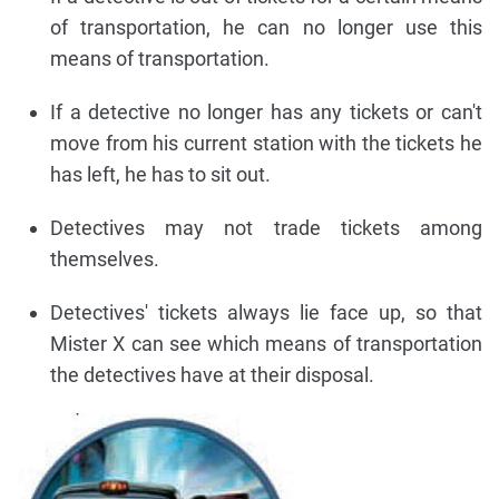
of transportation, he can no longer use this
means of transportation.
If a detective no longer has any tickets or can't
move from his current station with the tickets he
has left, he has to sit out.
Detectives may not trade tickets among
themselves.
Detectives' tickets always lie face up, so that
Mister X can see which means of transportation
the detectives have at their disposal.