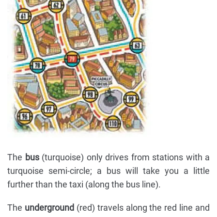
The
bus
(turquoise) only drives from stations with a
turquoise semi-circle; a bus will take you a little
further than the taxi (along the bus line).
The
underground
(red) travels along the red line and