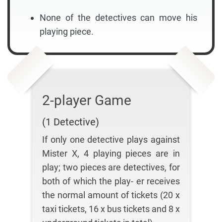
None of the detectives can move his
playing piece.
2-player Game
(1 Detective)
If only one detective plays against
Mister X, 4 playing pieces are in
play; two pieces are detectives, for
both of which the play- er receives
the normal amount of tickets (20 x
taxi tickets, 16 x bus tickets and 8 x