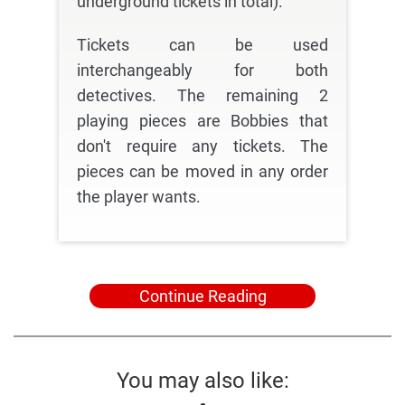
underground tickets in total).
Tickets can be used
interchangeably for both
detectives. The remaining 2
playing pieces are Bobbies that
don't require any tickets. The
pieces can be moved in any order
the player wants.
Continue Reading
You may also like: