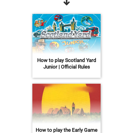
How to play Scotland Yard
Junior | Official Rules
How to play the Early Game