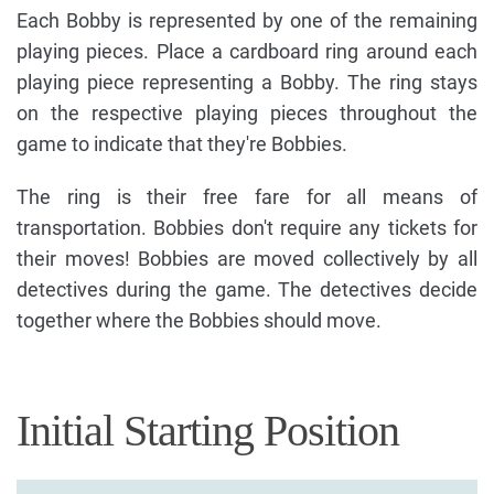
Each Bobby is represented by one of the remaining
playing pieces. Place a cardboard ring around each
playing piece representing a Bobby. The ring stays
on the respective playing pieces throughout the
game to indicate that they're Bobbies.
The ring is their free fare for all means of
transportation. Bobbies don't require any tickets for
their moves! Bobbies are moved collectively by all
detectives during the game. The detectives decide
together where the Bobbies should move.
Initial Starting Position