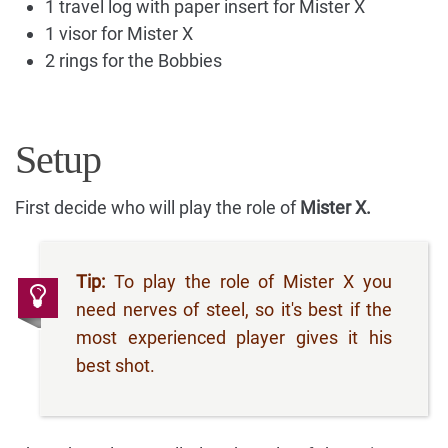
1 travel log with paper insert for Mister X
1 visor for Mister X
2 rings for the Bobbies
Setup
First decide who will play the role of
Mister X.
Tip:
To play the role of Mister X you
need nerves of steel, so it's best if the
most experienced player gives it his
best shot.