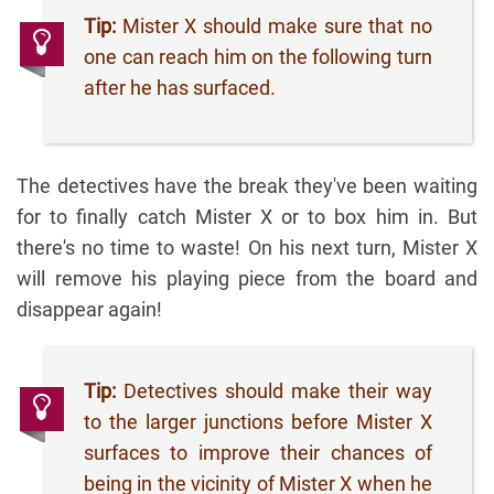
Tip:
Mister X should make sure that no
one can reach him on the following turn
after he has surfaced.
The detectives have the break they've been waiting
for to finally catch Mister X or to box him in. But
there's no time to waste! On his next turn, Mister X
will remove his playing piece from the board and
disappear again!
Tip:
Detectives should make their way
to the larger junctions before Mister X
surfaces to improve their chances of
being in the vicinity of Mister X when he