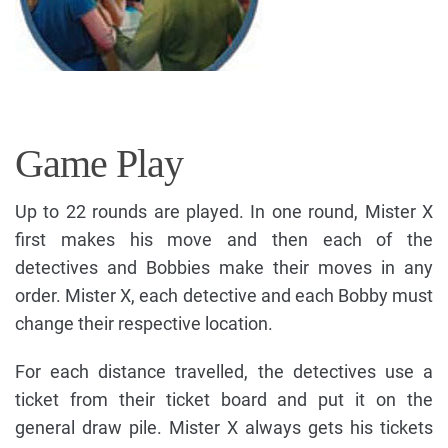
Game Play
Up to 22 rounds are played. In one round, Mister X
first makes his move and then each of the
detectives and Bobbies make their moves in any
order. Mister X, each detective and each Bobby must
change their respective location.
For each distance travelled, the detectives use a
ticket from their ticket board and put it on the
general draw pile. Mister X always gets his tickets