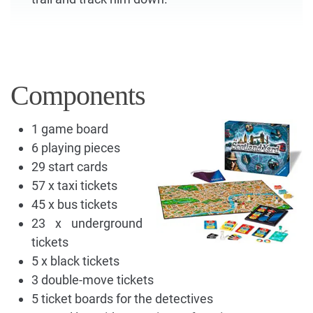
Components
1 game board
6 playing pieces
29 start cards
57 x taxi tickets
45 x bus tickets
23 x underground
tickets
5 x black tickets
3 double-move tickets
5 ticket boards for the detectives