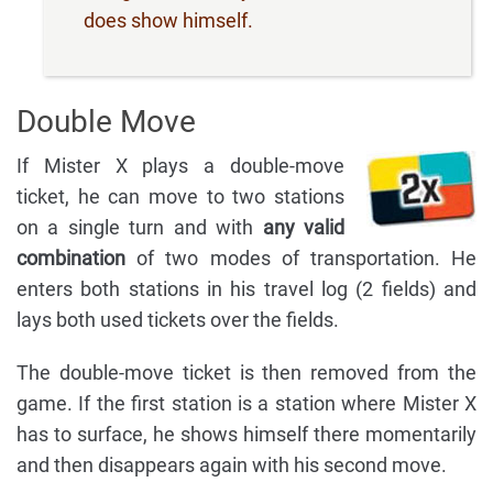
does show himself.
Double Move
If Mister X plays a double-move
ticket, he can move to two stations
on a single turn and with
any valid
combination
of two modes of transportation. He
enters both stations in his travel log (2 fields) and
lays both used tickets over the fields.
The double-move ticket is then removed from the
game. If the first station is a station where Mister X
has to surface, he shows himself there momentarily
and then disappears again with his second move.