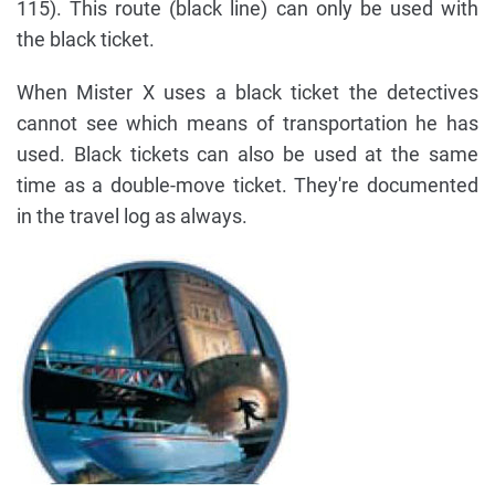
115). This route (black line) can only be used with
the black ticket.
When Mister X uses a black ticket the detectives
cannot see which means of transportation he has
used. Black tickets can also be used at the same
time as a double-move ticket. They're documented
in the travel log as always.