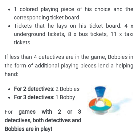
1 colored playing piece of his choice and the
corresponding ticket board
Tickets that he lays on his ticket board: 4 x
underground tickets, 8 x bus tickets, 11 x taxi
tickets
If less than 4 detectives are in the game, Bobbies in
the form of additional playing pieces lend a helping
hand:
For 2 detectives:
2 Bobbies
For 3 detectives:
1 Bobby
For
games with 2 or 3
detectives, both detectives and
Bobbies are in play!