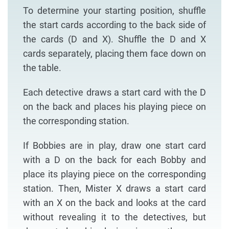
To determine your starting position, shuffle
the start cards according to the back side of
the cards (D and X). Shuffle the D and X
cards separately, placing them face down on
the table.
Each detective draws a start card with the D
on the back and places his playing piece on
the corresponding station.
If Bobbies are in play, draw one start card
with a D on the back for each Bobby and
place its playing piece on the corresponding
station. Then, Mister X draws a start card
with an X on the back and looks at the card
without revealing it to the detectives, but