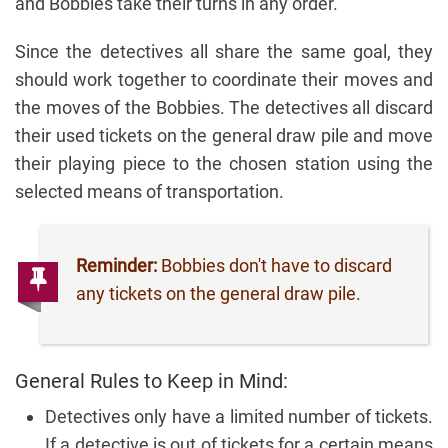
and Bobbies take their turns in any order.
Since the detectives all share the same goal, they
should work together to coordinate their moves and
the moves of the Bobbies. The detectives all discard
their used tickets on the general draw pile and move
their playing piece to the chosen station using the
selected means of transportation.
Reminder:
Bobbies don't have to discard
any tickets on the general draw pile.
General Rules to Keep in Mind:
Detectives only have a limited number of tickets.
If a detective is out of tickets for a certain means