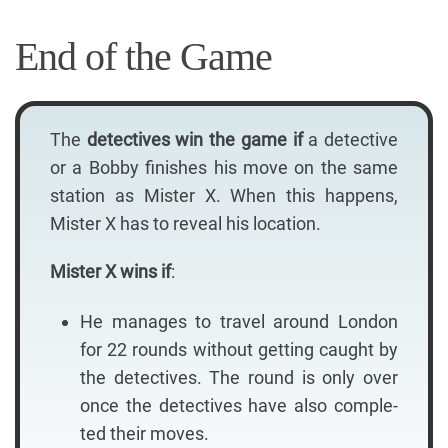
End of the Game
The
detectives win the game if
a detective
or a Bobby finishes his move on the same
station as Mister X. When this happens,
Mister X has to reveal his location.
Mister X wins if
:
He manages to travel around London
for 22 rounds without getting caught by
the detectives. The round is only over
once the detectives have also comple-
ted their moves.