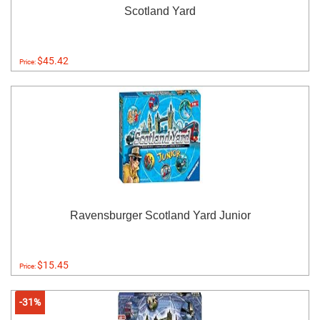
Scotland Yard
$45.42
Price:
Ravensburger Scotland Yard Junior
$15.45
Price:
-31%