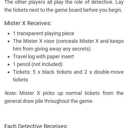
The other players all play the role of detective. Lay
the tickets next to the game board before you begin.
Mister X Receives:
1 transparent playing piece
The Mister X visor (conceals Mister X and keeps
him from giving away any secrets)
Travel log with paper insert
1 pencil (not included)
Tickets: 5 x black tickets and 2 x double-move
tickets
Note:
Mister X picks up normal tickets from the
general draw pile throughout the game.
Each Detective Receives: