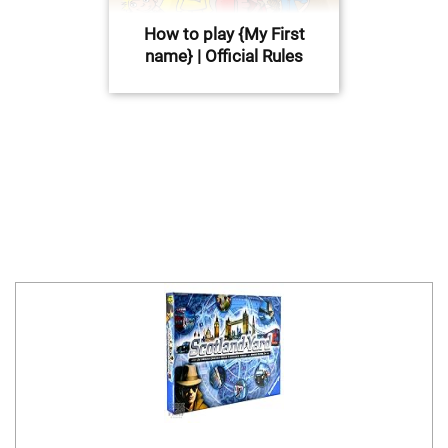
How to play {My First
name} | Official Rules