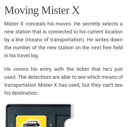
Moving Mister X
Mister X conceals his moves. He secretly selects a
new station that is connected to his current location
by a line (means of transportation). He writes down
the number of the new station on the next free field
in his travel log.
He covers his entry with the ticket that he's just
used. The detectives are able to see which means of
transportation Mister X has used, but they can't see
his destination.