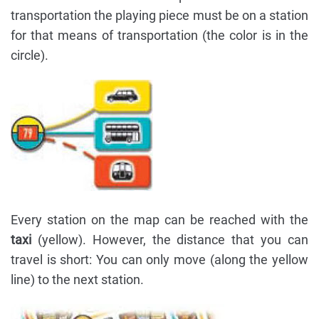
transportation the playing piece must be on a station
for that means of transportation (the color is in the
circle).
Every station on the map can be reached with the
taxi
(yellow). However, the distance that you can
travel is short: You can only move (along the yellow
line) to the next station.