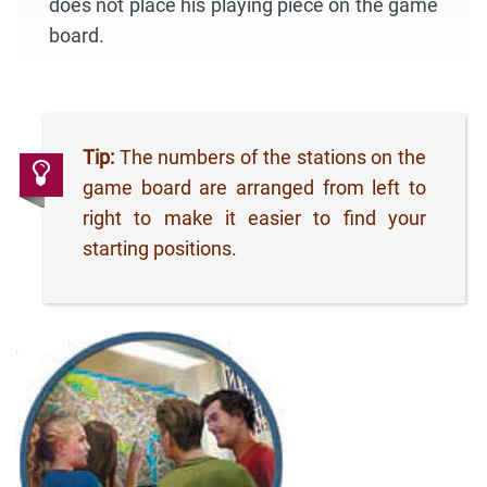
does not place his playing piece on the game
board.
Tip:
The numbers of the stations on the
game board are arranged from left to
right to make it easier to find your
starting positions.