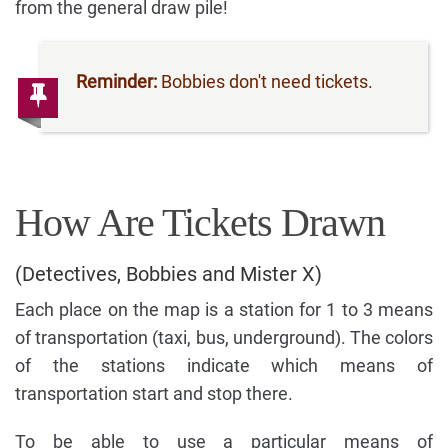
from the general draw pile!
Reminder:
Bobbies don't need tickets.
How Are Tickets Drawn
(Detectives, Bobbies and Mister X)
Each place on the map is a station for 1 to 3 means
of transportation (taxi, bus, underground). The colors
of the stations indicate which means of
transportation start and stop there.
To be able to use a particular means of