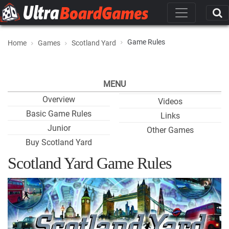
Game Rules
Home
Games
Scotland Yard
MENU
Overview
Videos
Basic Game Rules
Links
Junior
Other Games
Buy Scotland Yard
Scotland Yard Game Rules