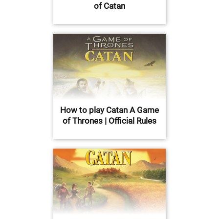
of Catan
How to play Catan A Game
of Thrones | Official Rules