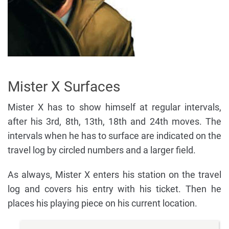
Mister X Surfaces
Mister X has to show himself at regular intervals,
after his 3rd, 8th, 13th, 18th and 24th moves. The
intervals when he has to surface are indicated on the
travel log by circled numbers and a larger field.
As always, Mister X enters his station on the travel
log and covers his entry with his ticket. Then he
places his playing piece on his current location.