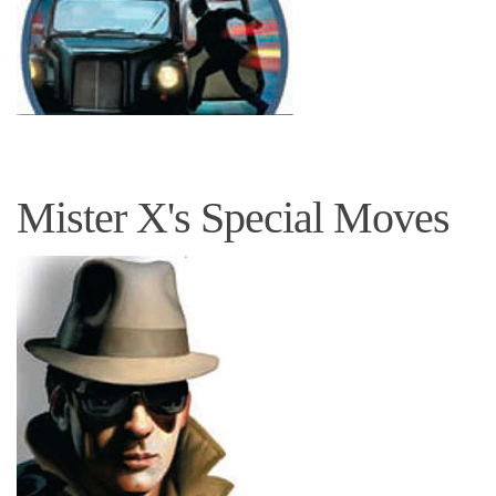
Mister X's Special Moves