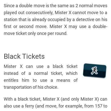
Since a double move is the same as 2 normal moves
played out consecutively, Mister X cannot move to a
station that is already occupied by a detective on his
first or second move. Mister X may use a double-
move ticket only once per round.
Black Tickets
Mister X can use a black ticket
instead of a normal ticket, which
entitles him to use a means of
transportation of his choice.
With a black ticket, Mister X (and only Mister X) can
also use a ferry (and move, for example, from 157 to