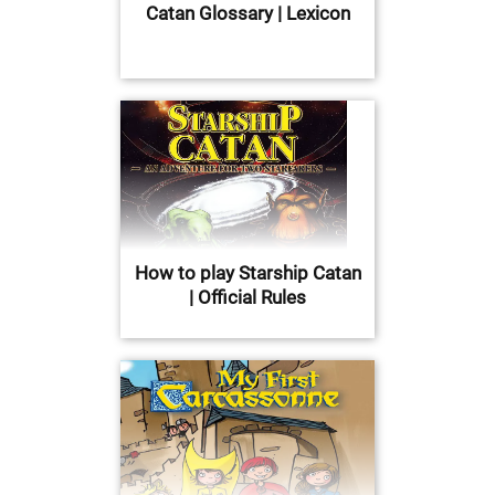
Catan Glossary | Lexicon
How to play Starship Catan
| Official Rules