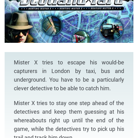
Mister X tries to escape his would-be
capturers in London by taxi, bus and
underground. You have to be a particularly
clever detective to be able to catch him.
Mister X tries to stay one step ahead of the
detectives and keep them guessing at his
whereabouts right up until the end of the
game, while the detectives try to pick up his
trail and track him down.