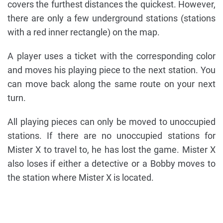
covers the furthest distances the quickest. However,
there are only a few underground stations (stations
with a red inner rectangle) on the map.
A player uses a ticket with the corresponding color
and moves his playing piece to the next station. You
can move back along the same route on your next
turn.
All playing pieces can only be moved to unoccupied
stations. If there are no unoccupied stations for
Mister X to travel to, he has lost the game. Mister X
also loses if either a detective or a Bobby moves to
the station where Mister X is located.