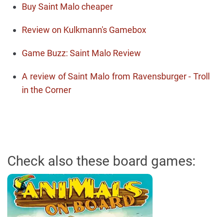
Buy Saint Malo cheaper
Review on Kulkmann's Gamebox
Game Buzz: Saint Malo Review
A review of Saint Malo from Ravensburger - Troll
in the Corner
Check also these board games: