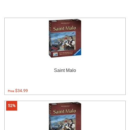
Saint Malo
$34.99
Price:
52%