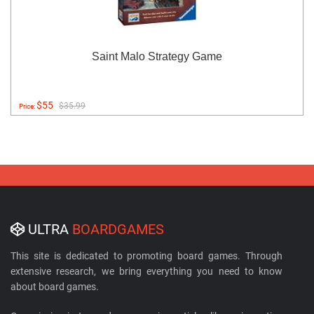
Saint Malo Strategy Game
$55
$35.99
Price:
ULTRA
BOARDGAMES
This site is dedicated to promoting board games. Through
extensive research, we bring everything you need to know
about board games.