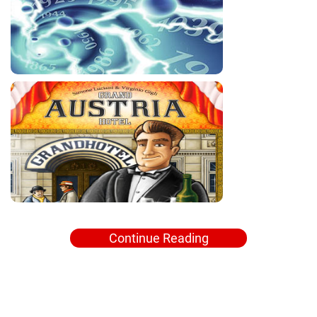
Continue Reading