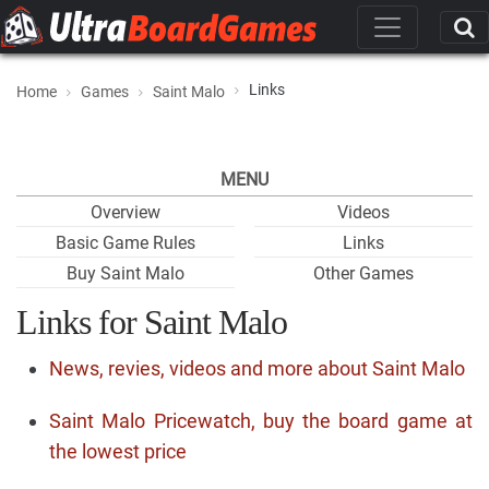
Links
Home
Games
Saint Malo
MENU
Overview
Videos
Basic Game Rules
Links
Buy Saint Malo
Other Games
Links for Saint Malo
News, revies, videos and more about Saint Malo
Saint Malo Pricewatch, buy the board game at
the lowest price