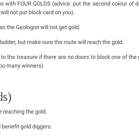
ns with FOUR GOLDS (advice: put the second colour of d
ill not put block card on you).
so the Geologist will not get gold.
ladder, but make sure the route will reach the gold.
 to the treasure if there are no doors to block one of the
 too many winners).
ds)
e reaching the gold.
l benefit gold diggers.