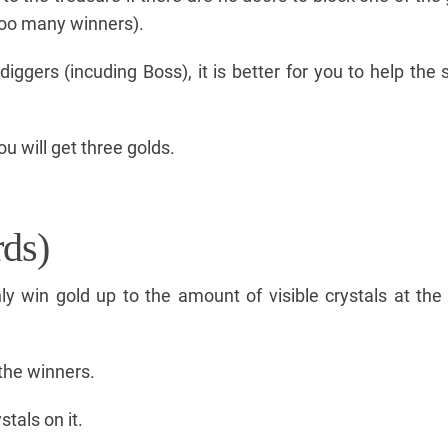
 too many winners).
diggers (incuding Boss), it is better for you to help the 
ou will get three golds.
rds)
only win gold up to the amount of visible crystals at the
the winners.
tals on it.