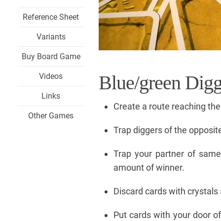
Reference Sheet
Variants
Buy Board Game
Videos
Blue/green Digg
Links
Create a route reaching the
Other Games
Trap diggers of the opposite
Trap your partner of sam
amount of winner.
Discard cards with crystals 
Put cards with your door o