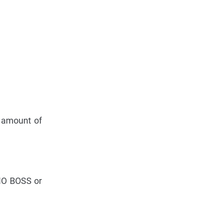
e amount of
 NO BOSS or