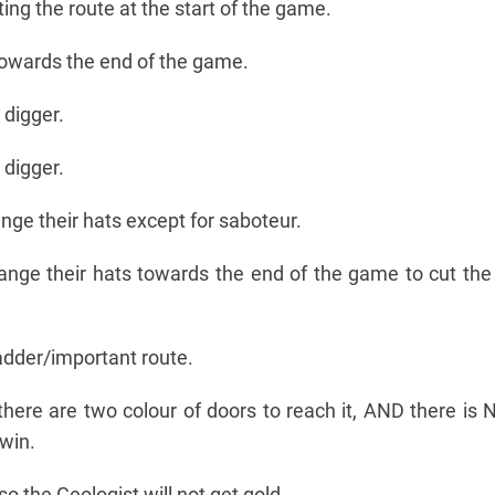
ting the route at the start of the game.
owards the end of the game.
 digger.
 digger.
ange their hats except for saboteur.
ange their hats towards the end of the game to cut th
adder/important route.
there are two colour of doors to reach it, AND there is
win.
so the Geologist will not get gold.