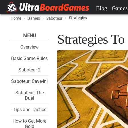
Blog
Games
Strategies
Home
Games
Saboteur
Strategies T
MENU
Overview
Basic Game Rules
Saboteur 2
Saboteur: Cave-In!
Saboteur: The
Duel
Tips and Tactics
How to Get More
Gold