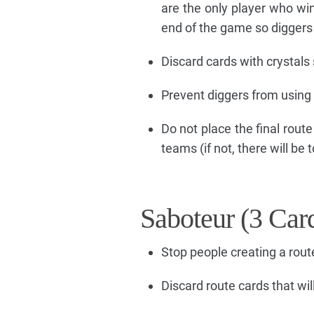
are the only player who wi
end of the game so diggers w
Discard cards with crystals 
Prevent diggers from using 
Do not place the final route
teams (if not, there will be
Saboteur (3 Car
Stop people creating a rout
Discard route cards that wil