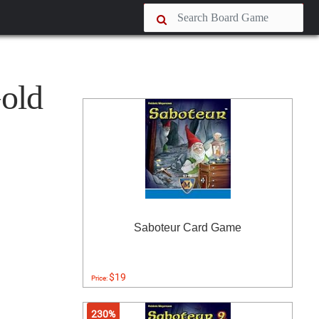
Gold
Saboteur Card Game
$19
Price:
230%