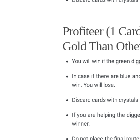
Profiteer (1 Ca
Gold Than Othe
You will win if the green di
In case if there are blue an
win. You will lose.
Discard cards with crystals 
If you are helping the digg
winner.
Do not place the final route