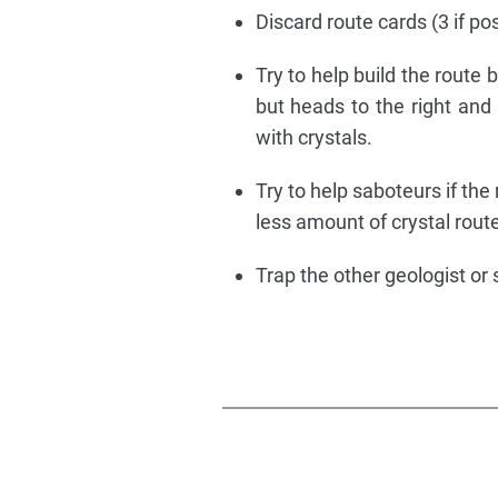
Discard route cards (3 if pos
Try to help build the route 
but heads to the right and 
with crystals.
Try to help saboteurs if the
less amount of crystal route
Trap the other geologist or