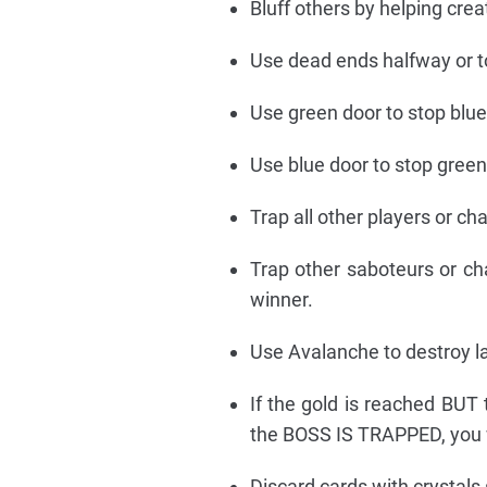
Bluff others by helping crea
Use dead ends halfway or t
Use green door to stop blue
Use blue door to stop green
Trap all other players or ch
Trap other saboteurs or ch
winner.
Use Avalanche to destroy l
If the gold is reached BUT 
the BOSS IS TRAPPED, you 
Discard cards with crystals 