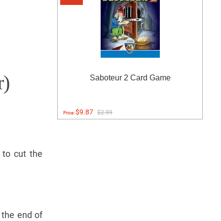
r)
Saboteur 2 Card Game
$9.87
$2.99
Price:
to cut the
 the end of