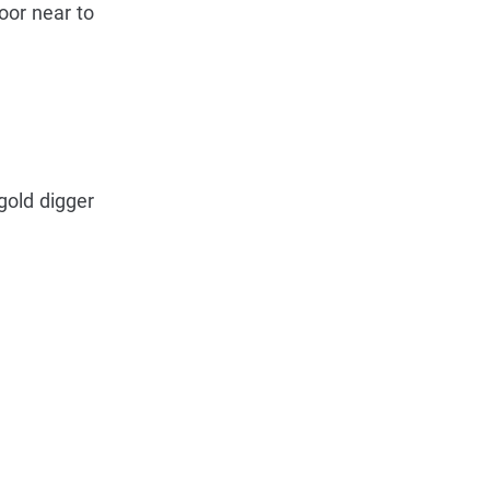
oor near to
 gold digger