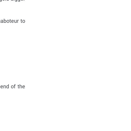
saboteur to
 end of the