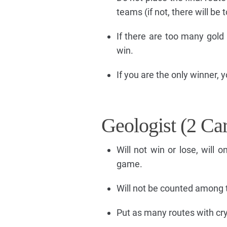
teams (if not, there will be
If there are too many gold 
win.
If you are the only winner, y
Geologist (2 Ca
Will not win or lose, will 
game.
Will not be counted among 
Put as many routes with crys