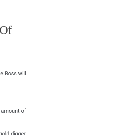
 Of
he Boss will
e amount of
 gold digger