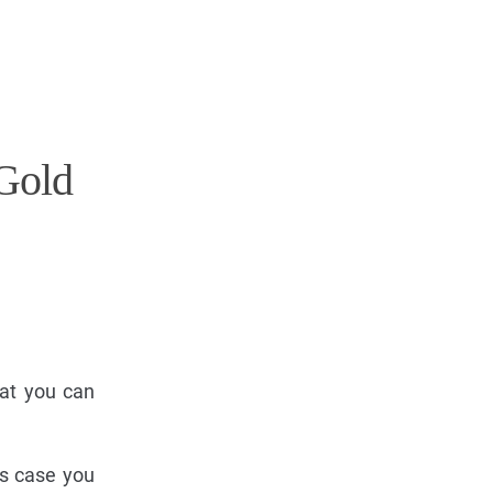
Gold
hat you can
is case you