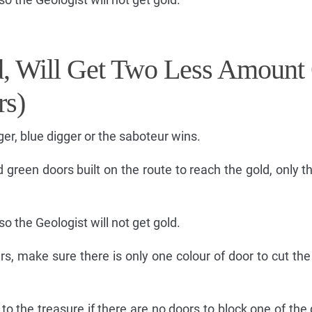
rd, Will Get Two Less Amount
rs)
gger, blue digger or the saboteur wins.
d green doors built on the route to reach the gold, only t
so the Geologist will not get gold.
ers, make sure there is only one colour of door to cut th
 to the treasure if there are no doors to block one of the