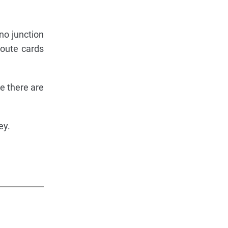
 no junction
route cards
ke there are
ey.