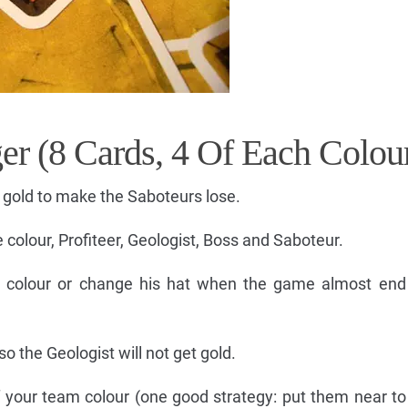
er (8 Cards, 4 Of Each Colou
 gold to make the Saboteurs lose.
 colour, Profiteer, Geologist, Boss and Saboteur.
e colour or change his hat when the game almost end 
so the Geologist will not get gold.
f your team colour (one good strategy: put them near to