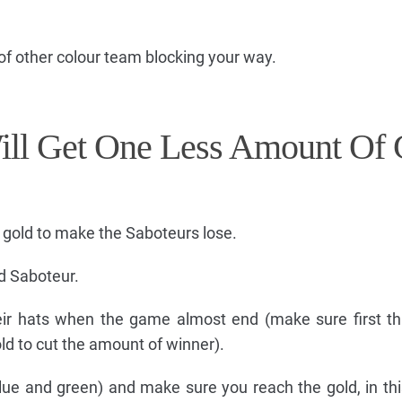
of other colour team blocking your way.
ill Get One Less Amount Of 
 gold to make the Saboteurs lose.
nd Saboteur.
eir hats when the game almost end (make sure first t
ld to cut the amount of winner).
blue and green) and make sure you reach the gold, in th