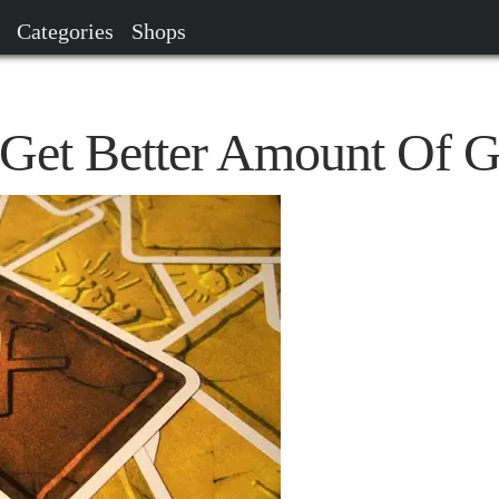
Categories
Shops
o Get Better Amount Of 