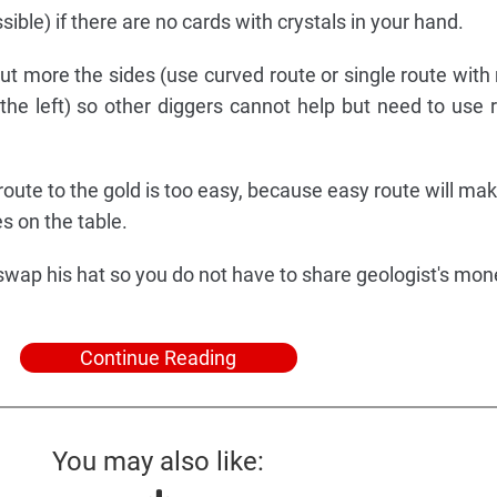
sible) if there are no cards with crystals in your hand.
but more the sides (use curved route or single route with
the left) so other diggers cannot help but need to use 
 route to the gold is too easy, because easy route will ma
s on the table.
 swap his hat so you do not have to share geologist's mon
Continue Reading
You may also like: