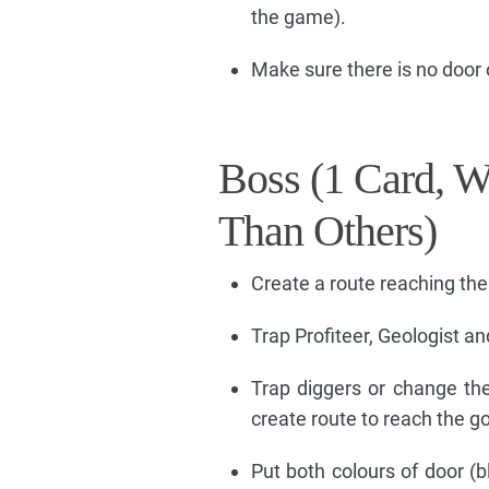
the game).
Make sure there is no door 
Boss (1 Card, W
Than Others)
Create a route reaching the
Trap Profiteer, Geologist a
Trap diggers or change th
create route to reach the go
Put both colours of door (