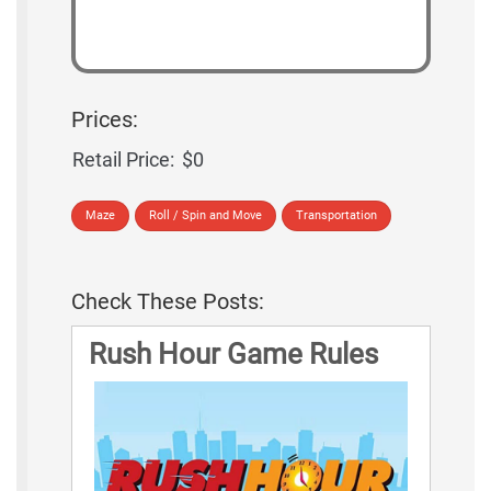
Prices:
Retail Price:
$0
Maze
Roll / Spin and Move
Transportation
Check These Posts:
Rush Hour Game Rules