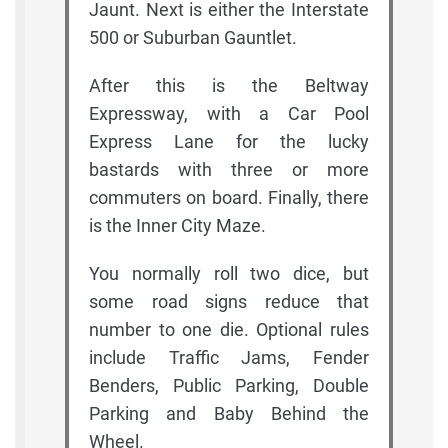
Jaunt. Next is either the Interstate
500 or Suburban Gauntlet.
After this is the Beltway
Expressway, with a Car Pool
Express Lane for the lucky
bastards with three or more
commuters on board. Finally, there
is the Inner City Maze.
You normally roll two dice, but
some road signs reduce that
number to one die. Optional rules
include Traffic Jams, Fender
Benders, Public Parking, Double
Parking and Baby Behind the
Wheel.