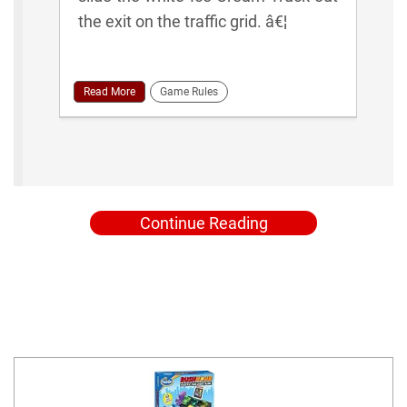
the exit on the traffic grid. â€¦
Read More
Game Rules
Continue Reading