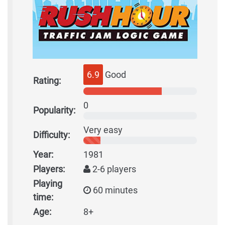
6.9
Good
Rating:
0
Popularity:
Very easy
Difficulty:
Year:
1981
Players:
2-6 players
Playing
60 minutes
time:
Age:
8+