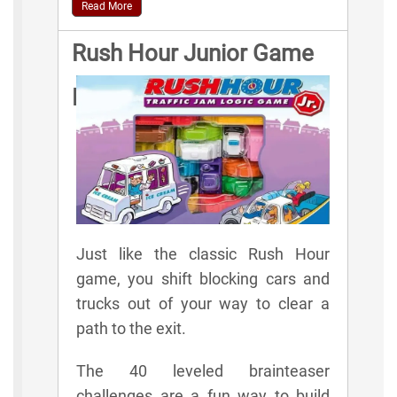
Read More
Rush Hour Junior Game
Rules
Just like the classic Rush Hour
game, you shift blocking cars and
trucks out of your way to clear a
path to the exit.
The 40 leveled brainteaser
challenges are a fun way to build