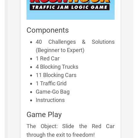
Components
40 Challenges & Solutions
(Beginner to Expert)
1 Red Car
4 Blocking Trucks
11 Blocking Cars
1 Traffic Grid
Game-Go Bag
Instructions
Game Play
The Object: Slide the Red Car
through the exit to freedom!