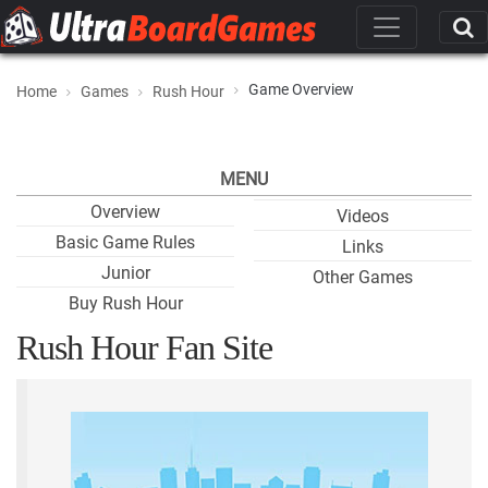
Game Overview
Home
Games
Rush Hour
MENU
Overview
Videos
Basic Game Rules
Links
Junior
Other Games
Buy Rush Hour
Rush Hour Fan Site