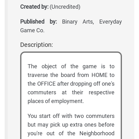
Created by:
(Uncredited)
Published by:
Binary Arts, Everyday
Game Co.
Description:
The object of the game is to
traverse the board from HOME to
the OFFICE after dropping off one's
commuters at their respective
places of employment.
You start off with two commuters
but may pick up extra ones before
you're out of the Neighborhood