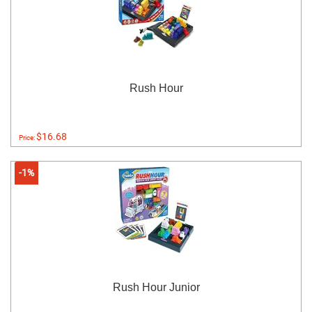
Rush Hour
$16.68
Price:
-1%
Rush Hour Junior