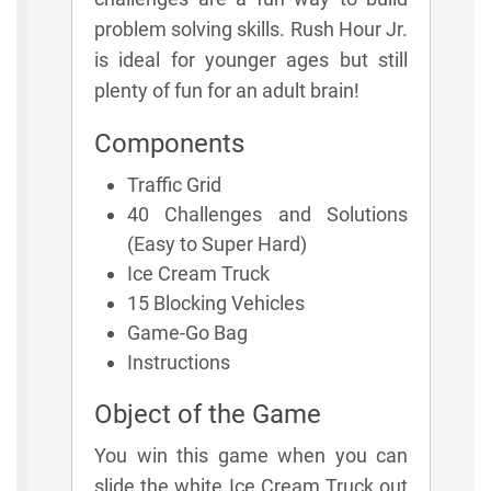
problem solving skills. Rush Hour Jr.
is ideal for younger ages but still
plenty of fun for an adult brain!
Components
Traffic Grid
40 Challenges and Solutions
(Easy to Super Hard)
Ice Cream Truck
15 Blocking Vehicles
Game-Go Bag
Instructions
Object of the Game
You win this game when you can
slide the white Ice Cream Truck out