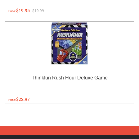
$19.95
$19.99
Price:
Thinkfun Rush Hour Deluxe Game
$22.97
Price: