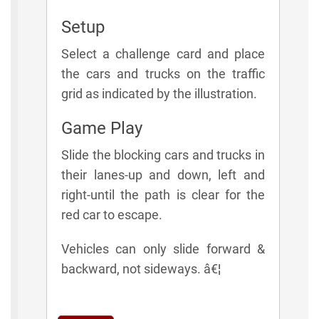
Setup
Select a challenge card and place
the cars and trucks on the traffic
grid as indicated by the illustration.
Game Play
Slide the blocking cars and trucks in
their lanes-up and down, left and
right-until the path is clear for the
red car to escape.
Vehicles can only slide forward &
backward, not sideways. â€¦