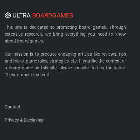
ULTRA
BOARDGAMES
This site is dedicated to promoting board games. Through
extensive research, we bring everything you need to know
about board games.
Our mission is to produce engaging articles like reviews, tips
and tricks, game rules, strategies, etc. If you like the content of
a board game on this site, please consider to buy the game.
These games deserve it.
Contact
Privacy & Disclaimer