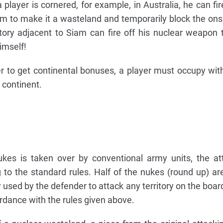
 player is cornered, for example, in Australia, he can fir
m to make it a wasteland and temporarily block the ons
ritory adjacent to Siam can fire off his nuclear weapon 
imself!
er to get continental bonuses, a player must occupy with
t continent.
ukes is taken over by conventional army units, the att
 to the standard rules. Half of the nukes (round up) a
sed by the defender to attack any territory on the board
ordance with the rules given above.