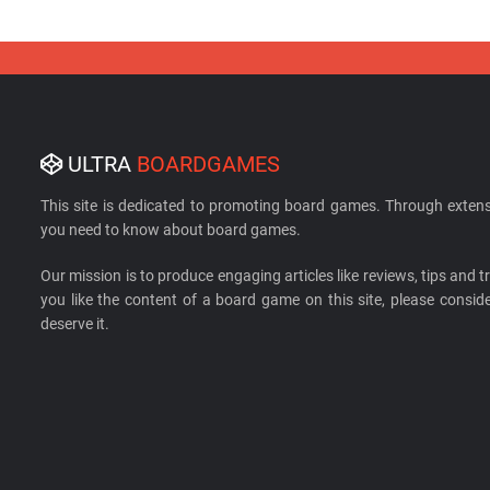
ULTRA
BOARDGAMES
This site is dedicated to promoting board games. Through extens
you need to know about board games.
Our mission is to produce engaging articles like reviews, tips and tri
you like the content of a board game on this site, please cons
deserve it.