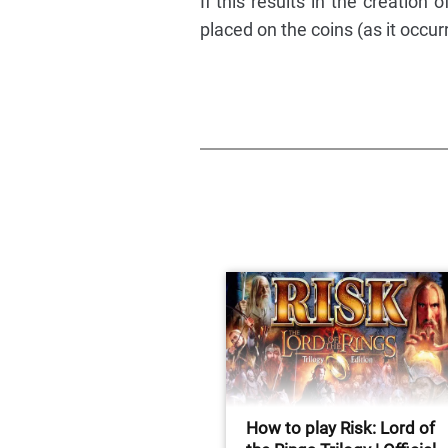
If this results in the creation 
placed on the coins (as it occurr
How to play Risk: Lord of