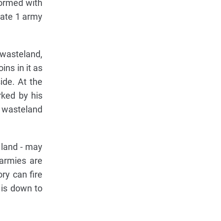
formed with
nate 1 army
 wasteland,
ins in it as
ide. At the
rked by his
r wasteland
 land - may
armies are
ory can fire
 is down to