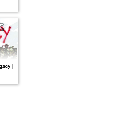
gacy |