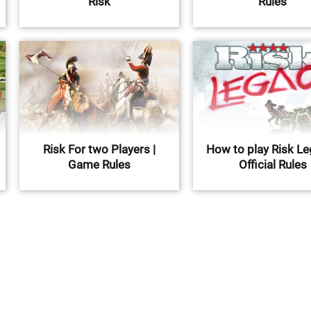
Risk
Rules
Risk For two Players |
How to play Risk Le
Game Rules
Official Rules