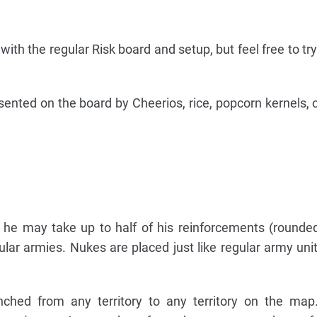
with the regular Risk board and setup, but feel free to try
nted on the board by Cheerios, rice, popcorn kernels, 
n, he may take up to half of his reinforcements (round
ular armies. Nukes are placed just like regular army unit
ched from any territory to any territory on the map