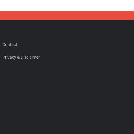
Contact
Privacy & Disclaimer