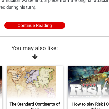
of a nuclear wasteland, a piece from the original attacki
ed during his turn).
Continue Reading
You may also like:
The Standard Continents of
How to play Risk | Of