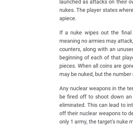
launched as attacks on their o
nukes. The player states where
apiece.
If a nuke wipes out the final
meaning no armies may attack, oc
counters, along with an unused 
beginning of each of that pla
pieces. When all coins are gone
may be nuked, but the number o
Any nuclear weapons in the terr
be fired off to shoot down a
eliminated. This can lead to int
off their nuclear weapons to de
only 1 army, the target's nuke 