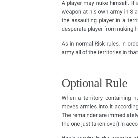
A player may nuke himself. If a
weapon at his own army in Sia
the assaulting player in a ter
desperate player from nuking h
As in normal Risk rules, in ord
army all of the territories in tha
Optional Rule
When a territory containing n
moves armies into it according
The remainder are immediately u
the one just taken over) in acc