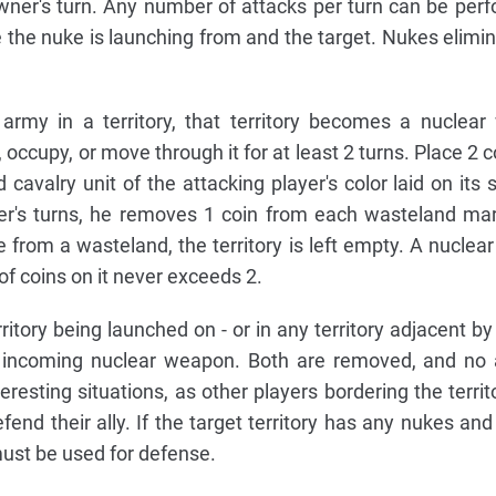
wner's turn. Any number of attacks per turn can be per
 the nuke is launching from and the target. Nukes elimi
 army in a territory, that territory becomes a nuclear
cupy, or move through it for at least 2 turns. Place 2 co
cavalry unit of the attacking player's color laid on its s
yer's turns, he removes 1 coin from each wasteland ma
 from a wasteland, the territory is left empty. A nuclea
f coins on it never exceeds 2.
itory being launched on - or in any territory adjacent by
n incoming nuclear weapon. Both are removed, and no 
eresting situations, as other players bordering the territ
fend their ally. If the target territory has any nukes and
must be used for defense.