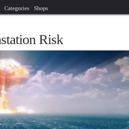
Categories
Shops
station Risk