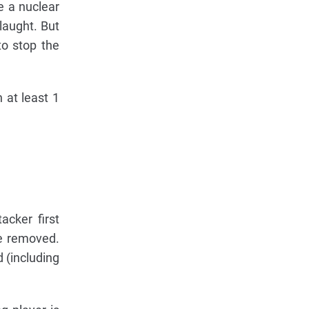
e a nuclear
laught. But
to stop the
 at least 1
acker first
re removed.
 (including