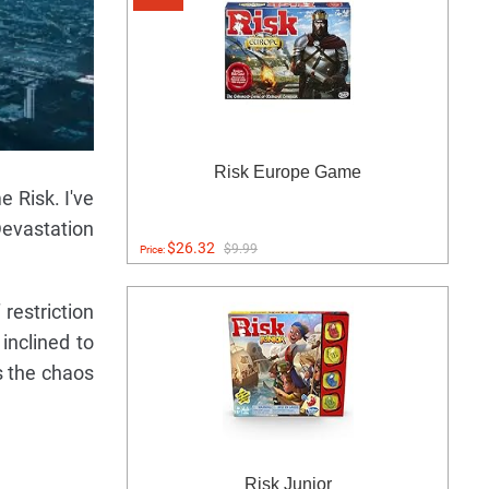
Risk Europe Game
e Risk. I've
Devastation
$26.32
$9.99
Price:
restriction
inclined to
s the chaos
Risk Junior