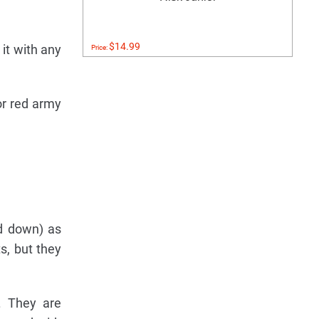
$14.99
 it with any
Price:
or red army
ed down) as
s, but they
. They are