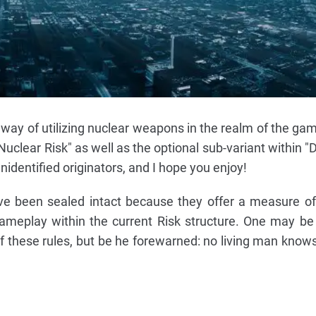
 way of utilizing nuclear weapons in the realm of the gam
uclear Risk" as well as the optional sub-variant within "
nidentified originators, and I hope you enjoy!
ve been sealed intact because they offer a measure of 
ameplay within the current Risk structure. One may be 
f these rules, but be he forewarned: no living man know