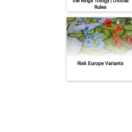
the Rings Trilogy | Official
Rules
Risk Europe Variants