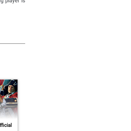
ng player is
ficial