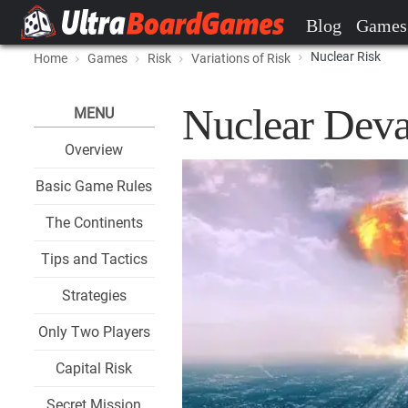
Blog
Games
Nuclear Risk
Home
Games
Risk
Variations of Risk
Nuclear Deva
MENU
Overview
Basic Game Rules
The Continents
Tips and Tactics
Strategies
Only Two Players
Capital Risk
Secret Mission