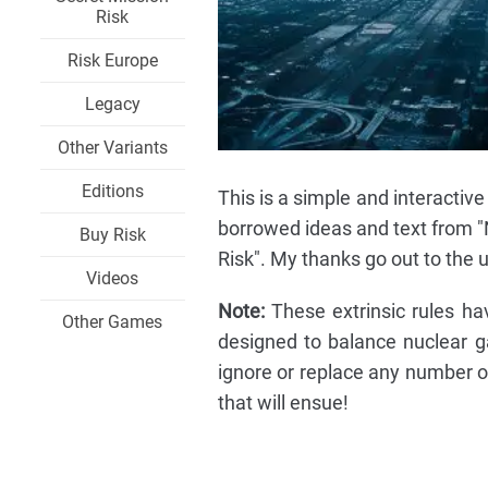
Risk
Risk Europe
Legacy
Other Variants
Editions
This is a simple and interactive
borrowed ideas and text from "N
Buy Risk
Risk". My thanks go out to the u
Videos
Note:
These extrinsic rules ha
Other Games
designed to balance nuclear g
ignore or replace any number o
that will ensue!