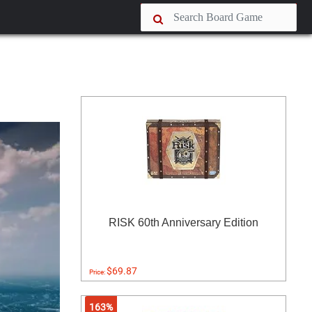
RISK 60th Anniversary Edition
$69.87
Price:
163%