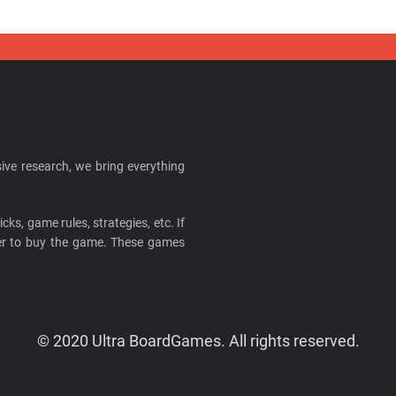
ive research, we bring everything
cks, game rules, strategies, etc. If
ider to buy the game. These games
© 2020 Ultra BoardGames. All rights reserved.