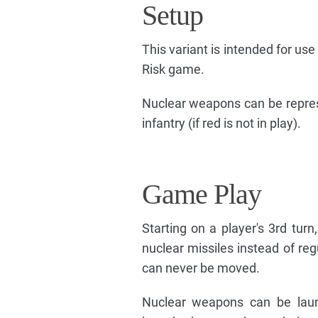
Setup
This variant is intended for use 
Risk game.
Nuclear weapons can be represe
infantry (if red is not in play).
Game Play
Starting on a player's 3rd tur
nuclear missiles instead of reg
can never be moved.
Nuclear weapons can be laun