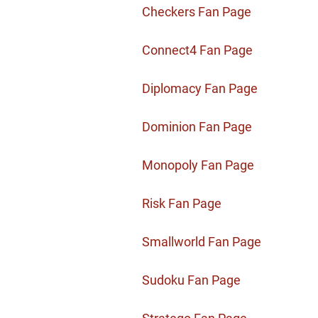
Checkers Fan Page
Connect4 Fan Page
Diplomacy Fan Page
Dominion Fan Page
Monopoly Fan Page
Risk Fan Page
Smallworld Fan Page
Sudoku Fan Page