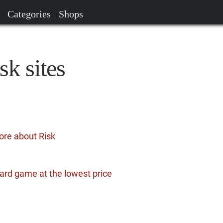
Categories
Shops
sk sites
ore about Risk
ard game at the lowest price