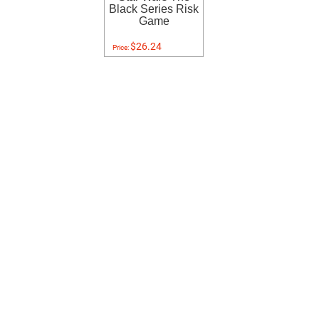
Black Series Risk
Game
$26.24
Price: