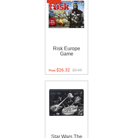
Risk Europe
Game
$26.32
$9.99
Price:
Star Wars The