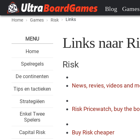
Blog
Games
Links
Home
Games
Risk
Links naar Ri
MENU
Home
Risk
Spelregels
De continenten
News, revies, videos and m
Tips en tactieken
Strategiëen
Risk Pricewatch, buy the bo
Enkel Twee
Spelers
Buy Risk cheaper
Capital Risk