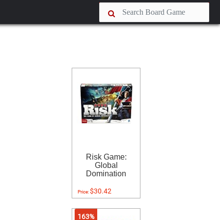
Risk Game:
Global
Domination
$30.42
Price:
163%