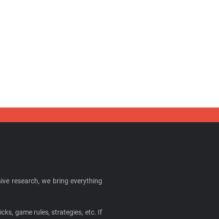
ive research, we bring everything
cks, game rules, strategies, etc. If