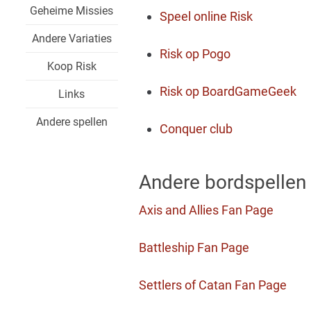
Geheime Missies
Speel online Risk
Andere Variaties
Risk op Pogo
Koop Risk
Risk op BoardGameGeek
Links
Andere spellen
Conquer club
Andere bordspellen
Axis and Allies Fan Page
Battleship Fan Page
Settlers of Catan Fan Page