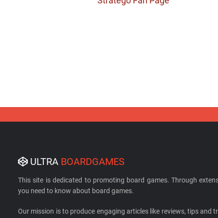
Stratego Fan Page
ULTRA
BOARDGAMES
This site is dedicated to promoting board games. Through extens
you need to know about board games.
Our mission is to produce engaging articles like reviews, tips and tri