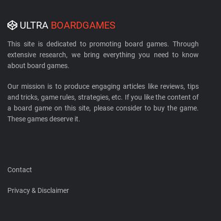
ULTRA
BOARDGAMES
This site is dedicated to promoting board games. Through
extensive research, we bring everything you need to know
about board games.
Our mission is to produce engaging articles like reviews, tips
and tricks, game rules, strategies, etc. If you like the content of
a board game on this site, please consider to buy the game.
These games deserve it.
Contact
Privacy & Disclaimer