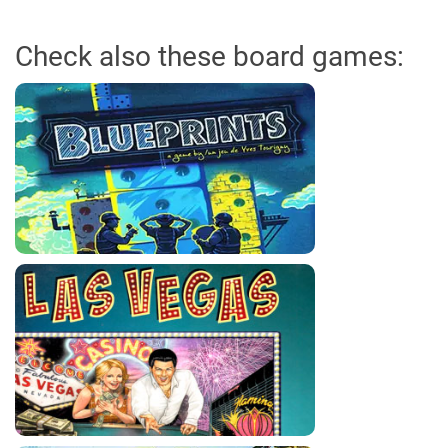
Check also these board games: