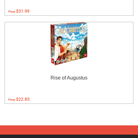
$31.99
Price:
Rise of Augustus
$22.85
Price: