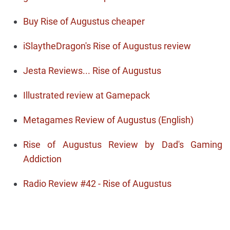
Buy Rise of Augustus cheaper
iSlaytheDragon's Rise of Augustus review
Jesta Reviews... Rise of Augustus
Illustrated review at Gamepack
Metagames Review of Augustus (English)
Rise of Augustus Review by Dad's Gaming
Addiction
Radio Review #42 - Rise of Augustus