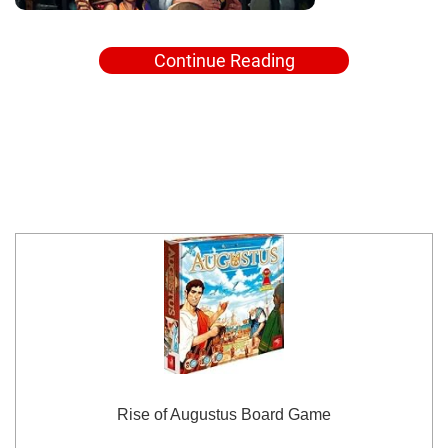
Continue Reading
Rise of Augustus Board Game