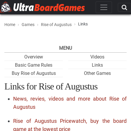
Links
Home
Games
Rise of Augustus
MENU
Overview
Videos
Basic Game Rules
Links
Buy Rise of Augustus
Other Games
Links for Rise of Augustus
News, revies, videos and more about Rise of
Augustus
Rise of Augustus Pricewatch, buy the board
game at the lowest price