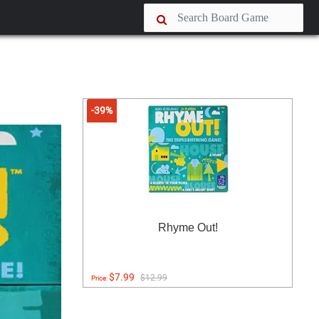
-39%
Rhyme Out!
$7.99
$12.99
Price: