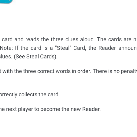
t card and reads the three clues aloud. The cards are
 Note: If the card is a "Steal" Card, the Reader announ
clues. (See Steal Cards).
t with the three correct words in order. There is no penal
rrectly collects the card.
the next player to become the new Reader.