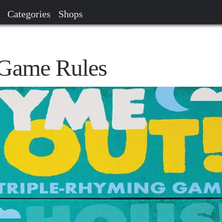
Categories
Shops
Game Rules