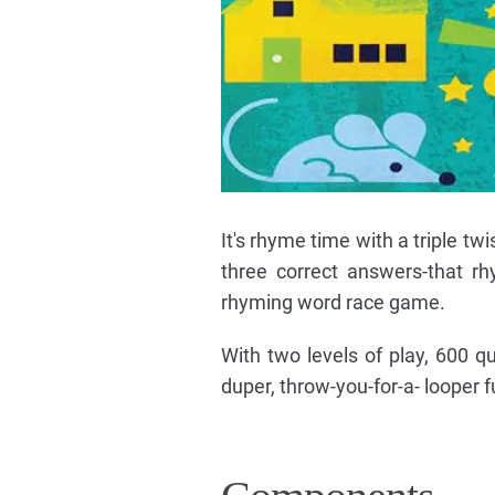
It's rhyme time with a triple tw
three correct answers-that rhy
rhyming word race game.
With two levels of play, 600 
duper, throw-you-for-a- looper 