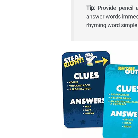
Tip:
Provide pencil 
answer words immedia
rhyming word simpler