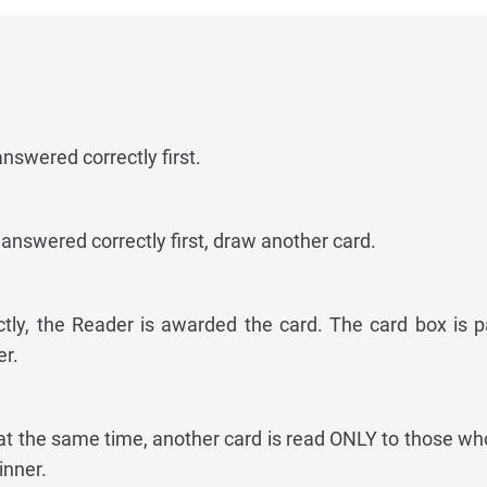
swered correctly first.
answered correctly first, draw another card.
ctly, the Reader is awarded the card. The card box is 
r.
at the same time, another card is read ONLY to those who
inner.