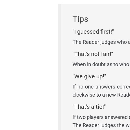
Tips
"I guessed first!"
The Reader judges who an
"That's not fair!"
When in doubt as to who 
"We give up!"
If no one answers corre
clockwise to a new Reade
"That's a tie!"
If two players answered 
The Reader judges the w