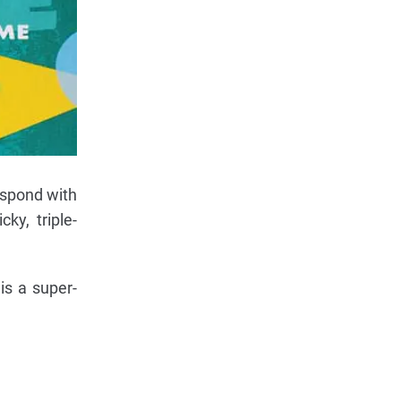
respond with
ky, triple-
is a super-