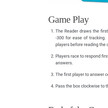
Game Play
The Reader draws the firs
-300 for ease of tracking.
players before reading the 
Players race to respond firs
answers.
The first player to answer co
Pass the box clockwise to 