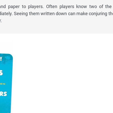
and paper to players. Often players know two of the
tely. Seeing them written down can make conjuring the
.