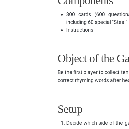
Components
300 cards (600 questions
including 60 special "Steal"
Instructions
Object of the G
Be the first player to collect te
correct rhyming words after hea
Setup
Decide which side of the g