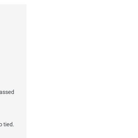
passed
 tied.