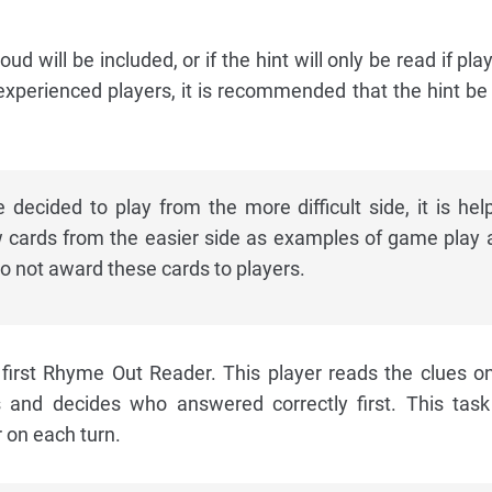
oud will be included, or if the hint will only be read if pla
experienced players, it is recommended that the hint be
decided to play from the more difficult side, it is help
w cards from the easier side as examples of game play 
o not award these cards to players.
first Rhyme Out Reader. This player reads the clues o
s and decides who answered correctly first. This task
r on each turn.