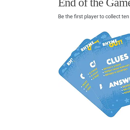
End of the Gam
Be the first player to collect te