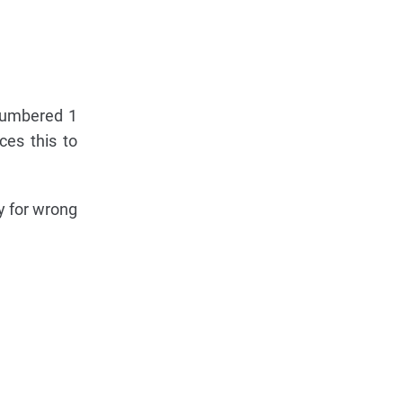
 numbered 1
ces this to
ty for wrong