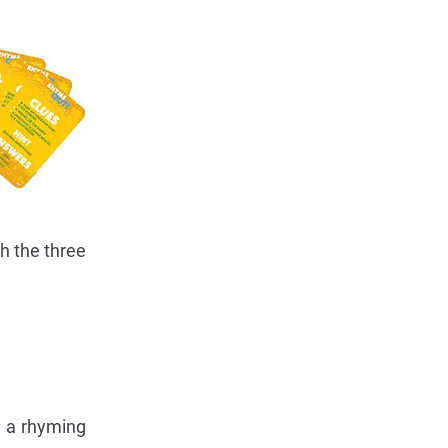
th the three
d a rhyming