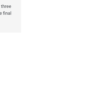
 three
 final