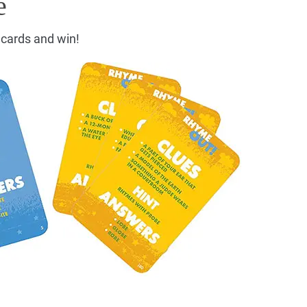
e
n cards and win!