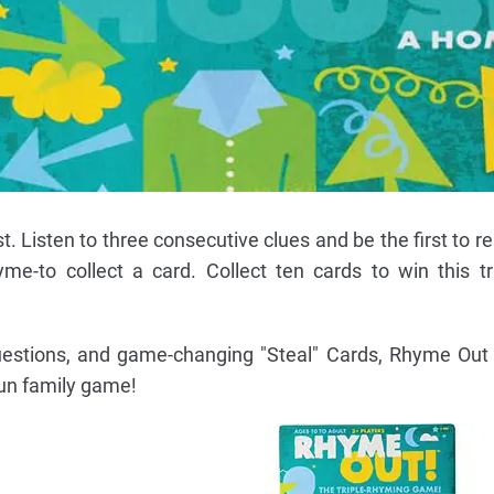
ist. Listen to three consecutive clues and be the first to 
me-to collect a card. Collect ten cards to win this tric
questions, and game-changing "Steal" Cards, Rhyme Out 
fun family game!