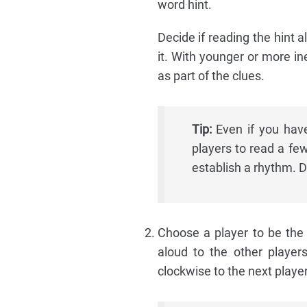
word hint.
Decide if reading the hint al
it. With younger or more in
as part of the clues.
Tip:
Even if you have 
players to read a fe
establish a rhythm. D
Choose a player to be the 
aloud to the other player
clockwise to the next playe