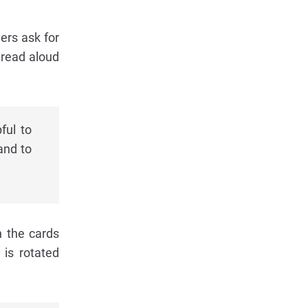
yers ask for
 read aloud
ful to
and to
n the cards
 is rotated