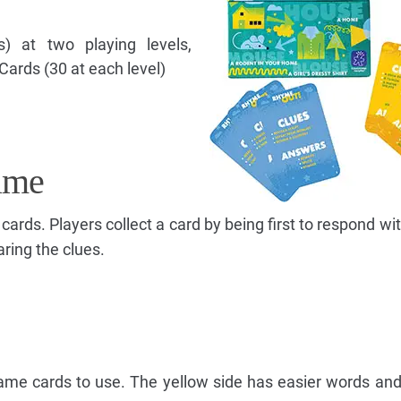
) at two playing levels,
 Cards (30 at each level)
ame
n cards. Players collect a card by being first to respond wi
ring the clues.
ame cards to use. The yellow side has easier words an