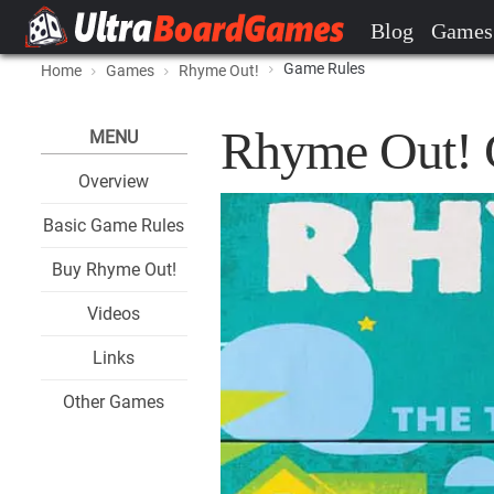
Blog
Games
Game Rules
Home
Games
Rhyme Out!
Rhyme Out! 
MENU
Overview
Basic Game Rules
Buy Rhyme Out!
Videos
Links
Other Games