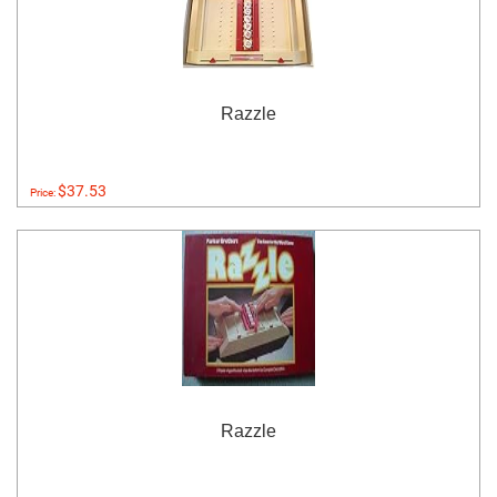
Razzle
$37.53
Price:
Razzle