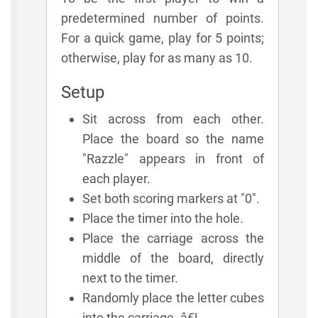
predetermined number of points.
For a quick game, play for 5 points;
otherwise, play for as many as 10.
Setup
Sit across from each other.
Place the board so the name
"Razzle" appears in front of
each player.
Set both scoring markers at "0".
Place the timer into the hole.
Place the carriage across the
middle of the board, directly
next to the timer.
Randomly place the letter cubes
into the carriage. â€¦