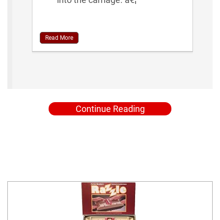
Read More
Continue Reading