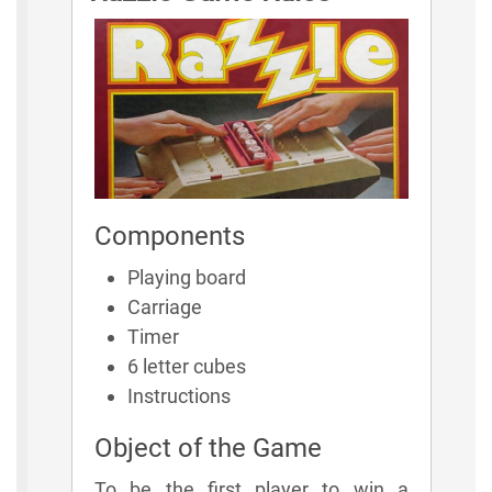
Components
Playing board
Carriage
Timer
6 letter cubes
Instructions
Object of the Game
To be the first player to win a