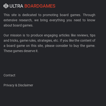
ULTRA
BOARDGAMES
This site is dedicated to promoting board games. Through
extensive research, we bring everything you need to know
about board games.
Our mission is to produce engaging articles like reviews, tips
and tricks, game rules, strategies, etc. If you like the content of
a board game on this site, please consider to buy the game.
These games deserve it.
Contact
Privacy & Disclaimer