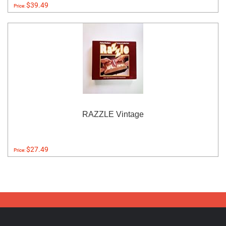
$39.49
Price:
RAZZLE Vintage
$27.49
Price: