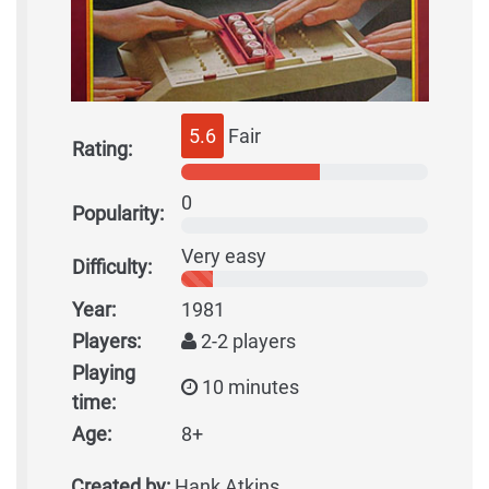
5.6
Fair
Rating:
0
Popularity:
Very easy
Difficulty:
Year:
1981
Players:
2-2 players
Playing
10 minutes
time:
Age:
8+
Created by:
Hank Atkins