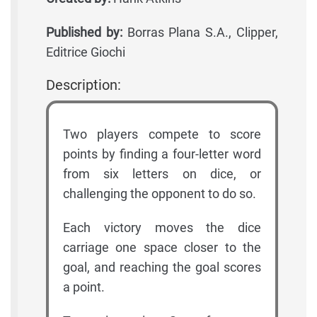
Published by:
Borras Plana S.A., Clipper,
Editrice Giochi
Description:
Two players compete to score
points by finding a four-letter word
from six letters on dice, or
challenging the opponent to do so.
Each victory moves the dice
carriage one space closer to the
goal, and reaching the goal scores
a point.