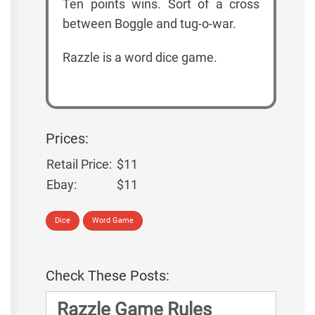
Ten points wins. Sort of a cross
between Boggle and tug-o-war.
Razzle is a word dice game.
Prices:
Retail Price:
$11
Ebay:
$11
Dice
Word Game
Check These Posts:
Razzle Game Rules