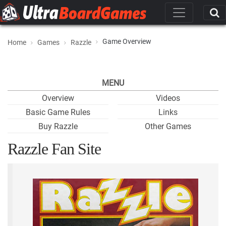
Game Overview
Home
Games
Razzle
MENU
Overview
Videos
Basic Game Rules
Links
Buy Razzle
Other Games
Razzle Fan Site