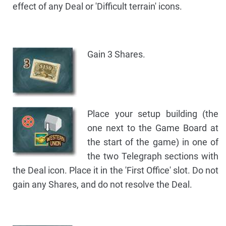
effect of any Deal or 'Difficult terrain' icons.
Gain 3 Shares.
Place your setup building (the
one next to the Game Board at
the start of the game) in one of
the two Telegraph sections with
the Deal icon. Place it in the 'First Office' slot. Do not
gain any Shares, and do not resolve the Deal.