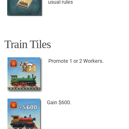
usual rules
Train Tiles
Promote 1 or 2 Workers.
Gain $600.