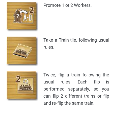
Promote 1 or 2 Workers.
Take a Train tile, following usual
rules.
Twice, flip a train following the
usual rules. Each flip is
performed separately, so you
can flip 2 different trains or flip
and re-flip the same train.