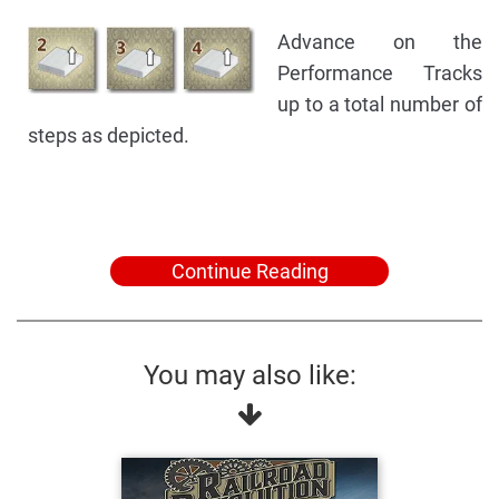
Advance on the
Performance Tracks
up to a total number of
steps as depicted.
Continue Reading
You may also like: