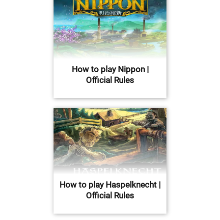
How to play Nippon |
Official Rules
How to play Haspelknecht |
Official Rules