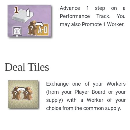
Advance 1 step on a
Performance Track. You
may also Promote 1 Worker.
Deal Tiles
Exchange one of your Workers
(from your Player Board or your
supply) with a Worker of your
choice from the common supply.