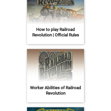
How to play Railroad
Revolution | Official Rules
Worker Abilities of Railroad
Revolution