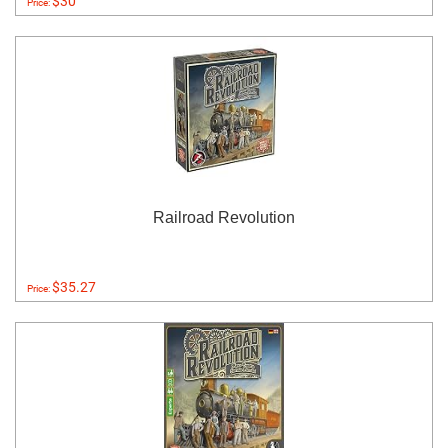
$30
Price:
Railroad Revolution
$35.27
Price: