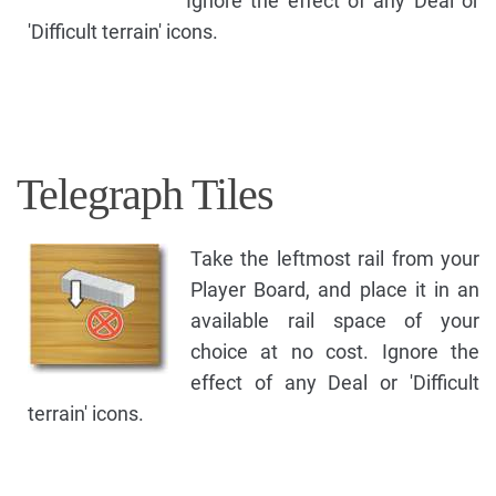
Ignore the effect of any Deal or
'Difficult terrain' icons.
Telegraph Tiles
Take the leftmost rail from your
Player Board, and place it in an
available rail space of your
choice at no cost. Ignore the
effect of any Deal or 'Difficult
terrain' icons.