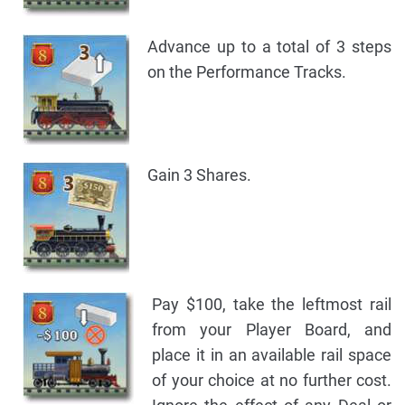
Advance up to a total of 3 steps
on the Performance Tracks.
Gain 3 Shares.
Pay $100, take the leftmost rail
from your Player Board, and
place it in an available rail space
of your choice at no further cost.