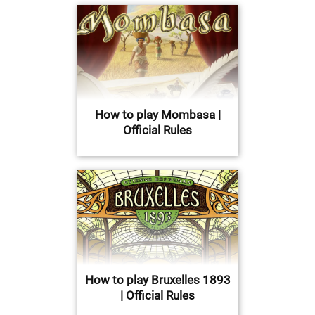
How to play Mombasa |
Official Rules
How to play Bruxelles 1893
| Official Rules