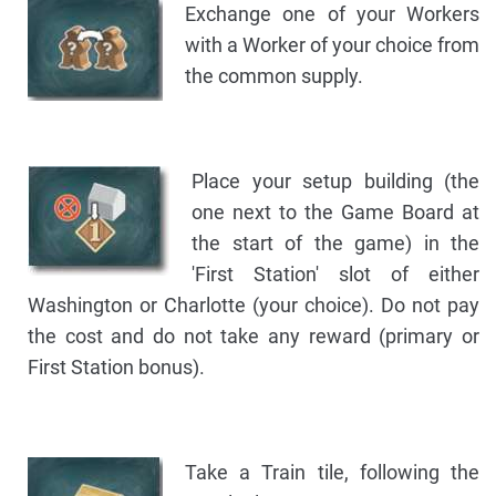
Exchange one of your Workers
with a Worker of your choice from
the common supply.
Place your setup building (the
one next to the Game Board at
the start of the game) in the
'First Station' slot of either
Washington or Charlotte (your choice). Do not pay
the cost and do not take any reward (primary or
First Station bonus).
Take a Train tile, following the