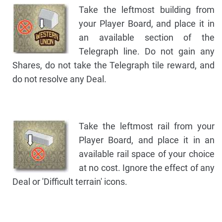
Take the leftmost building from
your Player Board, and place it in
an available section of the
Telegraph line. Do not gain any
Shares, do not take the Telegraph tile reward, and
do not resolve any Deal.
Take the leftmost rail from your
Player Board, and place it in an
available rail space of your choice
at no cost. Ignore the effect of any
Deal or 'Difficult terrain' icons.