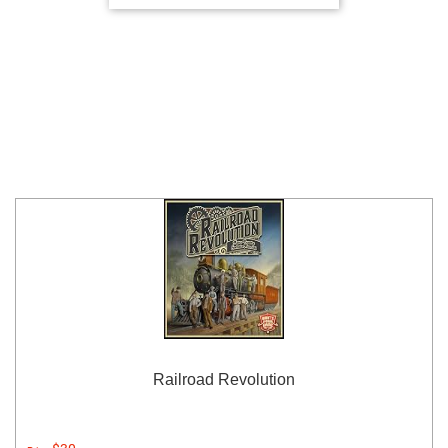
Railroad Revolution