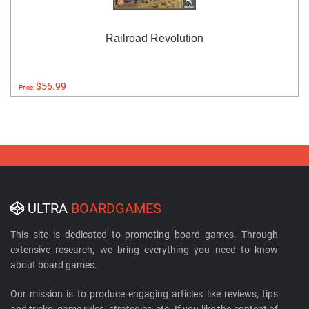
Railroad Revolution
$56.99
Price:
ULTRA
BOARDGAMES
This site is dedicated to promoting board games. Through
extensive research, we bring everything you need to know
about board games.
Our mission is to produce engaging articles like reviews, tips
and tricks, game rules, strategies, etc. If you like the content of