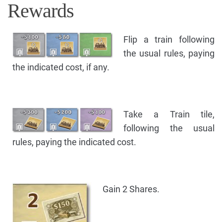
Rewards
Flip a train following
the usual rules, paying
the indicated cost, if any.
Take a Train tile,
following the usual
rules, paying the indicated cost.
Gain 2 Shares.