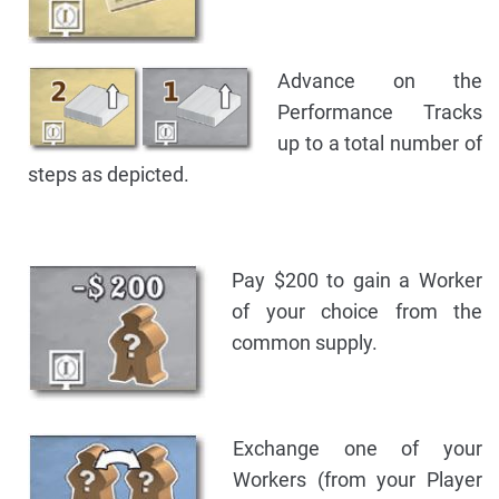
Advance on the
Performance Tracks
up to a total number of
steps as depicted.
Pay $200 to gain a Worker
of your choice from the
common supply.
Exchange one of your
Workers (from your Player