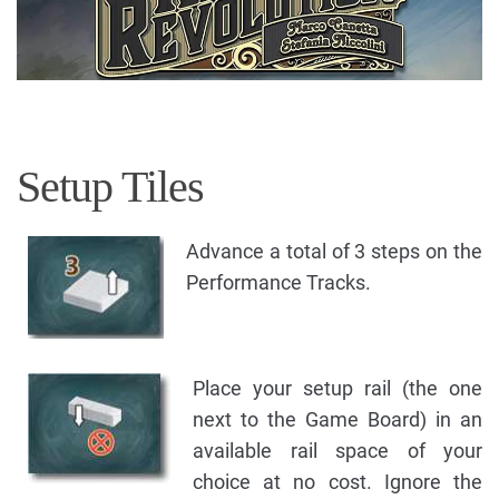
Setup Tiles
Advance a total of 3 steps on the
Performance Tracks.
Place your setup rail (the one
next to the Game Board) in an
available rail space of your
choice at no cost. Ignore the