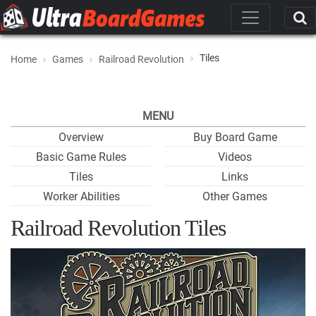
Tiles
Home
Games
Railroad Revolution
MENU
Overview
Buy Board Game
Basic Game Rules
Videos
Tiles
Links
Worker Abilities
Other Games
Railroad Revolution Tiles