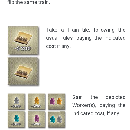
flip the same train.
Take a Train tile, following the
usual rules, paying the indicated
cost if any.
Gain the depicted
Worker(s), paying the
indicated cost, if any.