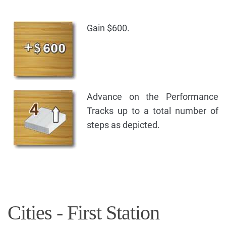
Gain $600.
Advance on the Performance
Tracks up to a total number of
steps as depicted.
Cities - First Station