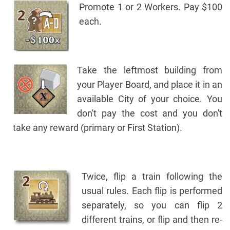
Promote 1 or 2 Workers. Pay $100
each.
Take the leftmost building from
your Player Board, and place it in an
available City of your choice. You
don't pay the cost and you don't
take any reward (primary or First Station).
Twice, flip a train following the
usual rules. Each flip is performed
separately, so you can flip 2
different trains, or flip and then re-