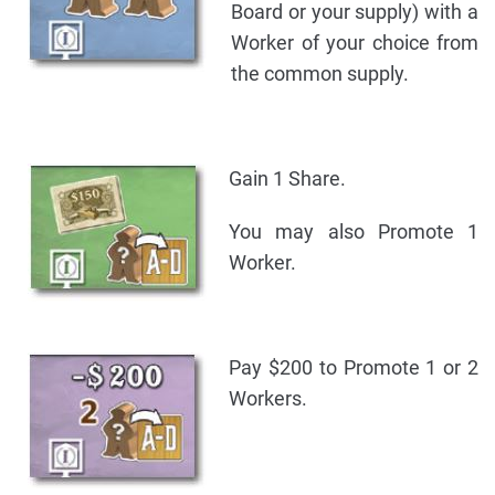
Board or your supply) with a
Worker of your choice from
the common supply.
Gain 1 Share.
You may also Promote 1
Worker.
Pay $200 to Promote 1 or 2
Workers.