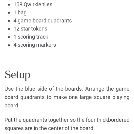
108 Qwirkle tiles
1 bag
4 game board quadrants
12 star tokens
1 scoring track
4 scoring markers
Setup
Use the blue side of the boards. Arrange the game
board quadrants to make one large square playing
board.
Put the quadrants together so the four thickbordered
squares are in the center of the board.