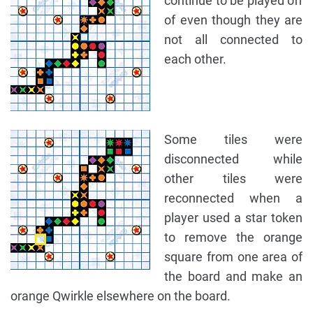
continue to be played off
of even though they are
not all connected to
each other.
Some tiles were
disconnected while
other tiles were
reconnected when a
player used a star token
to remove the orange
square from one area of
the board and make an
orange Qwirkle elsewhere on the board.