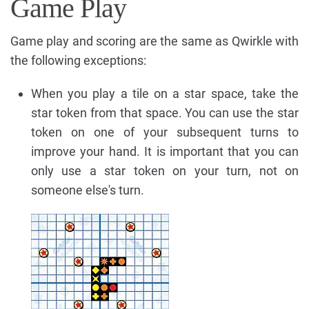
Game Play
Game play and scoring are the same as Qwirkle with
the following exceptions:
When you play a tile on a star space, take the
star token from that space. You can use the star
token on one of your subsequent turns to
improve your hand. It is important that you can
only use a star token on your turn, not on
someone else's turn.