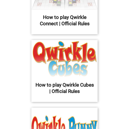
How to play Qwirkle
Connect | Official Rules
How to play Qwirkle Cubes
| Official Rules