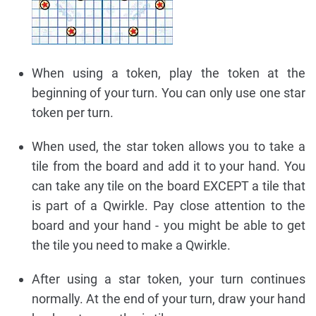
When using a token, play the token at the
beginning of your turn. You can only use one star
token per turn.
When used, the star token allows you to take a
tile from the board and add it to your hand. You
can take any tile on the board EXCEPT a tile that
is part of a Qwirkle. Pay close attention to the
board and your hand - you might be able to get
the tile you need to make a Qwirkle.
After using a star token, your turn continues
normally. At the end of your turn, draw your hand