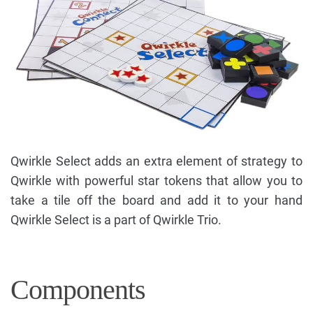
Qwirkle Select adds an extra element of strategy to
Qwirkle with powerful star tokens that allow you to
take a tile off the board and add it to your hand
Qwirkle Select is a part of Qwirkle Trio.
Components