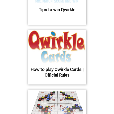
Tips to win Qwirkle
How to play Qwirkle Cards |
Official Rules