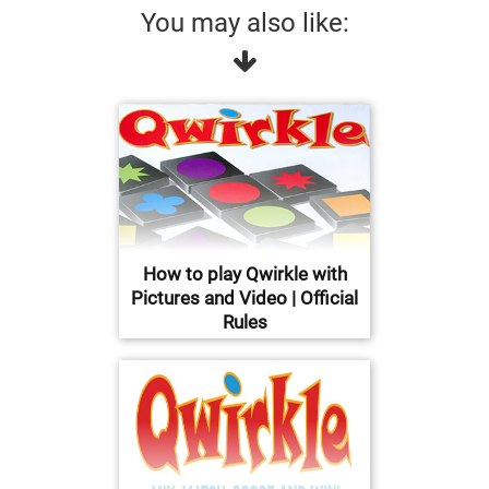
You may also like:
How to play Qwirkle with
Pictures and Video | Official
Rules