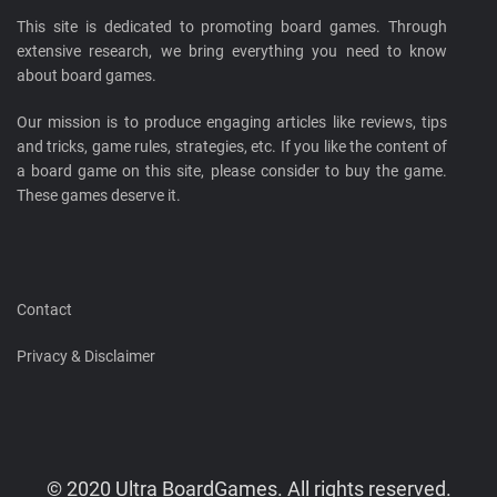
This site is dedicated to promoting board games. Through
extensive research, we bring everything you need to know
about board games.
Our mission is to produce engaging articles like reviews, tips
and tricks, game rules, strategies, etc. If you like the content of
a board game on this site, please consider to buy the game.
These games deserve it.
Contact
Privacy & Disclaimer
© 2020 Ultra BoardGames. All rights reserved.