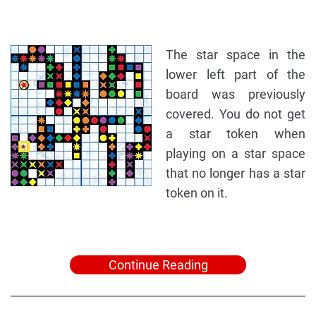
The star space in the
lower left part of the
board was previously
covered. You do not get
a star token when
playing on a star space
that no longer has a star
token on it.
Continue Reading