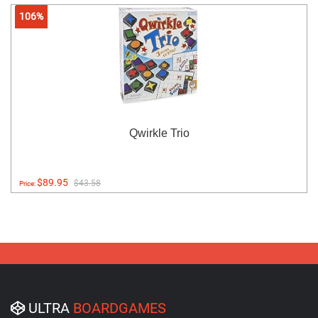
106%
Qwirkle Trio
$89.95
$43.58
Price:
ULTRA
BOARDGAMES