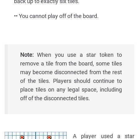
back up to exactly six tiles.
•• You cannot play off of the board.
Note:
When you use a star token to
remove a tile from the board, some tiles
may become disconnected from the rest
of the tiles. Players should continue to
place tiles on any legal space, including
off of the disconnected tiles.
A player used a star