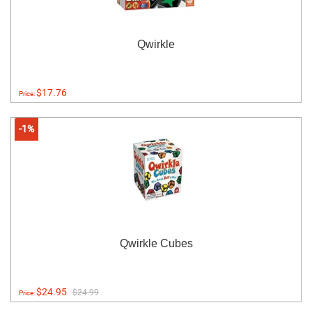
Qwirkle
$17.76
Price:
-1%
Qwirkle Cubes
$24.95
$24.99
Price: