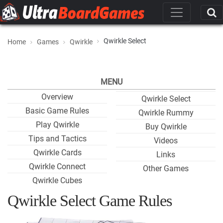
Qwirkle Select
Home
Games
Qwirkle
MENU
Overview
Qwirkle Select
Basic Game Rules
Qwirkle Rummy
Play Qwirkle
Buy Qwirkle
Tips and Tactics
Videos
Qwirkle Cards
Links
Qwirkle Connect
Other Games
Qwirkle Cubes
Qwirkle Select Game Rules