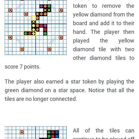
token to remove the
yellow diamond from the
board and add it to their
hand. The player then
played the yellow
diamond tile with two
other diamond tiles to
score 7 points.
The player also earned a star token by playing the
green diamond on a star space. Notice that all the
tiles are no longer connected.
All of the tiles can