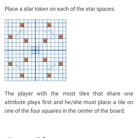
Place a star token on each of the star spaces.
The player with the most tiles that share one
attribute plays first and he/she must place a tile on
one of the four squares in the center of the board.