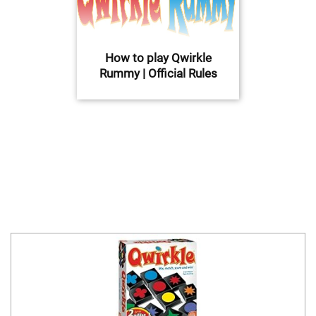
How to play Qwirkle
Rummy | Official Rules