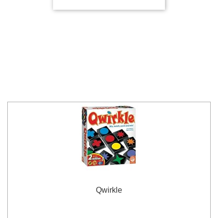
Qwirkle