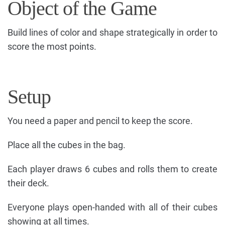
Object of the Game
Build lines of color and shape strategically in order to
score the most points.
Setup
You need a paper and pencil to keep the score.
Place all the cubes in the bag.
Each player draws 6 cubes and rolls them to create
their deck.
Everyone plays open-handed with all of their cubes
showing at all times.