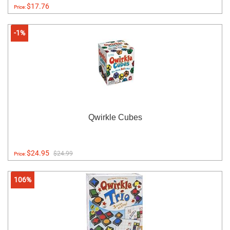
$17.76
Price:
-1%
Qwirkle Cubes
$24.95
$24.99
Price:
106%