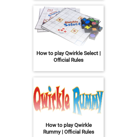
How to play Qwirkle Select |
Official Rules
How to play Qwirkle
Rummy | Official Rules