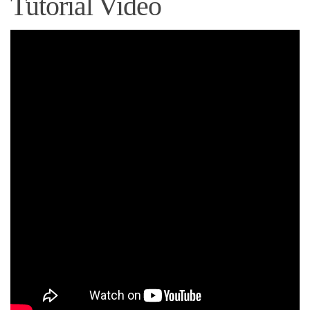
Tutorial Video