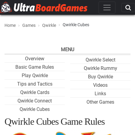
Qwirkle Cubes
Home
Games
Qwirkle
MENU
Overview
Qwirkle Select
Basic Game Rules
Qwirkle Rummy
Play Qwirkle
Buy Qwirkle
Tips and Tactics
Videos
Qwirkle Cards
Links
Qwirkle Connect
Other Games
Qwirkle Cubes
Qwirkle Cubes Game Rules