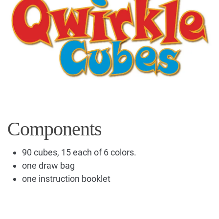
Components
90 cubes, 15 each of 6 colors.
one draw bag
one instruction booklet