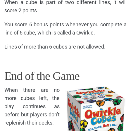
When a cube is part of two different lines, it will
score 2 points.
You score 6 bonus points whenever you complete a
line of 6 cube, which is called a Qwirkle.
Lines of more than 6 cubes are not allowed.
End of the Game
When there are no
more cubes left, the
play continues as
before but players don't
replenish their decks.