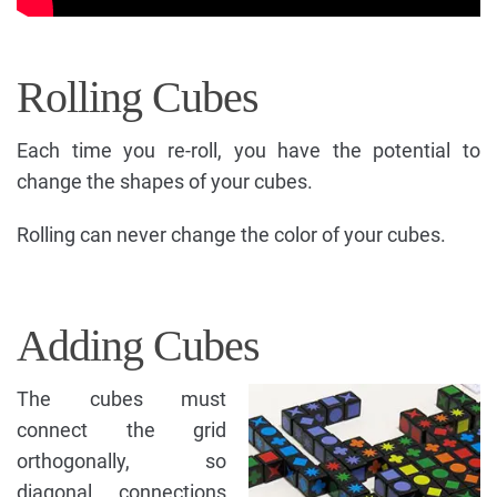
Rolling Cubes
Each time you re-roll, you have the potential to
change the shapes of your cubes.
Rolling can never change the color of your cubes.
Adding Cubes
The cubes must
connect the grid
orthogonally, so
diagonal connections