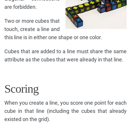
are forbidden.
Two or more cubes that
touch, create a line and
this line is in either one shape or one color.
Cubes that are added to a line must share the same
attribute as the cubes that were already in that line.
Scoring
When you create a line, you score one point for each
cube in that line (including the cubes that already
existed on the grid).