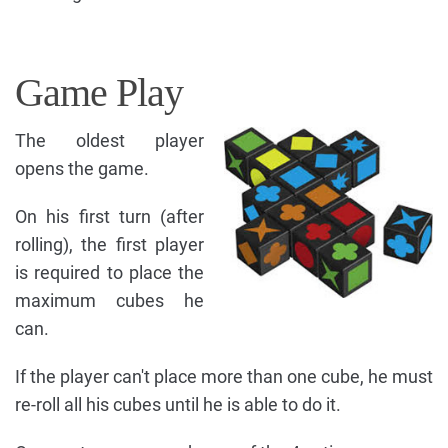
Game Play
The oldest player
opens the game.
On his first turn (after
rolling), the first player
is required to place the
maximum cubes he
can.
If the player can't place more than one cube, he must
re-roll all his cubes until he is able to do it.