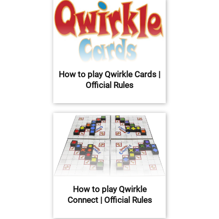
How to play Qwirkle Cards |
Official Rules
How to play Qwirkle
Connect | Official Rules