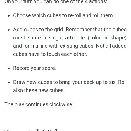
On your turn you can do one of the 4 actions:
Choose which cubes to re-roll and roll them.
Add cubes to the grid. Remember that the cubes
must share a single attribute (color or shape)
and form a line with existing cubes. Not all added
cubes have to touch each other.
Record your score.
Draw new cubes to bring your deck up to six. Roll
also these new cubes.
The play continues clockwise.