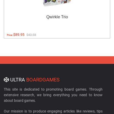
Qwirkle Trio
$89.95
$43.58
Price:
ULTRA
BOARDGAMES
This site is dedicated to promoting board games. Through
extensive research, we bring everything you need to know
about board games.
Our mission is to produce engaging articles like reviews, tips