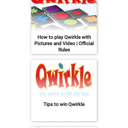
How to play Qwirkle with
Pictures and Video | Official
Rules
Tips to win Qwirkle