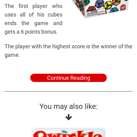
The first player who
uses all of his cubes
ends the game and
gets a 6 points bonus.
The player with the highest score is the winner of the
game.
Continue Reading
You may also like: