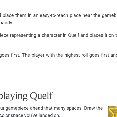
d place them in an easy-to-reach place near the game
 handy.
ce representing a character in Quelf and places it on t
oes first. The player with the highest roll goes first an
t playing Quelf
your gamepiece ahead that many spaces. Draw the
color space you've landed on,