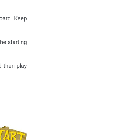
board. Keep
he starting
d then play