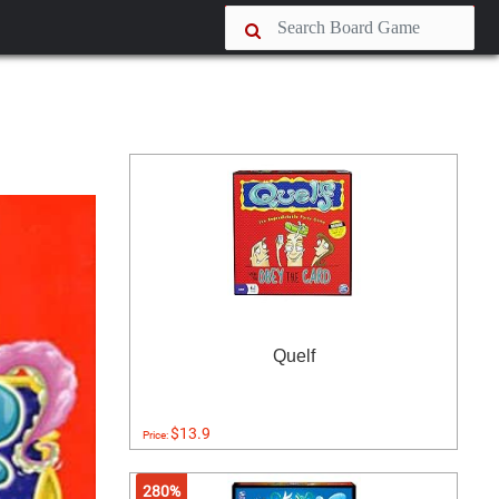
Quelf
$13.9
Price:
280%