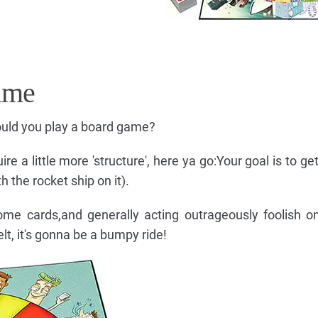
ame
uld you play a board game?
e a little more 'structure', here ya go:Your goal is to get
 the rocket ship on it).
 some cards,and generally acting outrageously foolish 
lt, it's gonna be a bumpy ride!