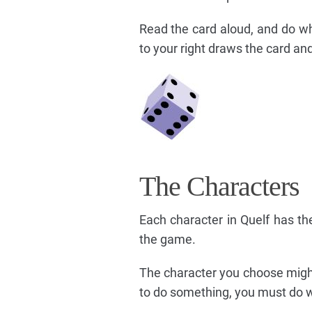
Read the card aloud, and do wh
to your right draws the card and
The Characters
Each character in Quelf has the
the game.
The character you choose might
to do something, you must do w