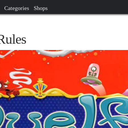
Categories
Shops
Rules