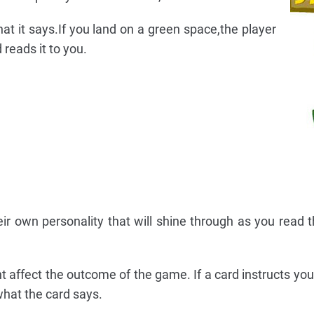
at it says.If you land on a green space,the player
 reads it to you.
ir own personality that will shine through as you read t
 affect the outcome of the game. If a card instructs you
hat the card says.