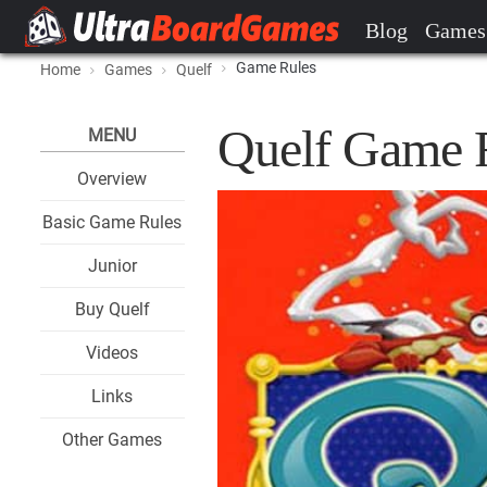
Blog
Games
Game Rules
Home
Games
Quelf
Quelf Game 
MENU
Overview
Basic Game Rules
Junior
Buy Quelf
Videos
Links
Other Games