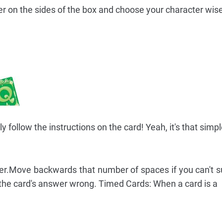
 on the sides of the box and choose your character wise
follow the instructions on the card! Yeah, it's that simpl
er.Move backwards that number of spaces if you can't s
 the card's answer wrong. Timed Cards: When a card is a