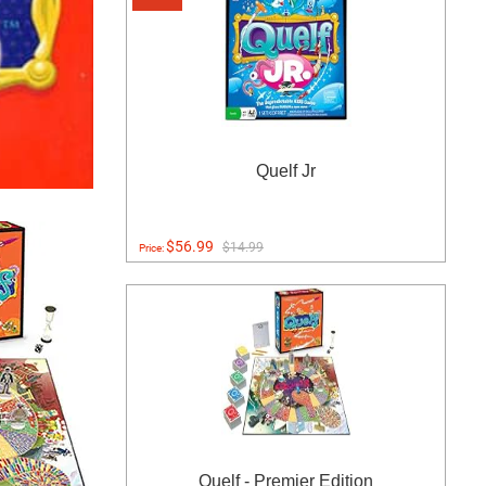
Quelf Jr
$56.99
$14.99
Price:
Quelf - Premier Edition