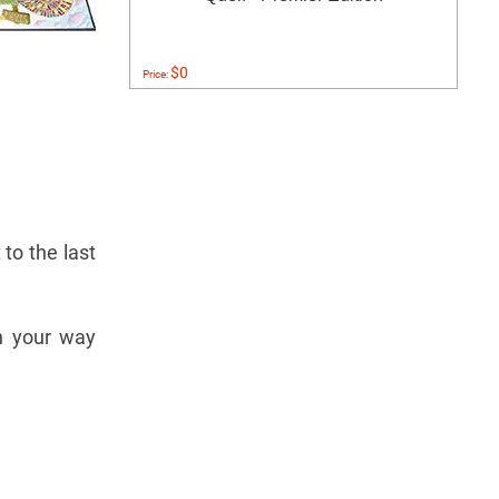
$0
Price:
 to the last
on your way