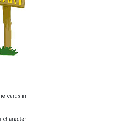
he cards in
r character