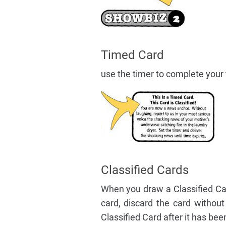
Timed Card
use the timer to complete your t
Classified Cards
When you draw a Classified Car
card, discard the card withou
Classified Card after it has be