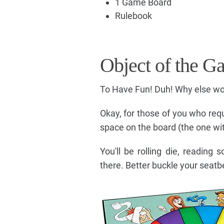
1 Game Board
Rulebook
Object of the G
To Have Fun! Duh! Why else wo
Okay, for those of you who requir
space on the board (the one with
You'll be rolling die, reading
there. Better buckle your seatbe