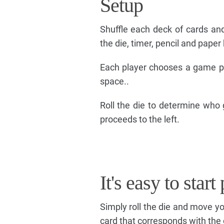
Setup
Shuffle each deck of cards an
the die, timer, pencil and paper
Each player chooses a game pie
space..
Roll the die to determine who g
proceeds to the left.
It's easy to star
Simply roll the die and move 
card that corresponds with the 