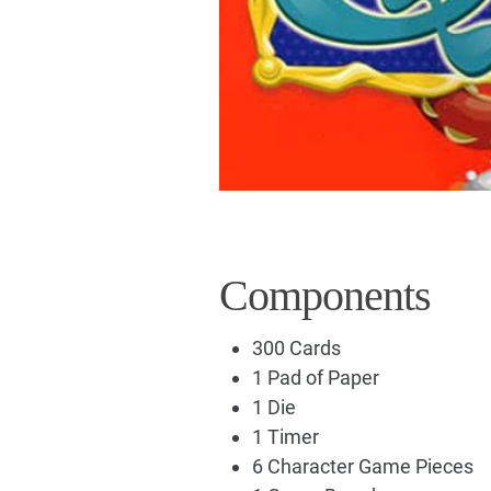
Components
300 Cards
1 Pad of Paper
1 Die
1 Timer
6 Character Game Pieces