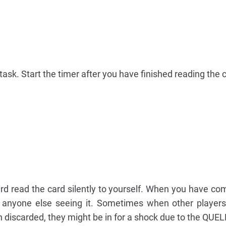
ask. Start the timer after you have finished reading the 
d read the card silently to yourself. When you have co
t anyone else seeing it. Sometimes when other player
en discarded, they might be in for a shock due to the QUE