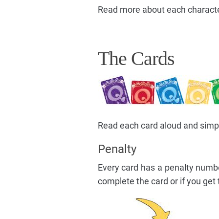
Read more about each character
The Cards
Read each card aloud and simply 
Penalty
Every card has a penalty numb
complete the card or if you get