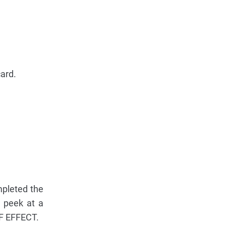
card.
mpleted the
s peek at a
LF EFFECT.