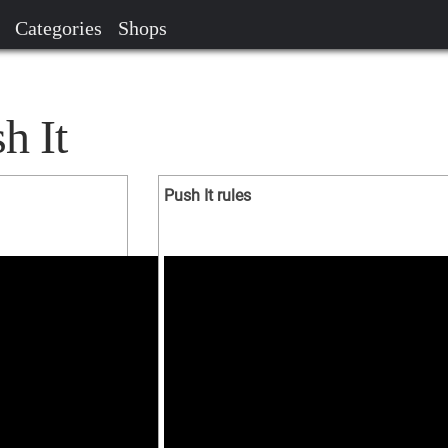
Categories
Shops
h It
Push It rules