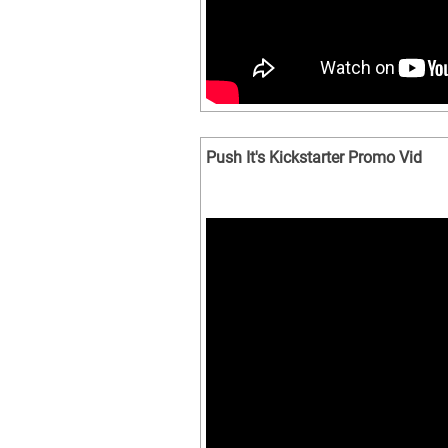
Push It's Kickstarter Promo Vid