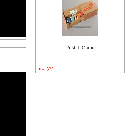
Push It Game
$20
Price: