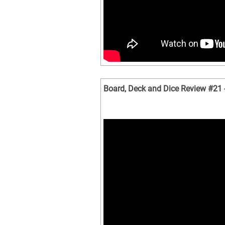
Board, Deck and Dice Review #21 -