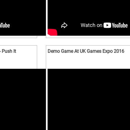
 Push It
Demo Game At UK Games Expo 2016