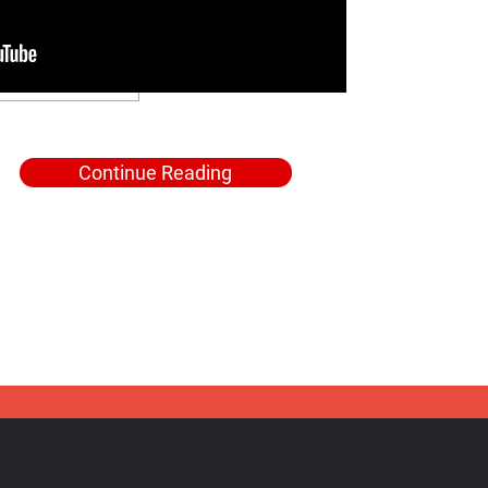
Continue Reading