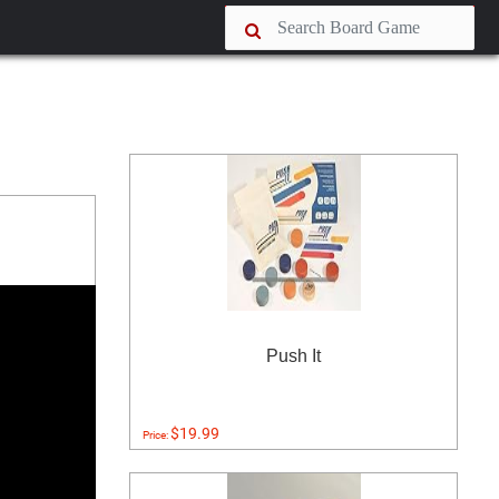
Push It
$19.99
Price: