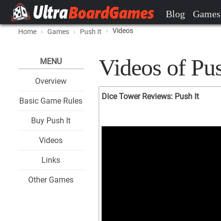
Blog
Games
Videos
Home
Games
Push It
Videos of Pus
MENU
Overview
Dice Tower Reviews: Push It
Basic Game Rules
Buy Push It
Videos
Links
Other Games