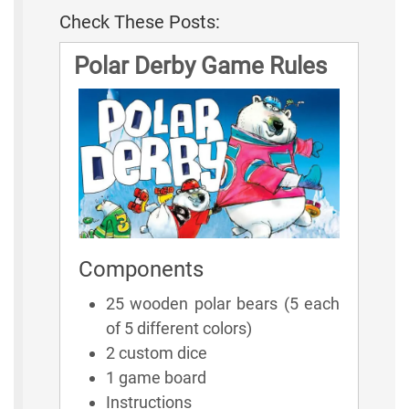
Check These Posts:
Polar Derby Game Rules
Components
25 wooden polar bears (5 each
of 5 different colors)
2 custom dice
1 game board
Instructions