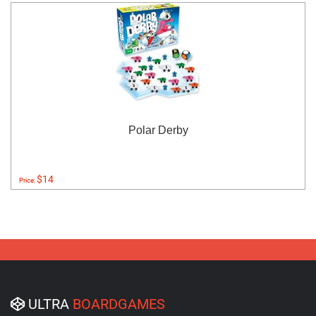
Polar Derby
$14
Price:
ULTRA
BOARDGAMES