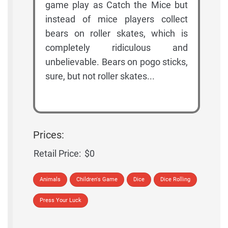
game play as Catch the Mice but
instead of mice players collect
bears on roller skates, which is
completely ridiculous and
unbelievable. Bears on pogo sticks,
sure, but not roller skates...
Prices:
Retail Price:
$0
Animals
Children's Game
Dice
Dice Rolling
Press Your Luck