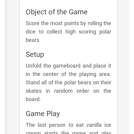
Object of the Game
Score the most points by rolling the
dice to collect high scoring polar
bears.
Setup
Unfold the gameboard and place it
in the center of the playing area.
Stand all of the polar bears on their
skates in random order on the
board.
Game Play
The last person to eat vanilla ice
cream starts the game and play