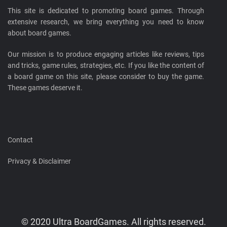
This site is dedicated to promoting board games. Through
extensive research, we bring everything you need to know
about board games.
Our mission is to produce engaging articles like reviews, tips
and tricks, game rules, strategies, etc. If you like the content of
a board game on this site, please consider to buy the game.
These games deserve it.
Contact
Privacy & Disclaimer
© 2020 Ultra BoardGames. All rights reserved.