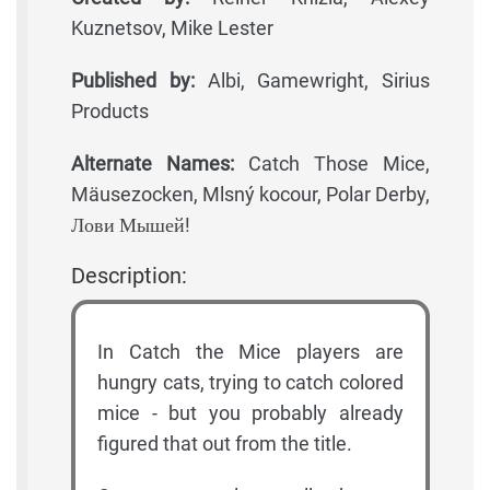
Kuznetsov, Mike Lester
Published by:
Albi, Gamewright, Sirius
Products
Alternate Names:
Catch Those Mice,
Mäusezocken, Mlsný kocour, Polar Derby,
Лови Мышей!
Description:
In Catch the Mice players are
hungry cats, trying to catch colored
mice - but you probably already
figured that out from the title.