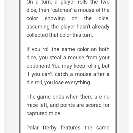
On a turn, a player rolls the two
dice, then "catches" a mouse of the
color showing on the dice,
assuming the player hasn't already
collected that color this turn.
If you roll the same color on both
dice, you steal a mouse from your
opponent! You may keep rolling but
if you can't catch a mouse after a
die roll, you lose everything.
The game ends when there are no
mice left, and points are scored for
captured mice.
Polar Derby features the same