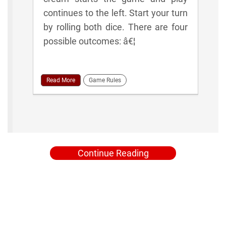
continues to the left. Start your turn
by rolling both dice. There are four
possible outcomes: â€¦
Read More
Game Rules
Continue Reading