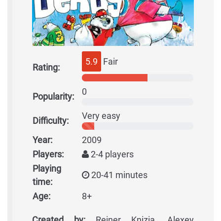
5.9
Fair
Rating:
0
Popularity:
Very easy
Difficulty:
Year:
2009
Players:
2-4 players
Playing
20-41 minutes
time:
Age:
8+
Created by:
Reiner Knizia, Alexey