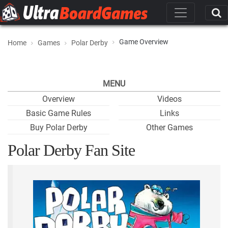
Game Overview
Home
Games
Polar Derby
MENU
Overview
Videos
Basic Game Rules
Links
Buy Polar Derby
Other Games
Polar Derby Fan Site