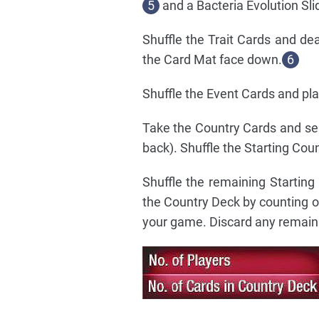
5
and a Bacteria Evolution Sli
Shuffle the Trait Cards and de
the Card Mat face down.
6
Shuffle the Event Cards and pl
Take the Country Cards and sep
back). Shuffle the Starting Cou
Shuffle the remaining Startin
the Country Deck by counting o
your game. Discard any remain