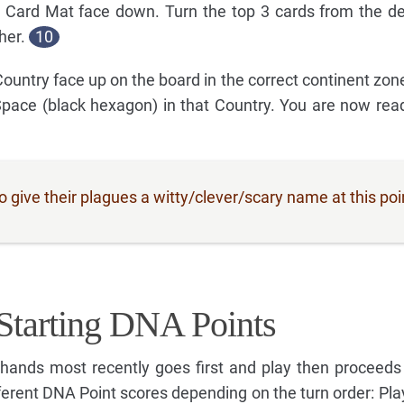
 Card Mat face down. Turn the top 3 cards from the d
her.
10
 Country face up on the board in the correct continent zo
Space (black hexagon) in that Country. You are now read
give their plagues a witty/clever/scary name at this poi
Starting DNA Points
ands most recently goes first and play then proceeds
ferent DNA Point scores depending on the turn order: Play