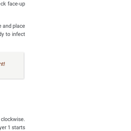
eck face-up
ne and place
y to infect
nt!
 clockwise.
er 1 starts