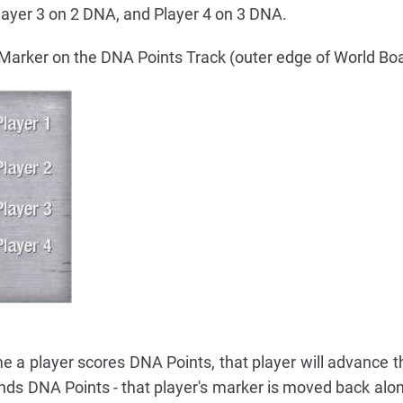
layer 3 on 2 DNA, and Player 4 on 3 DNA.
 Marker on the DNA Points Track (outer edge of World Boa
 a player scores DNA Points, that player will advance t
nds DNA Points - that player's marker is moved back alon