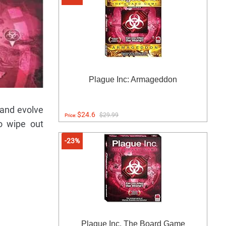
Plague Inc: Armageddon
 and evolve
$24.6
$29.99
Price:
o wipe out
-23%
Plague Inc. The Board Game