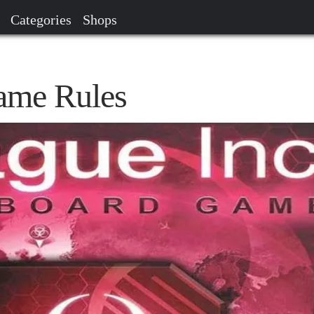
Categories
Shops
ame Rules