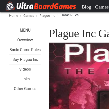
Blog
Games
Game Rules
Home
Games
Plague Inc
Plague Inc G
MENU
Overview
Basic Game Rules
Buy Plague Inc
Videos
Links
Other Games