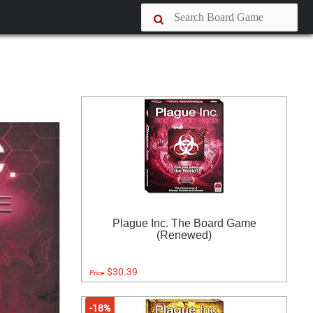
Plague Inc. The Board Game
(Renewed)
$30.39
Price:
-18%