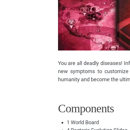
You are all deadly diseases! In
new symptoms to customize y
humanity and become the ultim
Components
1 World Board