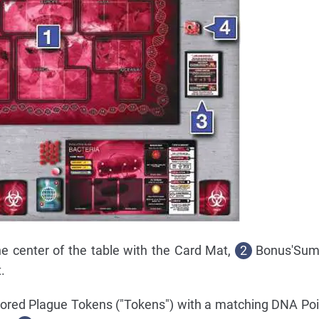
he center of the table with the Card Mat,
2
Bonus'Sum
.
olored Plague Tokens ("Tokens") with a matching DNA Po