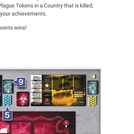
Plague Tokens in a Country that is killed;
your achievements.
oints wins!