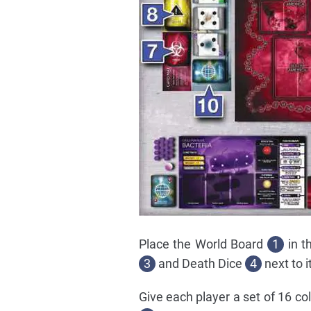
Place the World Board
1
in t
3
and Death Dice
4
next to it
Give each player a set of 16 c