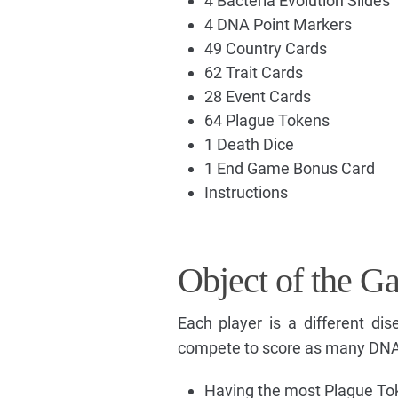
4 Bacteria Evolution Slides
4 DNA Point Markers
49 Country Cards
62 Trait Cards
28 Event Cards
64 Plague Tokens
1 Death Dice
1 End Game Bonus Card
Instructions
Object of the G
Each player is a different d
compete to score as many DNA 
Having the most Plague Tok