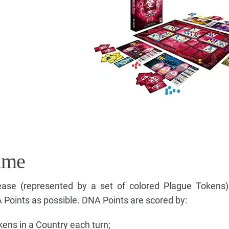
ame
isease (represented by a set of colored Plague Token
Points as possible. DNA Points are scored by:
ens in a Country each turn;