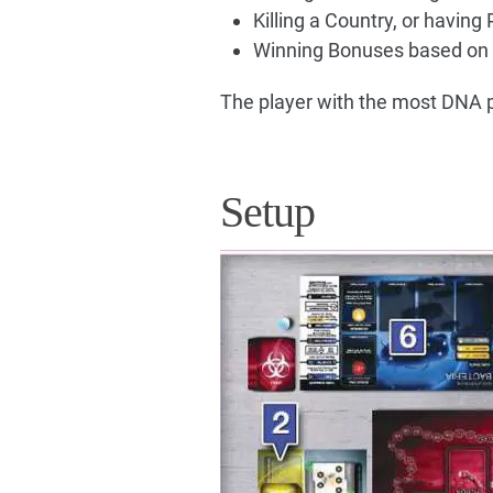
Killing a Country, or having 
Winning Bonuses based on 
The player with the most DNA p
Setup