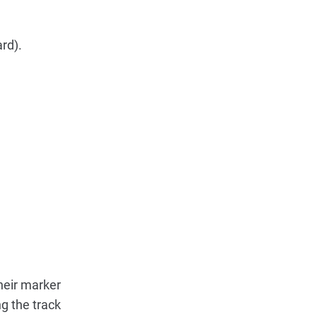
rd).
heir marker
g the track