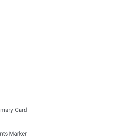
mary Card
ints Marker