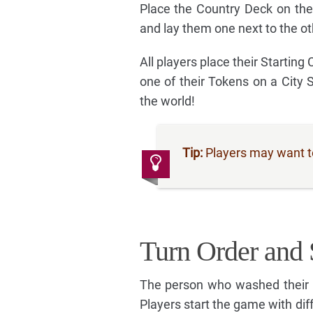
Place the Country Deck on the
and lay them one next to the ot
All players place their Starting
one of their Tokens on a City 
the world!
Tip:
Players may want to 
Turn Order and 
The person who washed their h
Players start the game with dif