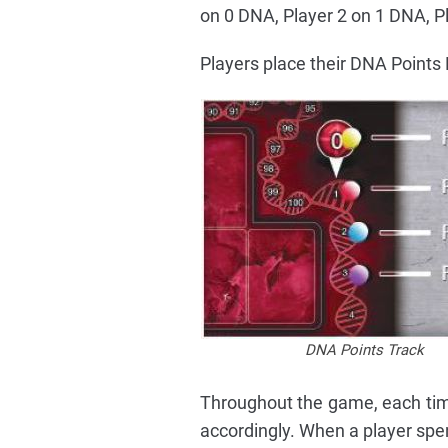
on 0 DNA, Player 2 on 1 DNA, P
Players place their DNA Points
DNA Points Track
Throughout the game, each time
accordingly. When a player spe