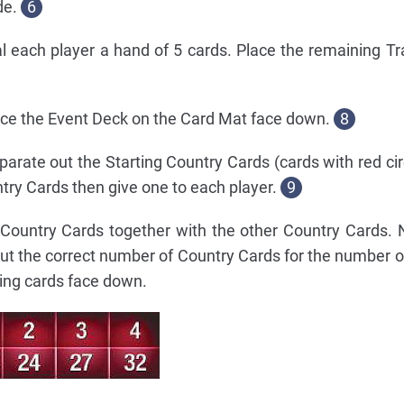
de.
6
al each player a hand of 5 cards. Place the remaining Tr
ace the Event Deck on the Card Mat face down.
8
arate out the Starting Country Cards (cards with red cir
ntry Cards then give one to each player.
9
g Country Cards together with the other Country Cards.
ut the correct number of Country Cards for the number of
ing cards face down.