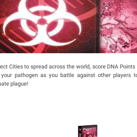
fect Cities to spread across the world, score DNA Points
our pathogen as you battle against other players t
ate plague!