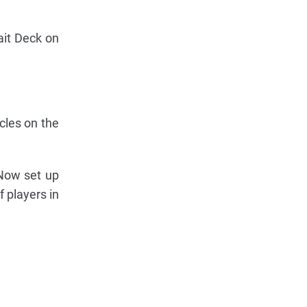
ait Deck on
cles on the
 Now set up
 players in