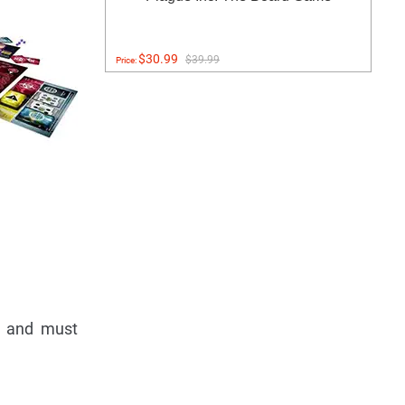
$30.99
$39.99
Price:
s) and must