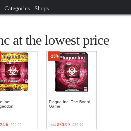
Categories
Shops
c at the lowest price
-23%
e Inc:
Plague Inc. The Board
geddon
Game
24.6
$30.99
$29.99
$39.99
Price: