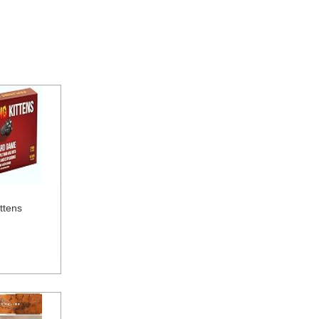
ttens