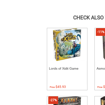
CHECK ALSO
-11%
Lords of Xidit Game
Asmo
$45.93
$
Price:
Price:
-27%