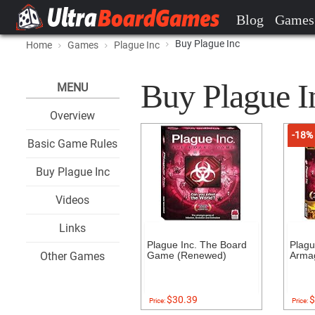
Blog
Games
Buy Plague Inc
Home
Games
Plague Inc
Buy Plague In
MENU
Overview
-18%
Basic Game Rules
Buy Plague Inc
Videos
Links
Plague Inc. The Board
Plagu
Other Games
Game (Renewed)
Arma
$30.39
$
Price:
Price: