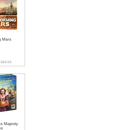
g Mars
$69.95
 Majesty
es