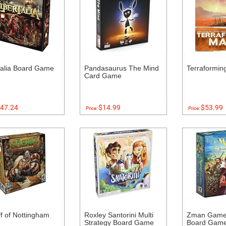
talia Board Game
Pandasaurus The Mind
Terraformin
Card Game
47.24
$14.99
$53.99
Price:
Price:
ff of Nottingham
Roxley Santorini Multi
Zman Games
Strategy Board Game
Board Gam