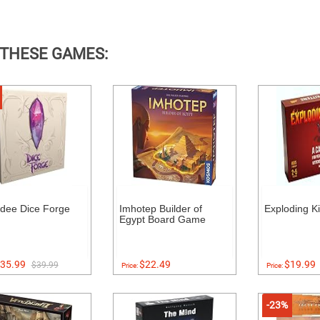
 THESE GAMES:
dee Dice Forge
Imhotep Builder of
Exploding Ki
Egypt Board Game
35.99
$22.49
$19.99
$39.99
Price:
Price:
-23%