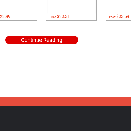
23.99
$23.31
$33.59
Price:
Price:
Continue Reading