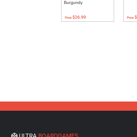
Burgundy
$26.99
$
Price:
Price:
ULTRA
BOARDGAMES