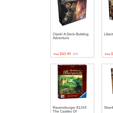
Clank! A Deck-Building
Liber
Adventure
$43.99
$
$60
Price:
Price:
Ravensburger 81243
Sheri
The Castles Of