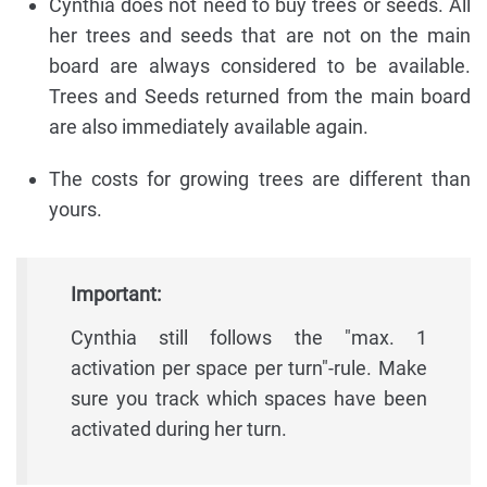
Cynthia does not need to buy trees or seeds. All
her trees and seeds that are not on the main
board are always considered to be available.
Trees and Seeds returned from the main board
are also immediately available again.
The costs for growing trees are different than
yours.
Important:
Cynthia still follows the "max. 1
activation per space per turn"-rule. Make
sure you track which spaces have been
activated during her turn.