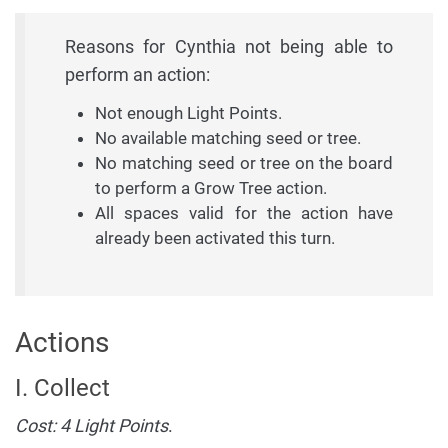
Reasons for Cynthia not being able to
perform an action:
Not enough Light Points.
No available matching seed or tree.
No matching seed or tree on the board
to perform a Grow Tree action.
All spaces valid for the action have
already been activated this turn.
Actions
I. Collect
Cost: 4 Light Points
.