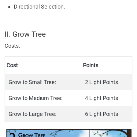
Directional Selection.
II. Grow Tree
Costs:
Cost
Points
Grow to Small Tree:
2 Light Points
Grow to Medium Tree:
4 Light Points
Grow to Large Tree:
6 Light Points