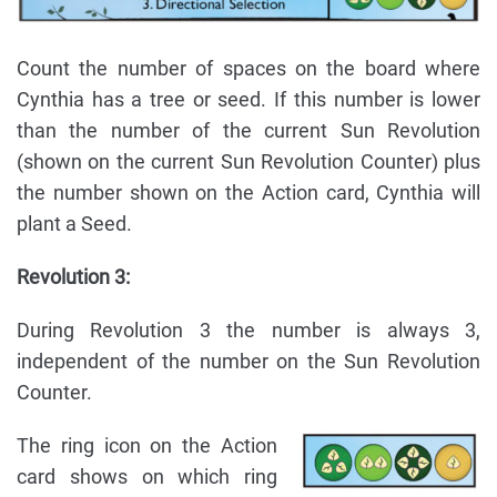
Count the number of spaces on the board where
Cynthia has a tree or seed. If this number is lower
than the number of the current Sun Revolution
(shown on the current Sun Revolution Counter) plus
the number shown on the Action card, Cynthia will
plant a Seed.
Revolution 3:
During Revolution 3 the number is always 3,
independent of the number on the Sun Revolution
Counter.
The ring icon on the Action
card shows on which ring