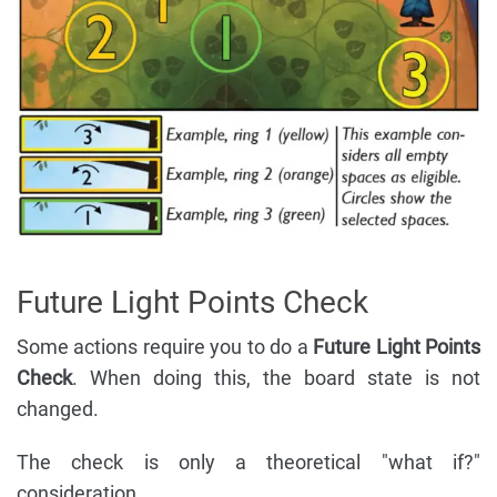
Future Light Points Check
Some actions require you to do a
Future Light Points
Check
. When doing this, the board state is not
changed.
The check is only a theoretical "what if?"
consideration.