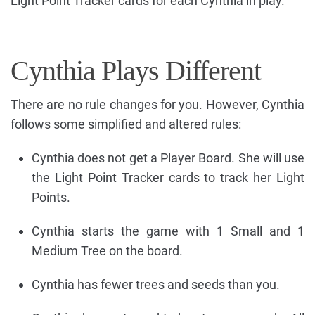
Light Point Tracker cards for each Cynthia in play.
Cynthia Plays Different
There are no rule changes for you. However, Cynthia
follows some simplified and altered rules:
Cynthia does not get a Player Board. She will use
the Light Point Tracker cards to track her Light
Points.
Cynthia starts the game with 1 Small and 1
Medium Tree on the board.
Cynthia has fewer trees and seeds than you.