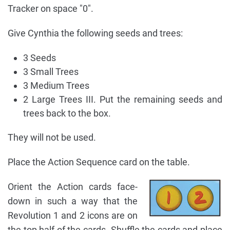
Tracker on space "0".
Give Cynthia the following seeds and trees:
3 Seeds
3 Small Trees
3 Medium Trees
2 Large Trees III. Put the remaining seeds and
trees back to the box.
They will not be used.
Place the Action Sequence card on the table.
Orient the Action cards face-
down in such a way that the
Revolution 1 and 2 icons are on
the top half of the cards. Shuffle the cards and place