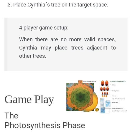
Place Cynthia´s tree on the target space.
4-player game setup:
When there are no more valid spaces,
Cynthia may place trees adjacent to
other trees.
Game Play
The
Photosynthesis Phase