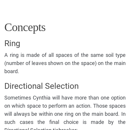
Concepts
Ring
A ring is made of all spaces of the same soil type
(number of leaves shown on the space) on the main
board.
Directional Selection
Sometimes Cynthia will have more than one option
on which space to perform an action. Those spaces
will always be within one ring on the main board. In
such cases the final choice is made by the