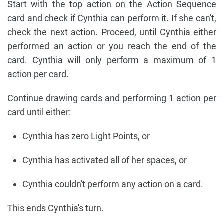
Start with the top action on the Action Sequence
card and check if Cynthia can perform it. If she can't,
check the next action. Proceed, until Cynthia either
performed an action or you reach the end of the
card. Cynthia will only perform a maximum of 1
action per card.
Continue drawing cards and performing 1 action per
card until either:
Cynthia has zero Light Points, or
Cynthia has activated all of her spaces, or
Cynthia couldn't perform any action on a card.
This ends Cynthia's turn.