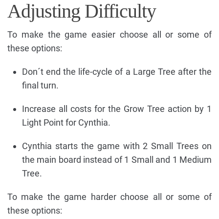
Adjusting Difficulty
To make the game easier choose all or some of
these options:
Don´t end the life-cycle of a Large Tree after the
final turn.
Increase all costs for the Grow Tree action by 1
Light Point for Cynthia.
Cynthia starts the game with 2 Small Trees on
the main board instead of 1 Small and 1 Medium
Tree.
To make the game harder choose all or some of
these options: