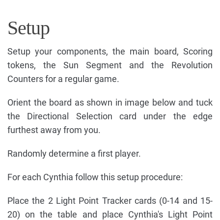
Setup
Setup your components, the main board, Scoring
tokens, the Sun Segment and the Revolution
Counters for a regular game.
Orient the board as shown in image below and tuck
the Directional Selection card under the edge
furthest away from you.
Randomly determine a first player.
For each Cynthia follow this setup procedure:
Place the 2 Light Point Tracker cards (0-14 and 15-
20) on the table and place Cynthia's Light Point