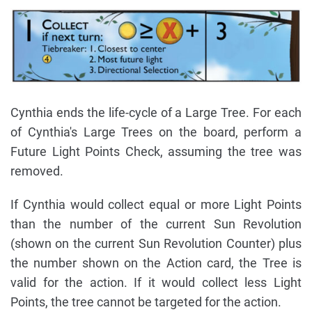
Cynthia ends the life-cycle of a Large Tree. For each
of Cynthia's Large Trees on the board, perform a
Future Light Points Check, assuming the tree was
removed.
If Cynthia would collect equal or more Light Points
than the number of the current Sun Revolution
(shown on the current Sun Revolution Counter) plus
the number shown on the Action card, the Tree is
valid for the action. If it would collect less Light
Points, the tree cannot be targeted for the action.