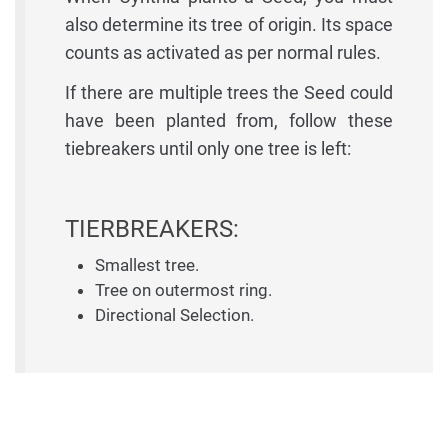
also determine its tree of origin. Its space
counts as activated as per normal rules.
If there are multiple trees the Seed could
have been planted from, follow these
tiebreakers until only one tree is left:
TIERBREAKERS:
Smallest tree.
Tree on outermost ring.
Directional Selection.