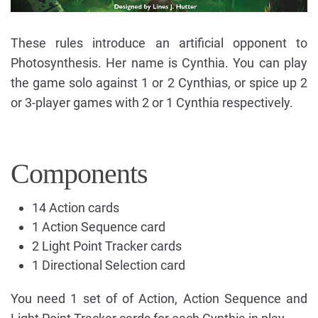
These rules introduce an artificial opponent to
Photosynthesis. Her name is Cynthia. You can play
the game solo against 1 or 2 Cynthias, or spice up 2
or 3-player games with 2 or 1 Cynthia respectively.
Components
14 Action cards
1 Action Sequence card
2 Light Point Tracker cards
1 Directional Selection card
You need 1 set of of Action, Action Sequence and