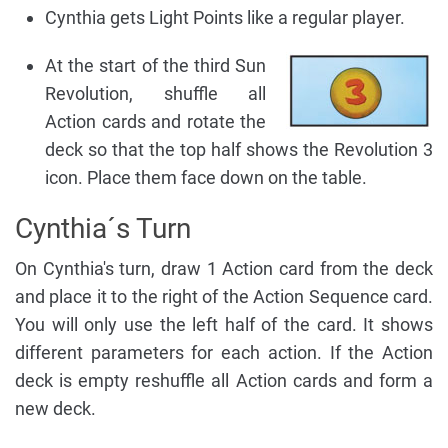
Cynthia gets Light Points like a regular player.
At
the start of the third Sun
Revolution, shuffle all
Action cards and rotate the
deck so that the top half shows the Revolution 3
icon. Place them face down on the table.
Cynthia´s Turn
On Cynthia's turn, draw 1 Action card from the deck
and place it to the right of the Action Sequence card.
You will only use the left half of the card. It shows
different parameters for each action. If the Action
deck is empty reshuffle all Action cards and form a
new deck.