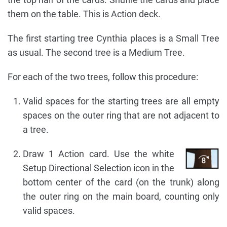
them on the table. This is Action deck.
The first starting tree Cynthia places is a Small Tree
as usual. The second tree is a Medium Tree.
For each of the two trees, follow this procedure:
Valid spaces for the starting trees are all empty
spaces on the outer ring that are not adjacent to
a tree.
Draw 1 Action card. Use the white
Setup Directional Selection icon in the
bottom center of the card (on the trunk) along
the outer ring on the main board, counting only
valid spaces.