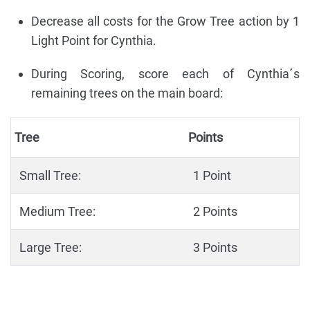
Decrease all costs for the Grow Tree action by 1
Light Point for Cynthia.
During Scoring, score each of Cynthia´s
remaining trees on the main board:
Tree
Points
Small Tree:
1 Point
Medium Tree:
2 Points
Large Tree:
3 Points