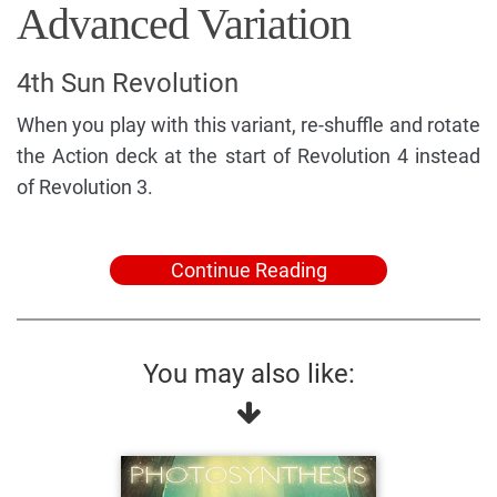
Advanced Variation
4th Sun Revolution
When you play with this variant, re-shuffle and rotate
the Action deck at the start of Revolution 4 instead
of Revolution 3.
Continue Reading
You may also like: