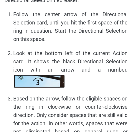
Directional Selection tiebreaker:
Follow the center arrow of the Directional
Selection card, until you hit the first space of the
ring in question. Start the Directional Selection
on this space.
Look at the bottom left of the current Action
card. It shows the black Directional Selection
icon with an arrow and a number.
Based on the arrow, follow the eligible spaces on
the ring in clockwise or counter-clockwise
direction. Only consider spaces that are still valid
for the action. In other words, spaces that were
not eliminated based on general rules or