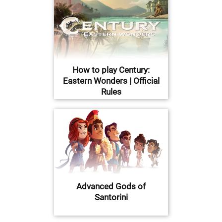
How to play Century:
Eastern Wonders | Official
Rules
Advanced Gods of
Santorini