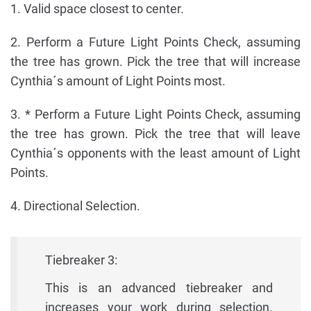
1. Valid space closest to center.
2. Perform a Future Light Points Check, assuming
the tree has grown. Pick the tree that will increase
Cynthia´s amount of Light Points most.
3. * Perform a Future Light Points Check, assuming
the tree has grown. Pick the tree that will leave
Cynthia´s opponents with the least amount of Light
Points.
4. Directional Selection.
Tiebreaker 3:
This is an advanced tiebreaker and
increases your work during selection.