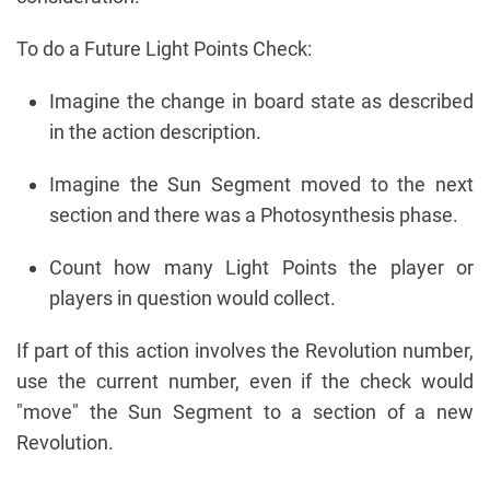
To do a Future Light Points Check:
Imagine the change in board state as described
in the action description.
Imagine the Sun Segment moved to the next
section and there was a Photosynthesis phase.
Count how many Light Points the player or
players in question would collect.
If part of this action involves the Revolution number,
use the current number, even if the check would
"move" the Sun Segment to a section of a new
Revolution.