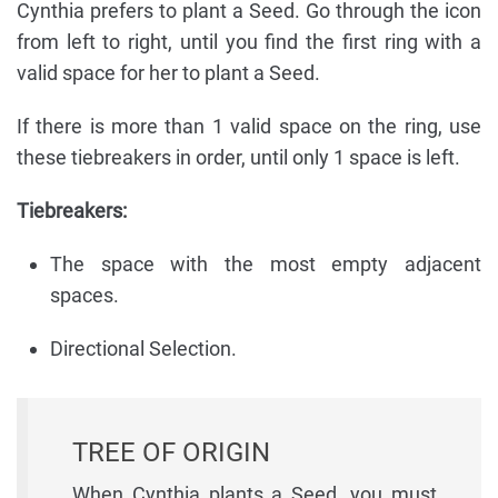
Cynthia prefers to plant a Seed. Go through the icon
from left to right, until you find the first ring with a
valid space for her to plant a Seed.
If there is more than 1 valid space on the ring, use
these tiebreakers in order, until only 1 space is left.
Tiebreakers:
The space with the most empty adjacent
spaces.
Directional Selection.
TREE OF ORIGIN
When Cynthia plants a Seed, you must