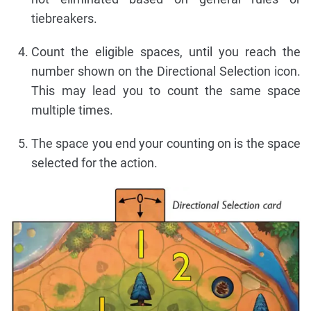
tiebreakers.
Count the eligible spaces, until you reach the
number shown on the Directional Selection icon.
This may lead you to count the same space
multiple times.
The space you end your counting on is the space
selected for the action.