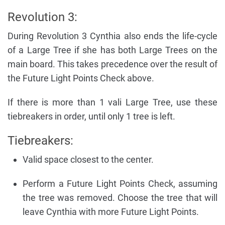
Revolution 3:
During Revolution 3 Cynthia also ends the life-cycle
of a Large Tree if she has both Large Trees on the
main board. This takes precedence over the result of
the Future Light Points Check above.
If there is more than 1 vali Large Tree, use these
tiebreakers in order, until only 1 tree is left.
Tiebreakers:
Valid space closest to the center.
Perform a Future Light Points Check, assuming
the tree was removed. Choose the tree that will
leave Cynthia with more Future Light Points.