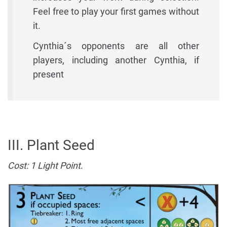
Feel free to play your first games without
it.
Cynthia´s opponents are all other
players, including another Cynthia, if
present
III. Plant Seed
Cost: 1 Light Point
.