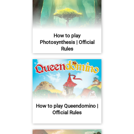
How to play
Photosynthesis | Official
Rules
How to play Queendomino |
Official Rules