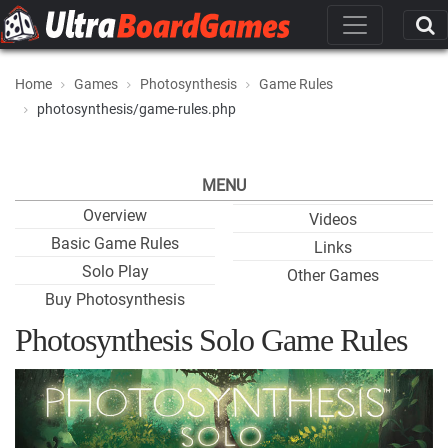
Home
Games
Photosynthesis
Game Rules
photosynthesis/game-rules.php
MENU
Overview
Videos
Basic Game Rules
Links
Solo Play
Other Games
Buy Photosynthesis
Photosynthesis Solo Game Rules