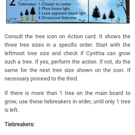
Consult the tree icon on Action card. It shows the
three tree sizes in a specific order. Start with the
leftmost tree size and check if Cynthia can grow
such a tree. If yes, perform the action. If not, do the
same for the next tree size shown on the icon. If
necessary proceed to the third.
If there is more than 1 tree on the main board to
grow, use these tiebreakers in order, until only 1 tree
is left.
Tiebreakers: