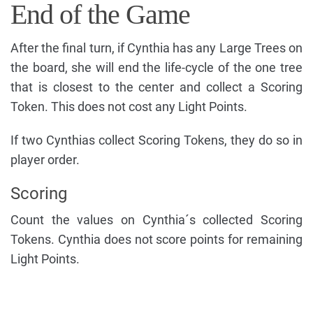
End of the Game
After the final turn, if Cynthia has any Large Trees on
the board, she will end the life-cycle of the one tree
that is closest to the center and collect a Scoring
Token. This does not cost any Light Points.
If two Cynthias collect Scoring Tokens, they do so in
player order.
Scoring
Count the values on Cynthia´s collected Scoring
Tokens. Cynthia does not score points for remaining
Light Points.