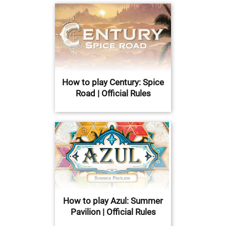
How to play Century: Spice
Road | Official Rules
How to play Azul: Summer
Pavilion | Official Rules