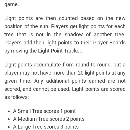
game.
Light points are then counted based on the new
position of the sun. Players get light points for each
tree that is not in the shadow of another tree.
Players add their light points to their Player Boards
by moving the Light Point Tracker.
Light points accumulate from round to round, but a
player may not have more than 20 light points at any
given time. Any additional points earned are not
scored, and cannot be used. Light points are scored
as follows:
A Small Tree scores 1 point
A Medium Tree scores 2 points
A Large Tree scores 3 points