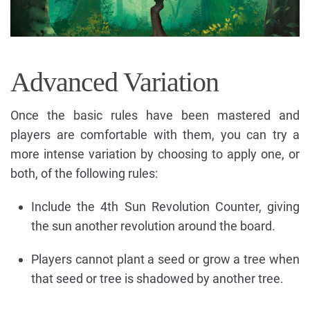
Advanced Variation
Once the basic rules have been mastered and
players are comfortable with them, you can try a
more intense variation by choosing to apply one, or
both, of the following rules:
Include the 4th Sun Revolution Counter, giving
the sun another revolution around the board.
Players cannot plant a seed or grow a tree when
that seed or tree is shadowed by another tree.