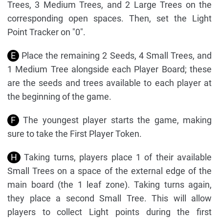
Trees, 3 Medium Trees, and 2 Large Trees on the
corresponding open spaces. Then, set the Light
Point Tracker on "0".
E
Place the remaining 2 Seeds, 4 Small Trees, and
1 Medium Tree alongside each Player Board; these
are the seeds and trees available to each player at
the beginning of the game.
F
The youngest player starts the game, making
sure to take the First Player Token.
H
Taking turns, players place 1 of their available
Small Trees on a space of the external edge of the
main board (the 1 leaf zone). Taking turns again,
they place a second Small Tree. This will allow
players to collect Light points during the first