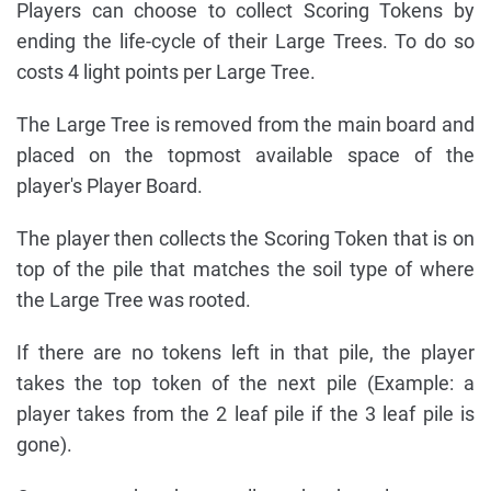
Players can choose to collect Scoring Tokens by
ending the life-cycle of their Large Trees. To do so
costs 4 light points per Large Tree.
The Large Tree is removed from the main board and
placed on the topmost available space of the
player's Player Board.
The player then collects the Scoring Token that is on
top of the pile that matches the soil type of where
the Large Tree was rooted.
If there are no tokens left in that pile, the player
takes the top token of the next pile (Example: a
player takes from the 2 leaf pile if the 3 leaf pile is
gone).