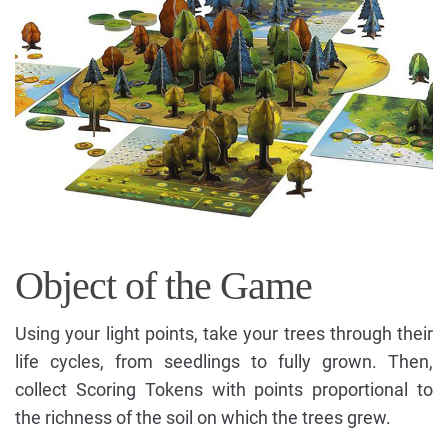
Object of the Game
Using your light points, take your trees through their
life cycles, from seedlings to fully grown. Then,
collect Scoring Tokens with points proportional to
the richness of the soil on which the trees grew.