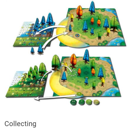
Collecting