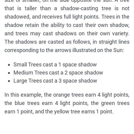
that is taller than a shadow-casting tree is not
shadowed, and receives full light points. Trees in the
shadow retain the ability to cast their own shadow,
and trees may cast shadows on their own variety.
The shadows are casted as follows, in straight lines
corresponding to the arrows illustrated on the Sun:
Small Trees cast a 1 space shadow
Medium Trees cast a 2 space shadow
Large Trees cast a 3 space shadow
In this example, the orange trees earn 4 light points,
the blue trees earn 4 light points, the green trees
earn 1 point, and the yellow tree earns 1 point.