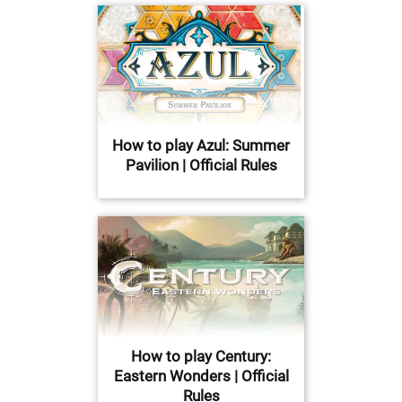
How to play Azul: Summer
Pavilion | Official Rules
How to play Century:
Eastern Wonders | Official
Rules