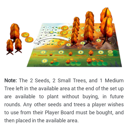
Note:
The 2 Seeds, 2 Small Trees, and 1 Medium
Tree left in the available area at the end of the set up
are available to plant without buying, in future
rounds. Any other seeds and trees a player wishes
to use from their Player Board must be bought, and
then placed in the available area.