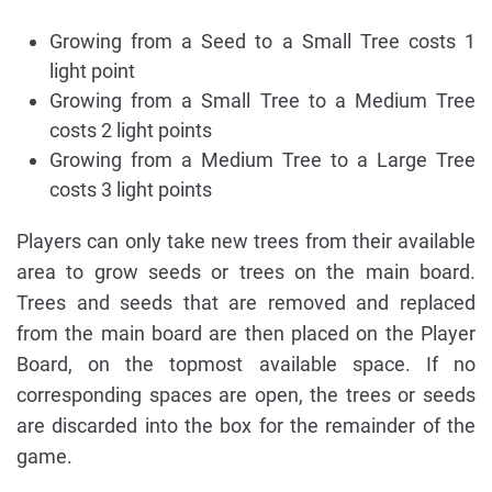
Growing from a Seed to a Small Tree costs 1
light point
Growing from a Small Tree to a Medium Tree
costs 2 light points
Growing from a Medium Tree to a Large Tree
costs 3 light points
Players can only take new trees from their available
area to grow seeds or trees on the main board.
Trees and seeds that are removed and replaced
from the main board are then placed on the Player
Board, on the topmost available space. If no
corresponding spaces are open, the trees or seeds
are discarded into the box for the remainder of the
game.