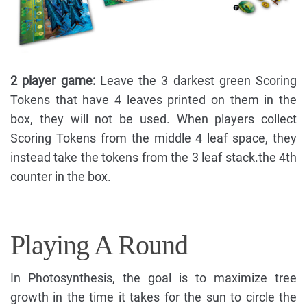
2 player game:
Leave the 3 darkest green Scoring
Tokens that have 4 leaves printed on them in the
box, they will not be used. When players collect
Scoring Tokens from the middle 4 leaf space, they
instead take the tokens from the 3 leaf stack.the 4th
counter in the box.
Playing A Round
In Photosynthesis, the goal is to maximize tree
growth in the time it takes for the sun to circle the