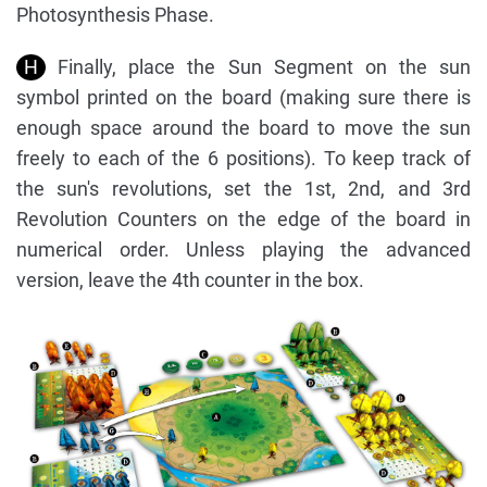
Photosynthesis Phase.
H
Finally, place the Sun Segment on the sun
symbol printed on the board (making sure there is
enough space around the board to move the sun
freely to each of the 6 positions). To keep track of
the sun's revolutions, set the 1st, 2nd, and 3rd
Revolution Counters on the edge of the board in
numerical order. Unless playing the advanced
version, leave the 4th counter in the box.