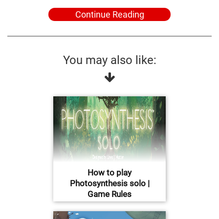
Continue Reading
You may also like:
How to play
Photosynthesis solo |
Game Rules