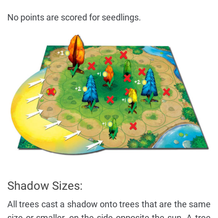
No points are scored for seedlings.
Shadow Sizes:
All trees cast a shadow onto trees that are the same
size or smaller, on the side opposite the sun. A tree