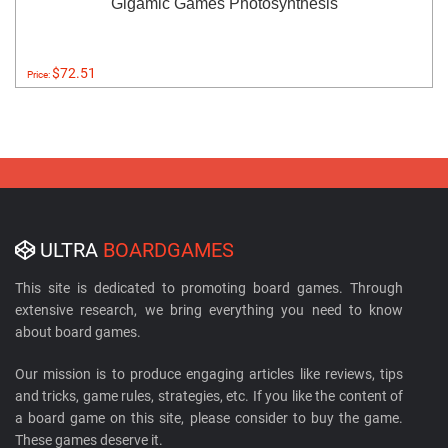
Gigamic Games Photosynthesis
$72.51
Price:
ULTRA
BOARDGAMES
This site is dedicated to promoting board games. Through
extensive research, we bring everything you need to know
about board games.
Our mission is to produce engaging articles like reviews, tips
and tricks, game rules, strategies, etc. If you like the content of
a board game on this site, please consider to buy the game.
These games deserve it.