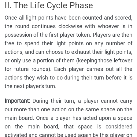
II. The Life Cycle Phase
Once all light points have been counted and scored,
the round continues clockwise with whoever is in
possession of the first player token. Players are then
free to spend their light points on any number of
actions, and can choose to exhaust their light points,
or only use a portion of them (keeping those leftover
for future rounds). Each player carries out all the
actions they wish to do during their turn before it is
the next player's turn.
Important:
During their turn, a player cannot carry
out more than one action on the same space on the
main board. Once a player has acted upon a space
on the main board, that space is considered
activated and cannot be used again by this player on