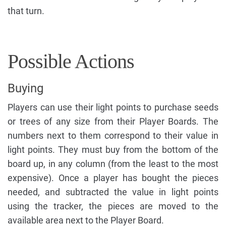
that turn.
Possible Actions
Buying
Players can use their light points to purchase seeds
or trees of any size from their Player Boards. The
numbers next to them correspond to their value in
light points. They must buy from the bottom of the
board up, in any column (from the least to the most
expensive). Once a player has bought the pieces
needed, and subtracted the value in light points
using the tracker, the pieces are moved to the
available area next to the Player Board.