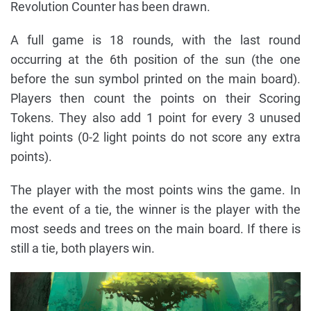
Revolution Counter has been drawn.
A full game is 18 rounds, with the last round
occurring at the 6th position of the sun (the one
before the sun symbol printed on the main board).
Players then count the points on their Scoring
Tokens. They also add 1 point for every 3 unused
light points (0-2 light points do not score any extra
points).
The player with the most points wins the game. In
the event of a tie, the winner is the player with the
most seeds and trees on the main board. If there is
still a tie, both players win.