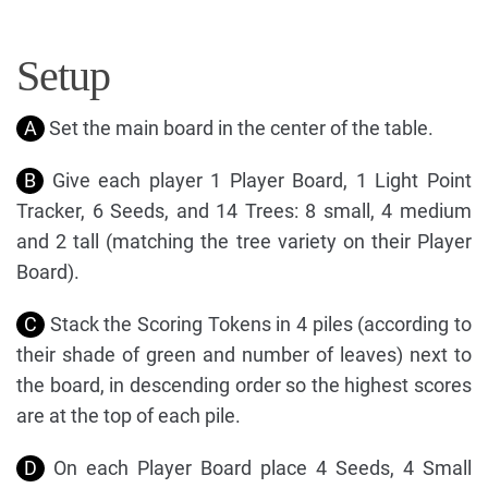
Setup
A
Set the main board in the center of the table.
B
Give each player 1 Player Board, 1 Light Point
Tracker, 6 Seeds, and 14 Trees: 8 small, 4 medium
and 2 tall (matching the tree variety on their Player
Board).
C
Stack the Scoring Tokens in 4 piles (according to
their shade of green and number of leaves) next to
the board, in descending order so the highest scores
are at the top of each pile.
D
On each Player Board place 4 Seeds, 4 Small