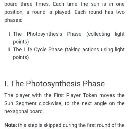
board three times. Each time the sun is in one
position, a round is played. Each round has two
phases:
The Photosynthesis Phase (collecting light
points)
The Life Cycle Phase (taking actions using light
points)
I. The Photosynthesis Phase
The player with the First Player Token moves the
Sun Segment clockwise, to the next angle on the
hexagonal board.
Note:
this step is skipped during the first round of the