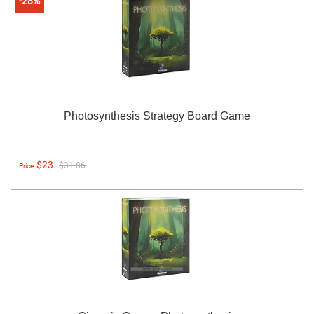
-28%
Photosynthesis Strategy Board Game
$23
$31.86
Price: