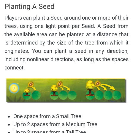
Planting A Seed
Players can plant a Seed around one or more of their
trees, using one light point per Seed. A Seed from
the available area can be planted at a distance that
is determined by the size of the tree from which it
originates. You can plant a seed in any direction,
including nonlinear directions, as long as the spaces
connect.
One space from a Small Tree
Up to 2 spaces from a Medium Tree
Up to 3 spaces from a Tall Tree