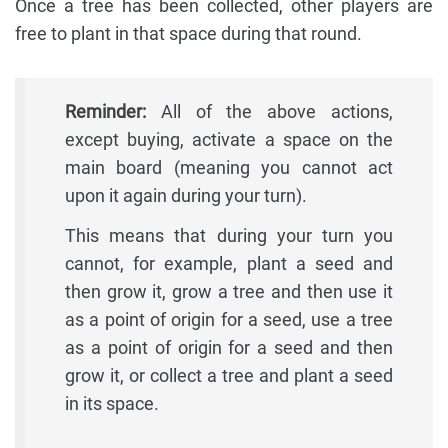
Once a tree has been collected, other players are
free to plant in that space during that round.
Reminder:
All of the above actions,
except buying, activate a space on the
main board (meaning you cannot act
upon it again during your turn).
This means that during your turn you
cannot, for example, plant a seed and
then grow it, grow a tree and then use it
as a point of origin for a seed, use a tree
as a point of origin for a seed and then
grow it, or collect a tree and plant a seed
in its space.