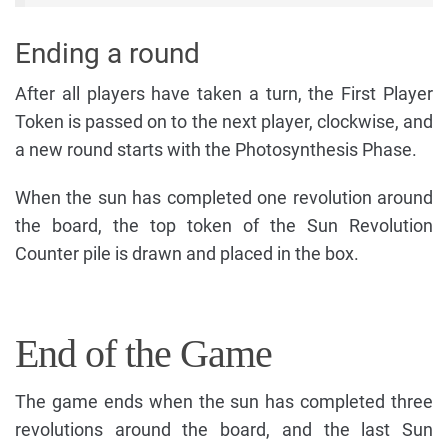
Ending a round
After all players have taken a turn, the First Player
Token is passed on to the next player, clockwise, and
a new round starts with the Photosynthesis Phase.
When the sun has completed one revolution around
the board, the top token of the Sun Revolution
Counter pile is drawn and placed in the box.
End of the Game
The game ends when the sun has completed three
revolutions around the board, and the last Sun