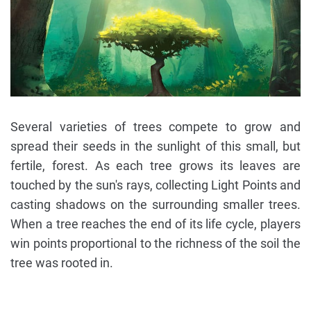
Several varieties of trees compete to grow and
spread their seeds in the sunlight of this small, but
fertile, forest. As each tree grows its leaves are
touched by the sun's rays, collecting Light Points and
casting shadows on the surrounding smaller trees.
When a tree reaches the end of its life cycle, players
win points proportional to the richness of the soil the
tree was rooted in.