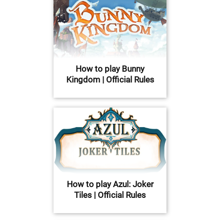
How to play Bunny
Kingdom | Official Rules
How to play Azul: Joker
Tiles | Official Rules