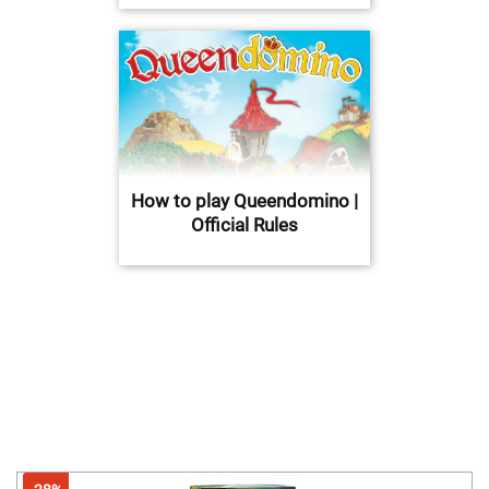
How to play Queendomino |
Official Rules