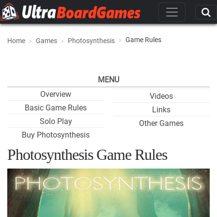
Game Rules
Home
Games
Photosynthesis
MENU
Overview
Videos
Basic Game Rules
Links
Solo Play
Other Games
Buy Photosynthesis
Photosynthesis Game Rules