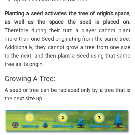
Planting a seed activates the tree of origin's space,
as well as the space the seed is placed on.
Therefore during their turn a player cannot plant
more than one Seed originating from the same tree.
Additionally, they cannot grow a tree from one size
to the next, and then plant a Seed using that same
tree as its origin.
Growing A Tree:
A seed or tree can be replaced only by a tree that is
the next size up.