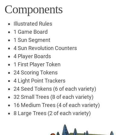
Components
Illustrated Rules
1 Game Board
1 Sun Segment
4 Sun Revolution Counters
4 Player Boards
1 First Player Token
24 Scoring Tokens
4 Light Point Trackers
24 Seed Tokens (6 of each variety)
32 Small Trees (8 of each variety)
16 Medium Trees (4 of each variety)
8 Large Trees (2 of each variety)