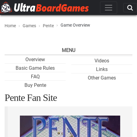
Game Overview
Home
Games
Pente
MENU
Overview
Videos
Basic Game Rules
Links
FAQ
Other Games
Buy Pente
Pente Fan Site