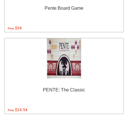
Pente Board Game
$54
Price:
PENTE: The Classic
$24.54
Price: