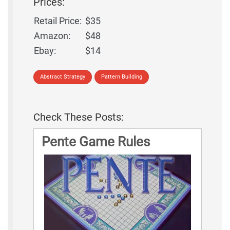
Prices:
Retail Price:
$35
Amazon:
$48
Ebay:
$14
Abstract Strategy
Pattern Building
Check These Posts:
Pente Game Rules