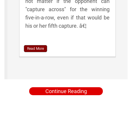
not matter if the opponent can
"capture across" for the winning
five-in-a-row, even if that would be
his or her fifth capture. â€¦
Read More
Continue Reading