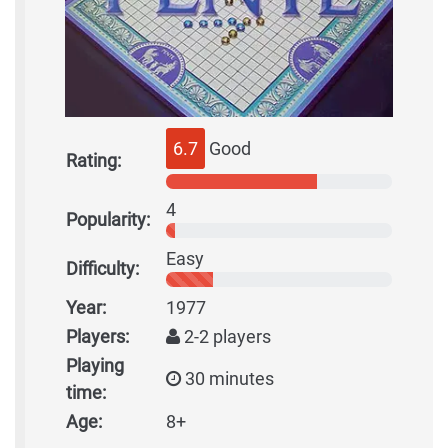
6.7
Good
Rating:
4
Popularity:
Easy
Difficulty:
Year:
1977
Players:
2-2 players
Playing
30 minutes
time:
Age:
8+