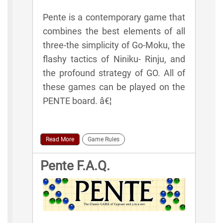
Pente is a contemporary game that
combines the best elements of all
three-the simplicity of Go-Moku, the
flashy tactics of Niniku- Rinju, and
the profound strategy of GO. All of
these games can be played on the
PENTE board. â€¦
Read More
Game Rules
Pente F.A.Q.