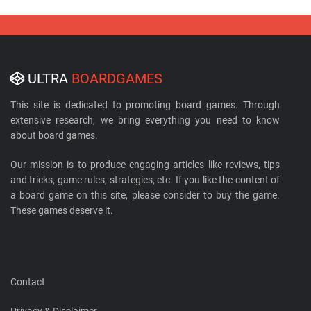
ULTRA
BOARDGAMES
This site is dedicated to promoting board games. Through
extensive research, we bring everything you need to know
about board games.
Our mission is to produce engaging articles like reviews, tips
and tricks, game rules, strategies, etc. If you like the content of
a board game on this site, please consider to buy the game.
These games deserve it.
Contact
Privacy & Disclaimer