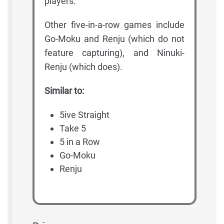
players.
Other five-in-a-row games include
Go-Moku and Renju (which do not
feature capturing), and Ninuki-
Renju (which does).
Similar to:
5ive Straight
Take 5
5 in a Row
Go-Moku
Renju