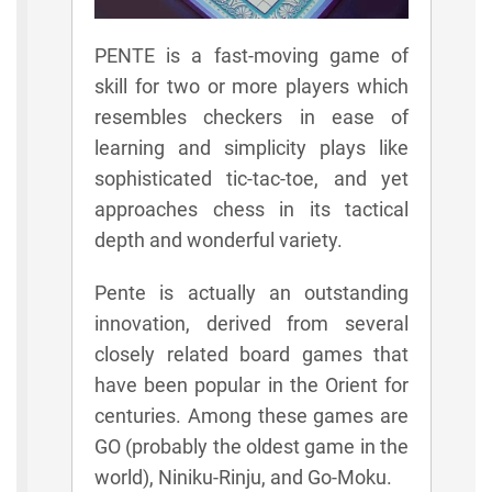
PENTE is a fast-moving game of
skill for two or more players which
resembles checkers in ease of
learning and simplicity plays like
sophisticated tic-tac-toe, and yet
approaches chess in its tactical
depth and wonderful variety.
Pente is actually an outstanding
innovation, derived from several
closely related board games that
have been popular in the Orient for
centuries. Among these games are
GO (probably the oldest game in the
world), Niniku-Rinju, and Go-Moku.