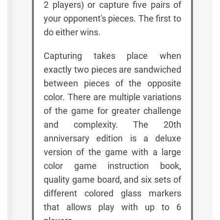
2 players) or capture five pairs of
your opponent's pieces. The first to
do either wins.
Capturing takes place when
exactly two pieces are sandwiched
between pieces of the opposite
color. There are multiple variations
of the game for greater challenge
and complexity. The 20th
anniversary edition is a deluxe
version of the game with a large
color game instruction book,
quality game board, and six sets of
different colored glass markers
that allows play with up to 6