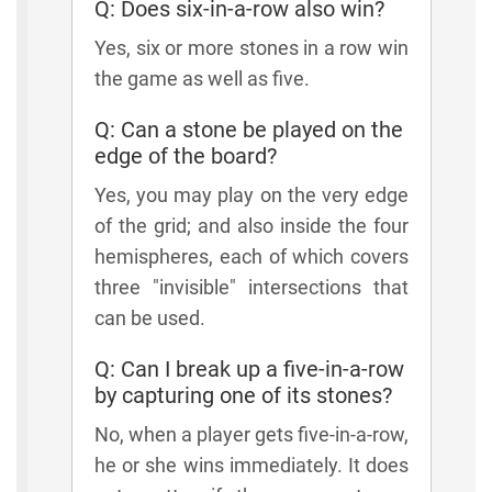
Q: Does six-in-a-row also win?
Yes, six or more stones in a row win
the game as well as five.
Q: Can a stone be played on the
edge of the board?
Yes, you may play on the very edge
of the grid; and also inside the four
hemispheres, each of which covers
three "invisible" intersections that
can be used.
Q: Can I break up a five-in-a-row
by capturing one of its stones?
No, when a player gets five-in-a-row,
he or she wins immediately. It does