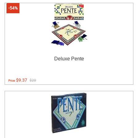
-54%
Deluxe Pente
$9.37
$20
Price: