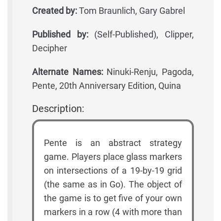
Created by:
Tom Braunlich, Gary Gabrel
Published by:
(Self-Published), Clipper,
Decipher
Alternate Names:
Ninuki-Renju, Pagoda,
Pente, 20th Anniversary Edition, Quina
Description:
Pente is an abstract strategy
game. Players place glass markers
on intersections of a 19-by-19 grid
(the same as in Go). The object of
the game is to get five of your own
markers in a row (4 with more than