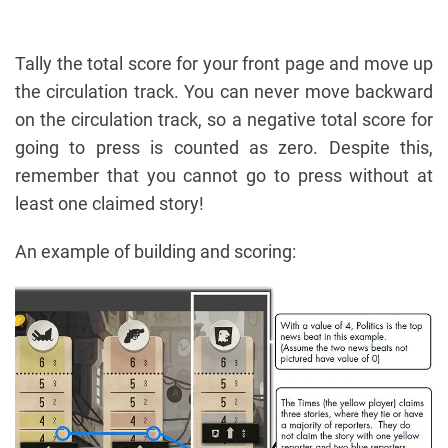
Tally the total score for your front page and move up
the circulation track. You can never move backward
on the circulation track, so a negative total score for
going to press is counted as zero. Despite this,
remember that you cannot go to press without at
least one claimed story!
An example of building and scoring: