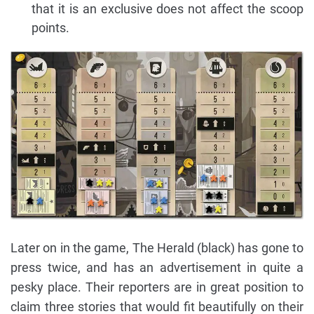
that it is an exclusive does not affect the scoop
points.
Later on in the game, The Herald (black) has gone to
press twice, and has an advertisement in quite a
pesky place. Their reporters are in great position to
claim three stories that would fit beautifully on their