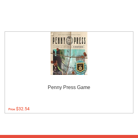
Penny Press Game
$32.54
Price: