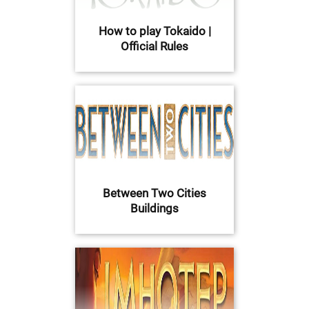
How to play Tokaido |
Official Rules
Between Two Cities
Buildings