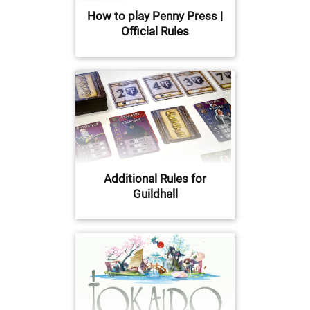
How to play Penny Press |
Official Rules
Additional Rules for
Guildhall