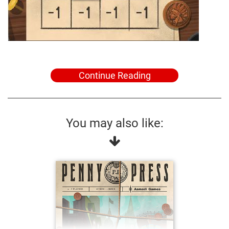
Continue Reading
You may also like: