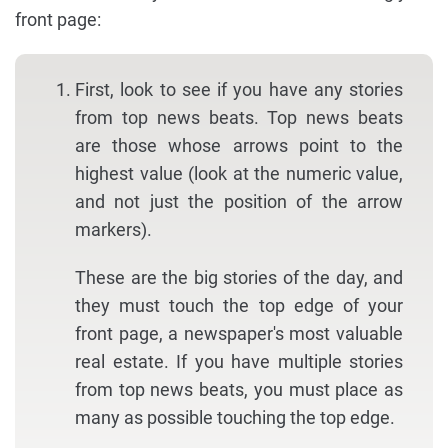
front page:
First, look to see if you have any stories
from top news beats. Top news beats
are those whose arrows point to the
highest value (look at the numeric value,
and not just the position of the arrow
markers).
These are the big stories of the day, and
they must touch the top edge of your
front page, a newspaper's most valuable
real estate. If you have multiple stories
from top news beats, you must place as
many as possible touching the top edge.