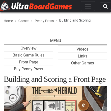
Building and Scoring
Home
Games
Penny Press
MENU
Overview
Videos
Basic Game Rules
Links
Front Page
Other Games
Buy Penny Press
Building and Scoring a Front Page