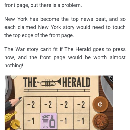
front page, but there is a problem.
New York has become the top news beat, and so
each claimed New York story would need to touch
the top edge of the front page.
The War story can't fit if The Herald goes to press
now, and the front page would be worth almost
nothing!