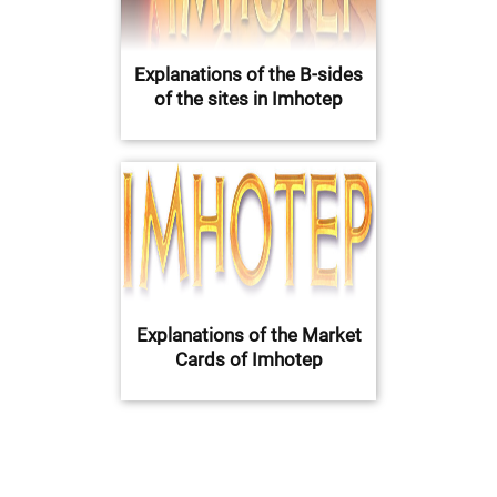
Explanations of the B-sides
of the sites in Imhotep
Explanations of the Market
Cards of Imhotep