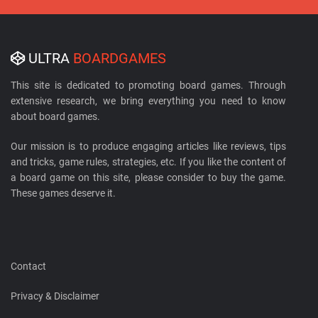
ULTRA
BOARDGAMES
This site is dedicated to promoting board games. Through
extensive research, we bring everything you need to know
about board games.
Our mission is to produce engaging articles like reviews, tips
and tricks, game rules, strategies, etc. If you like the content of
a board game on this site, please consider to buy the game.
These games deserve it.
Contact
Privacy & Disclaimer