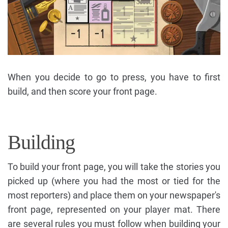
When you decide to go to press, you have to first
build, and then score your front page.
Building
To build your front page, you will take the stories you
picked up (where you had the most or tied for the
most reporters) and place them on your newspaper's
front page, represented on your player mat. There
are several rules you must follow when building your