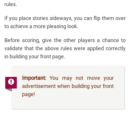
rules.
If you place stories sideways, you can flip them over
to achieve a more pleasing look.
Before scoring, give the other players a chance to
validate that the above rules were applied correctly
in building your front page.
Important:
You may not move your
advertisement when building your front
page!