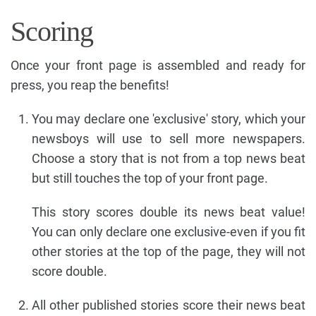
Scoring
Once your front page is assembled and ready for
press, you reap the benefits!
You may declare one 'exclusive' story, which your
newsboys will use to sell more newspapers.
Choose a story that is not from a top news beat
but still touches the top of your front page.
This story scores double its news beat value!
You can only declare one exclusive-even if you fit
other stories at the top of the page, they will not
score double.
All other published stories score their news beat