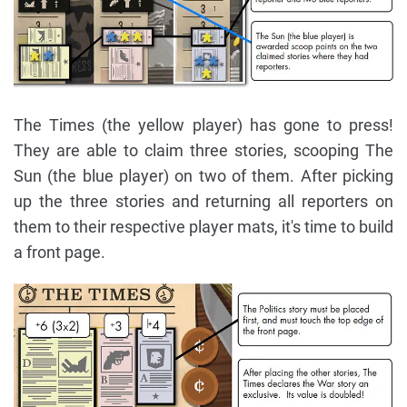
The Times (the yellow player) has gone to press!
They are able to claim three stories, scooping The
Sun (the blue player) on two of them. After picking
up the three stories and returning all reporters on
them to their respective player mats, it's time to build
a front page.