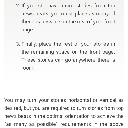
If you still have more stories from top
news beats, you must place as many of
them as possible on the rest of your front
page.
Finally, place the rest of your stories in
the remaining space on the front page.
These stories can go anywhere there is
room.
You may turn your stories horizontal or vertical as
desired, but you are required to turn stories from top
news beats in the optimal orientation to achieve the
"as many as possible" requirements in the above