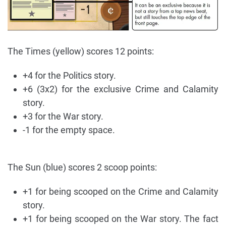
The Times (yellow) scores 12 points:
+4 for the Politics story.
+6 (3x2) for the exclusive Crime and Calamity
story.
+3 for the War story.
-1 for the empty space.
The Sun (blue) scores 2 scoop points:
+1 for being scooped on the Crime and Calamity
story.
+1 for being scooped on the War story. The fact