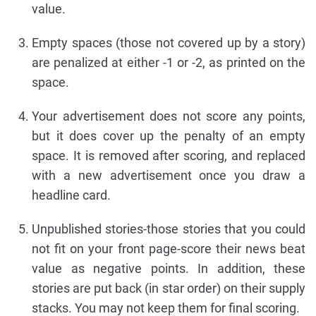
value.
Empty spaces (those not covered up by a story)
are penalized at either -1 or -2, as printed on the
space.
Your advertisement does not score any points,
but it does cover up the penalty of an empty
space. It is removed after scoring, and replaced
with a new advertisement once you draw a
headline card.
Unpublished stories-those stories that you could
not fit on your front page-score their news beat
value as negative points. In addition, these
stories are put back (in star order) on their supply
stacks. You may not keep them for final scoring.