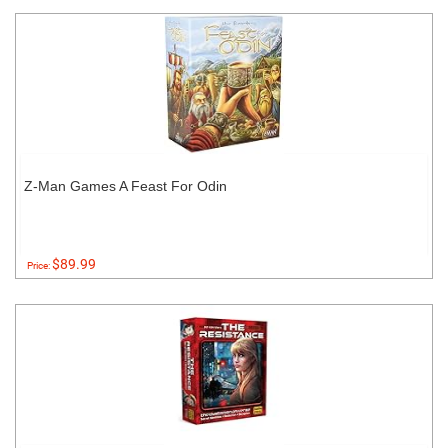
Z-Man Games A Feast For Odin
$89.99
Price: