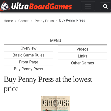
Buy Penny Press
Home
Games
Penny Press
MENU
Overview
Videos
Basic Game Rules
Links
Front Page
Other Games
Buy Penny Press
Buy Penny Press at the lowest
price