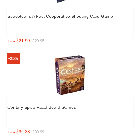
Spaceteam: A Fast Cooperative Shouting Card Game
$21.99
$29.95
Price:
-25%
Century Spice Road Board Games
$30.33
$39.99
Price: