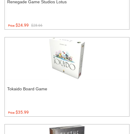
Renegade Game Studios Lotus
$24.99
$28.66
Price:
Tokaido Board Game
$35.99
Price: