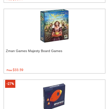
Zman Games Majesty Board Games
$33.59
Price:
-27%