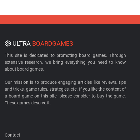
ULTRA
BOARDGAMES
This site is dedicated to promoting board games. Through
extensive research, we bring everything you need to know
about board games.
Our mission is to produce engaging articles like reviews, tips
and tricks, game rules, strategies, etc. If you like the content of
a board game on this site, please consider to buy the game.
These games deserve it.
Contact