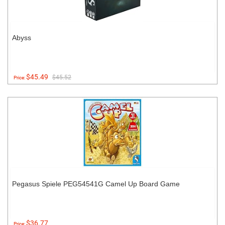
Abyss
$45.49
$45.52
Price:
Pegasus Spiele PEG54541G Camel Up Board Game
$36.77
Price: