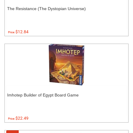
The Resistance (The Dystopian Universe)
$12.84
Price:
Imhotep Builder of Egypt Board Game
$22.49
Price: