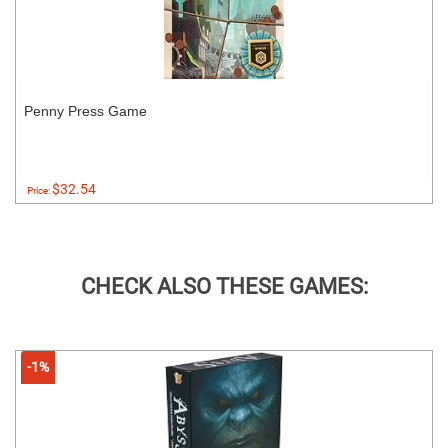
Penny Press Game
$32.54
Price:
CHECK ALSO THESE GAMES:
-1%