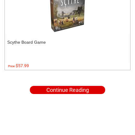
Scythe Board Game
$57.99
Price:
Continue Reading