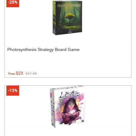
-28%
Photosynthesis Strategy Board Game
$23
$31.86
Price:
-13%