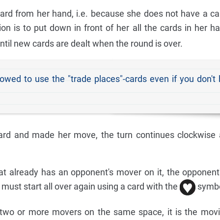
 card from her hand, i.e. because she does not have a ca
tion is to put down in front of her all the cards in her h
til new cards are dealt when the round is over.
llowed to use the "trade places"-cards even if you don't
ard and made her move, the turn continues clockwise 
at already has an opponent's mover on it, the opponent
must start all over again using a card with the
symbol
two or more movers on the same space, it is the movi