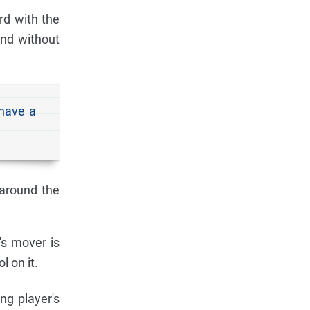
rd with the
and without
 have a
around the
's mover is
 on it.
ng player's