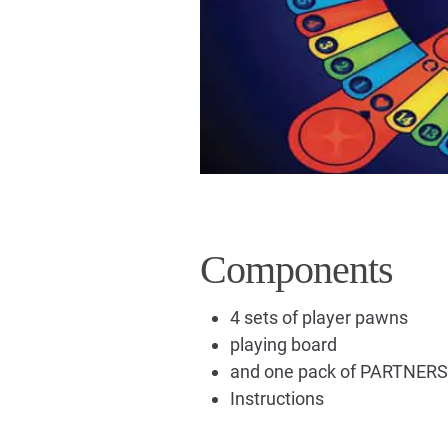
Components
4 sets of player pawns
playing board
and one pack of PARTNERS 
Instructions