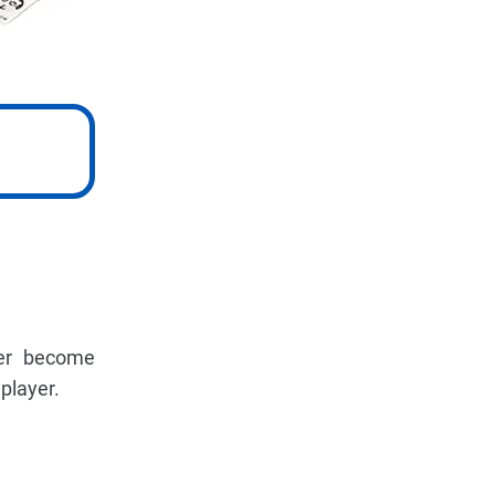
her become
 player.