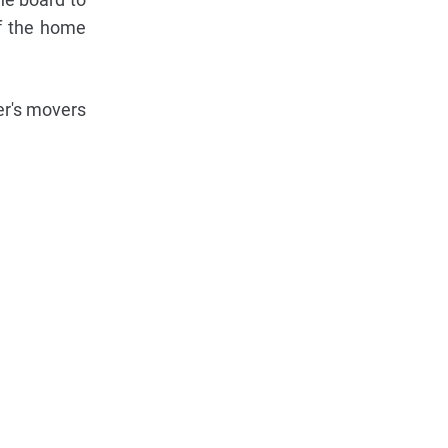
of the home
yer's movers