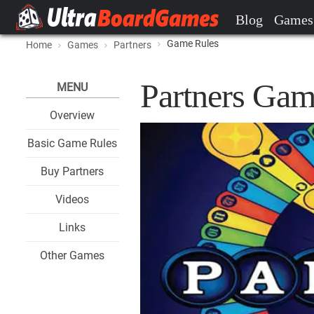
Blog
Games
Game Rules
Home
Games
Partners
Partners Gam
MENU
Overview
Basic Game Rules
Buy Partners
Videos
Links
Other Games