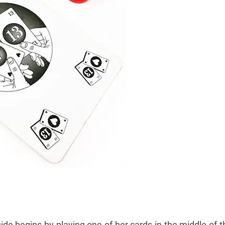
side begins by playing one of her cards in the middle of 