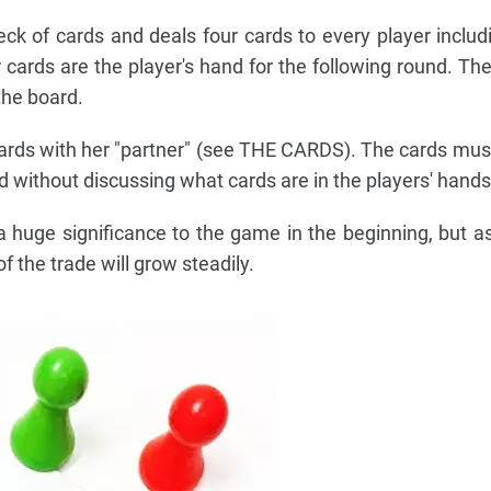
ck of cards and deals four cards to every player includi
 cards are the player's hand for the following round. Th
the board.
cards with her "partner" (see THE CARDS). The cards mus
 without discussing what cards are in the players' hands
 a huge significance to the game in the beginning, but 
f the trade will grow steadily.