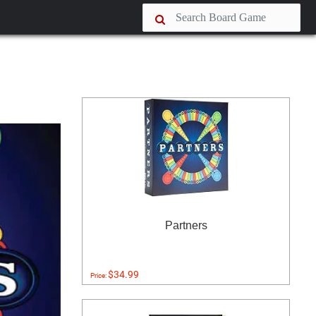
Partners
$34.99
Price: