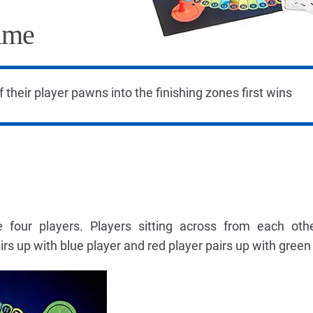
ame
of their player pawns into the finishing zones first wins
 four players. Players sitting across from each ot
airs up with blue player and red player pairs up with green