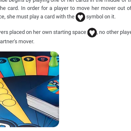
he card. In order for a player to move her mover out 
ce, she must play a card with the
symbol on it.
vers placed on her own starting space
, no other pla
partner's mover.