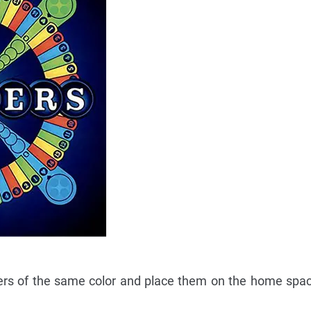
ers of the same color and place them on the home spac