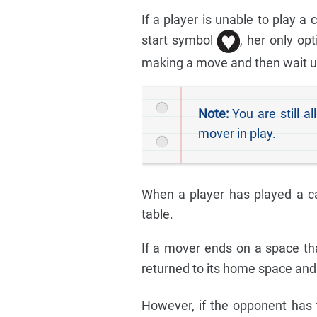
If a player is unable to play a
start symbol
, her only op
making a move and then wait un
Note:
You are still a
mover in play.
When a player has played a c
table.
If a mover ends on a space th
returned to its home space and 
However, if the opponent has 