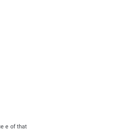
e e of that