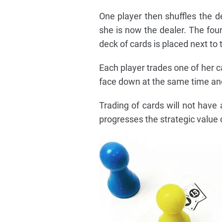
One player then shuffles the de
she is now the dealer. The four
deck of cards is placed next to 
Each player trades one of her 
face down at the same time and
Trading of cards will not have
progresses the strategic value o