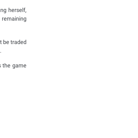
ng herself,
e remaining
t be traded
.
as the game