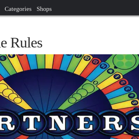
Categories
Shops
e Rules