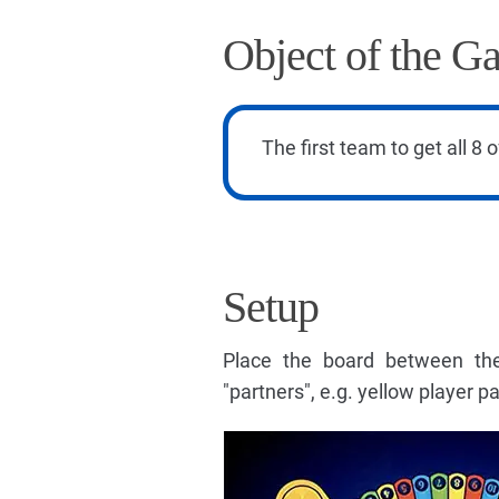
Object of the G
The first team to get all 8 
Setup
Place the board between the
"partners", e.g. yellow player p