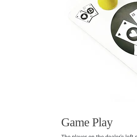
Game Play
The player on the dealer's left 