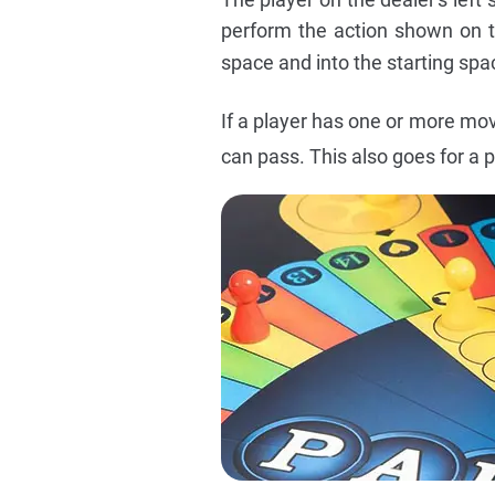
perform the action shown on t
space and into the starting spa
If a player has one or more mo
can pass. This also goes for a 