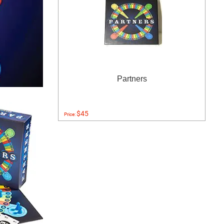
Partners
$45
Price: