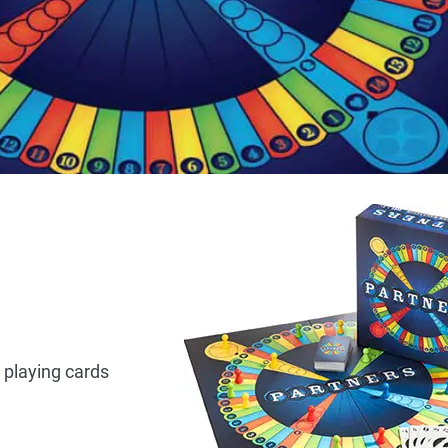
playing cards