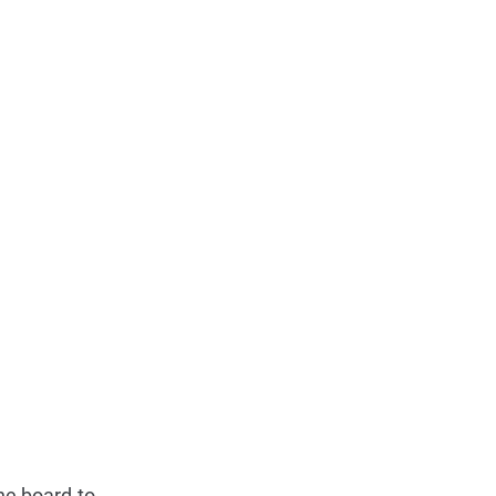
the board to