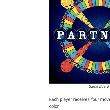
Game Board
Each player receives four mov
color.