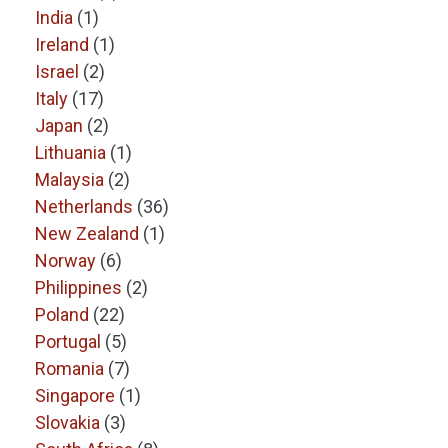
India
(1)
Ireland
(1)
Israel
(2)
Italy
(17)
Japan
(2)
Lithuania
(1)
Malaysia
(2)
Netherlands
(36)
New Zealand
(1)
Norway
(6)
Philippines
(2)
Poland
(22)
Portugal
(5)
Romania
(7)
Singapore
(1)
Slovakia
(3)