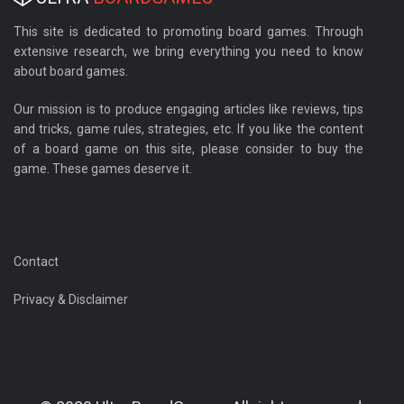
This site is dedicated to promoting board games. Through
extensive research, we bring everything you need to know
about board games.
Our mission is to produce engaging articles like reviews, tips
and tricks, game rules, strategies, etc. If you like the content
of a board game on this site, please consider to buy the
game. These games deserve it.
Contact
Privacy & Disclaimer