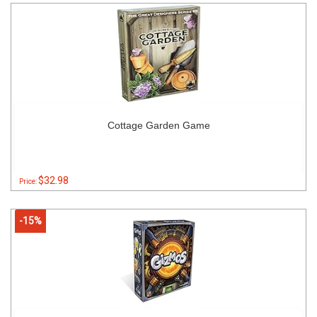
Cottage Garden Game
$32.98
Price:
-15%