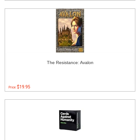
The Resistance: Avalon
$19.95
Price: