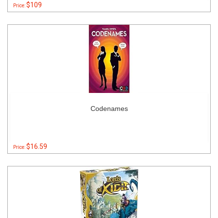
$109
Price:
Codenames
$16.59
Price: