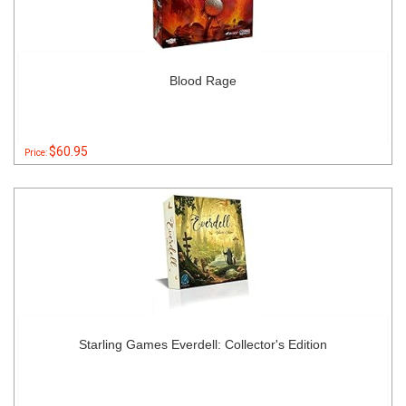
Blood Rage
$60.95
Price:
Starling Games Everdell: Collector's Edition