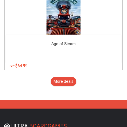
Age of Steam
$64.99
Price:
More deals
ULTRA
BOARDGAMES