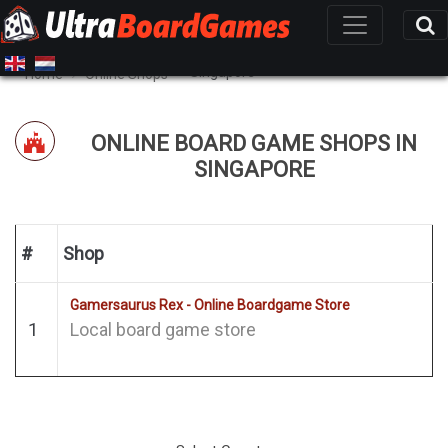
Singapore
Home
Online Shops
ONLINE BOARD GAME SHOPS IN
SINGAPORE
#
Shop
Gamersaurus Rex - Online Boardgame Store
1
Local board game store