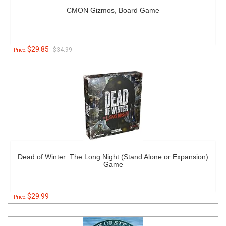
CMON Gizmos, Board Game
$29.85
$34.99
Price:
Dead of Winter: The Long Night (Stand Alone or Expansion)
Game
$29.99
Price: