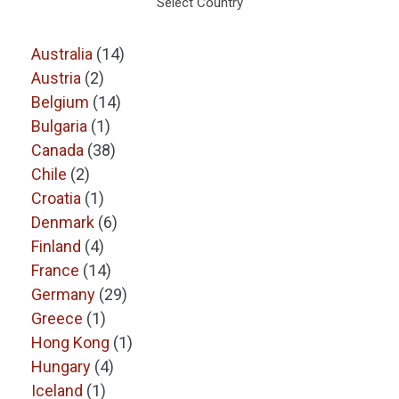
Select Country
Australia
(14)
Austria
(2)
Belgium
(14)
Bulgaria
(1)
Canada
(38)
Chile
(2)
Croatia
(1)
Denmark
(6)
Finland
(4)
France
(14)
Germany
(29)
Greece
(1)
Hong Kong
(1)
Hungary
(4)
Iceland
(1)