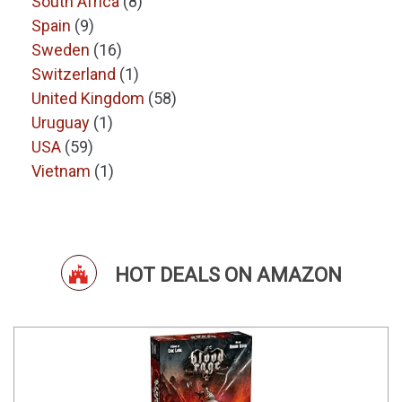
South Africa
(8)
Spain
(9)
Sweden
(16)
Switzerland
(1)
United Kingdom
(58)
Uruguay
(1)
USA
(59)
Vietnam
(1)
HOT DEALS ON AMAZON