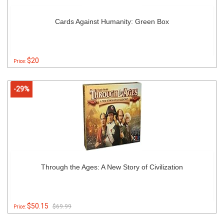
Cards Against Humanity: Green Box
$20
Price:
-29%
Through the Ages: A New Story of Civilization
$50.15
$69.99
Price: