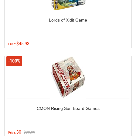
Lords of Xidit Game
$45.93
Price:
-100%
CMON Rising Sun Board Games
$0
$99.99
Price: