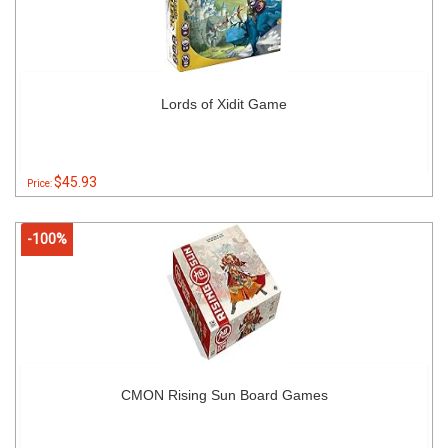
Lords of Xidit Game
$45.93
Price:
-100%
CMON Rising Sun Board Games