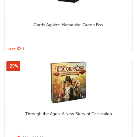
Cards Against Humanity: Green Box
$20
Price:
-29%
Through the Ages: A New Story of Civilization