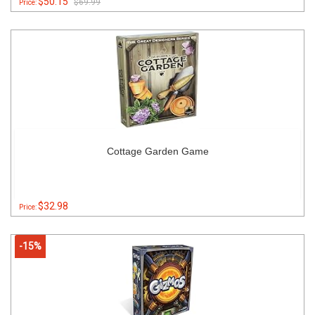
$50.15
$69.99
Price:
Cottage Garden Game
$32.98
Price:
-15%