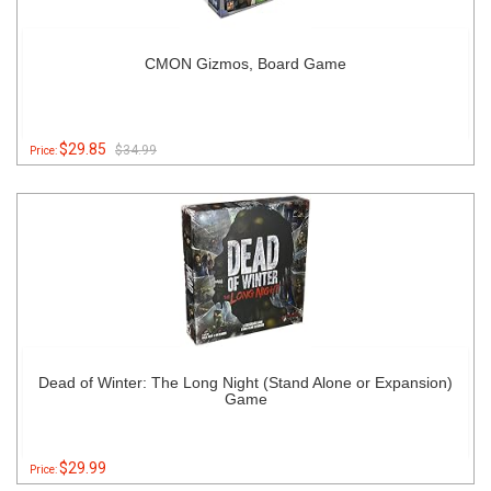
CMON Gizmos, Board Game
$29.85
$34.99
Price:
Dead of Winter: The Long Night (Stand Alone or Expansion)
Game
$29.99
Price: