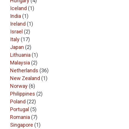
Hungary
(4)
Iceland
(1)
India
(1)
Ireland
(1)
Israel
(2)
Italy
(17)
Japan
(2)
Lithuania
(1)
Malaysia
(2)
Netherlands
(36)
New Zealand
(1)
Norway
(6)
Philippines
(2)
Poland
(22)
Portugal
(5)
Romania
(7)
Singapore
(1)