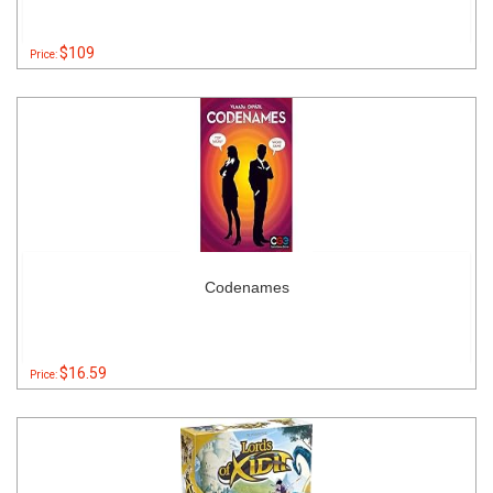
$109
Price:
Codenames
$16.59
Price: