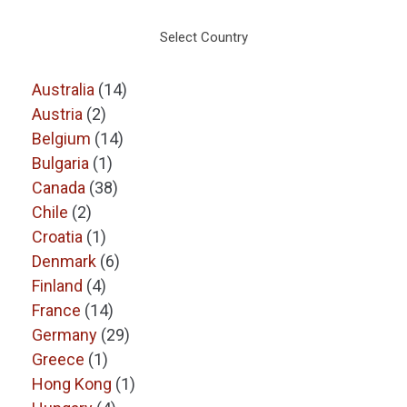
Select Country
Australia
(14)
Austria
(2)
Belgium
(14)
Bulgaria
(1)
Canada
(38)
Chile
(2)
Croatia
(1)
Denmark
(6)
Finland
(4)
France
(14)
Germany
(29)
Greece
(1)
Hong Kong
(1)