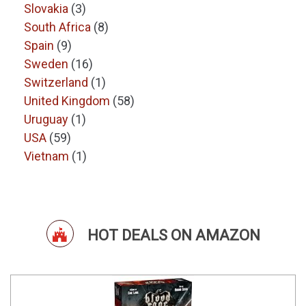
Slovakia
(3)
South Africa
(8)
Spain
(9)
Sweden
(16)
Switzerland
(1)
United Kingdom
(58)
Uruguay
(1)
USA
(59)
Vietnam
(1)
HOT DEALS ON AMAZON