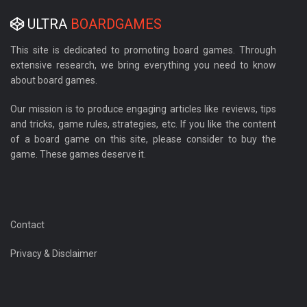
ULTRA
BOARDGAMES
This site is dedicated to promoting board games. Through
extensive research, we bring everything you need to know
about board games.
Our mission is to produce engaging articles like reviews, tips
and tricks, game rules, strategies, etc. If you like the content
of a board game on this site, please consider to buy the
game. These games deserve it.
Contact
Privacy & Disclaimer