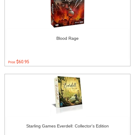
Blood Rage
$60.95
Price:
Starling Games Everdell: Collector's Edition