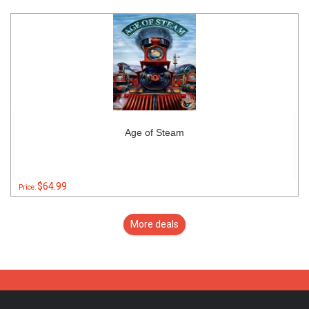
Age of Steam
$64.99
Price:
More deals