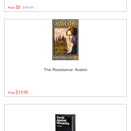
$0
$99.99
Price:
The Resistance: Avalon
$19.95
Price: