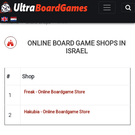
Israel
Home
Online Shops
ONLINE BOARD GAME SHOPS IN
ISRAEL
#
Shop
Freak - Online Boardgame Store
1
Hakubia - Online Boardgame Store
2