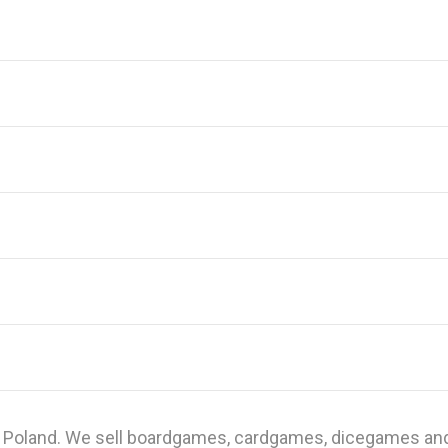
n Poland. We sell boardgames, cardgames, dicegames and