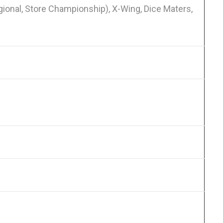
onal, Store Championship), X-Wing, Dice Maters,