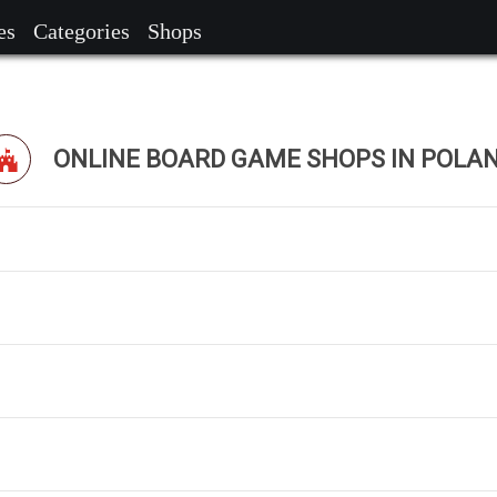
es
Categories
Shops
ONLINE BOARD GAME SHOPS IN POLA