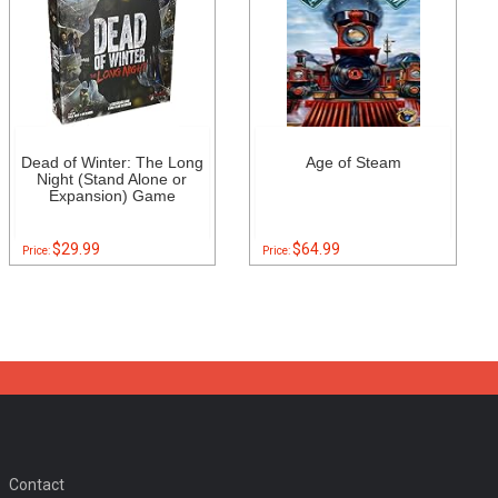
Dead of Winter: The Long
Age of Steam
Night (Stand Alone or
Expansion) Game
$29.99
$64.99
Price:
Price:
Contact