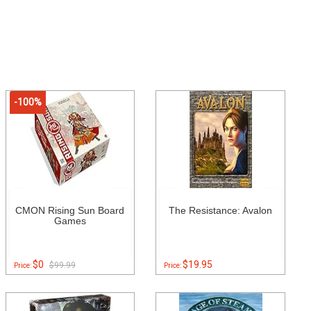
-100%
CMON Rising Sun Board
The Resistance: Avalon
Games
$0
$19.95
$99.99
Price:
Price: