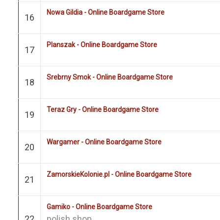
Nowa Gildia - Online Boardgame Store
16
Planszak - Online Boardgame Store
17
Srebrny Smok - Online Boardgame Store
18
Teraz Gry - Online Boardgame Store
19
Wargamer - Online Boardgame Store
20
ZamorskieKolonie.pl - Online Boardgame Store
21
Gamiko - Online Boardgame Store
22
polish shop