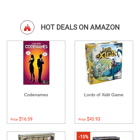
HOT DEALS ON AMAZON
Codenames
Lords of Xidit Game
$16.59
$45.93
Price:
Price:
-15%