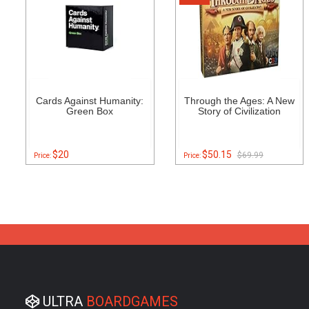
Cards Against Humanity:
Through the Ages: A New
Green Box
Story of Civilization
$20
$50.15
$69.99
Price:
Price:
ULTRA
BOARDGAMES