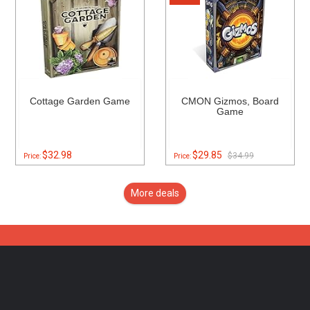
Cottage Garden Game
CMON Gizmos, Board
Game
$32.98
$29.85
$34.99
Price:
Price:
More deals