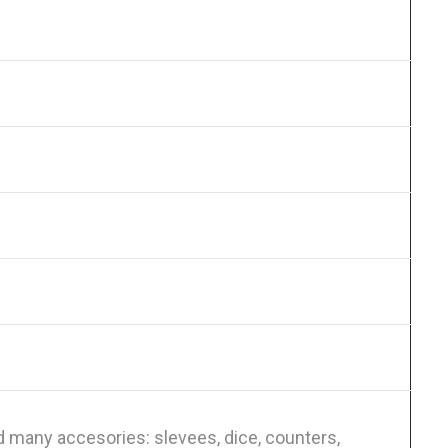
 many accesories: slevees, dice, counters,