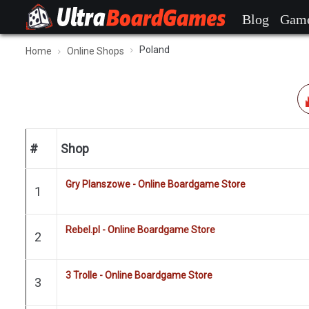
Blog
Gam
Poland
Home
Online Shops
#
Shop
Gry Planszowe - Online Boardgame Store
1
Rebel.pl - Online Boardgame Store
2
3 Trolle - Online Boardgame Store
3