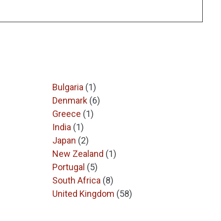
Bulgaria
(1)
Denmark
(6)
Greece
(1)
India
(1)
Japan
(2)
New Zealand
(1)
Portugal
(5)
South Africa
(8)
United Kingdom
(58)