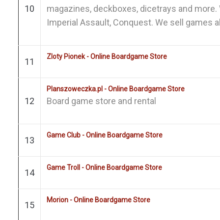
10
magazines, deckboxes, dicetrays and more. 
Imperial Assault, Conquest. We sell games all
Zloty Pionek - Online Boardgame Store
11
Planszoweczka.pl - Online Boardgame Store
12
Board game store and rental
Game Club - Online Boardgame Store
13
Game Troll - Online Boardgame Store
14
Morion - Online Boardgame Store
15