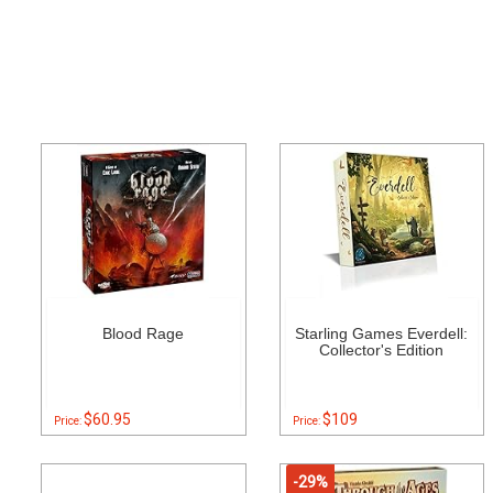
Blood Rage
Starling Games Everdell:
Collector's Edition
$60.95
$109
Price:
Price:
-29%