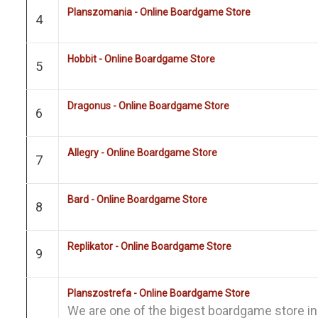
Planszomania - Online Boardgame Store
4
Hobbit - Online Boardgame Store
5
Dragonus - Online Boardgame Store
6
Allegry - Online Boardgame Store
7
Bard - Online Boardgame Store
8
Replikator - Online Boardgame Store
9
Planszostrefa - Online Boardgame Store
We are one of the bigest boardgame store i