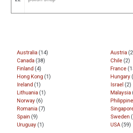
Australia
(14)
Austria
(2
Canada
(38)
Chile
(2)
Finland
(4)
France
(1
Hong Kong
(1)
Hungary
Ireland
(1)
Israel
(2)
Lithuania
(1)
Malaysia
Norway
(6)
Philippin
Romania
(7)
Singapor
Spain
(9)
Sweden
Uruguay
(1)
USA
(59)