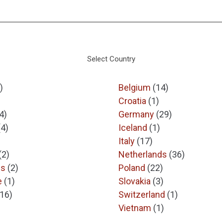
Select Country
)
Belgium
(14)
Croatia
(1)
4)
Germany
(29)
(4)
Iceland
(1)
Italy
(17)
(2)
Netherlands
(36)
es
(2)
Poland
(22)
e
(1)
Slovakia
(3)
(16)
Switzerland
(1)
Vietnam
(1)