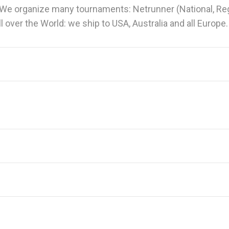
We organize many tournaments: Netrunner (National, Regi
 over the World: we ship to USA, Australia and all Europe.