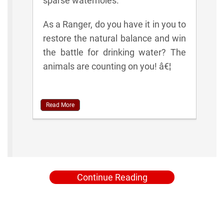
sparse waterholes.
As a Ranger, do you have it in you to
restore the natural balance and win
the battle for drinking water? The
animals are counting on you! â€¦
Read More
Continue Reading