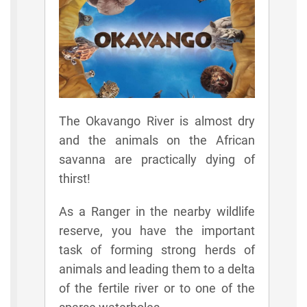
The Okavango River is almost dry
and the animals on the African
savanna are practically dying of
thirst!
As a Ranger in the nearby wildlife
reserve, you have the important
task of forming strong herds of
animals and leading them to a delta
of the fertile river or to one of the