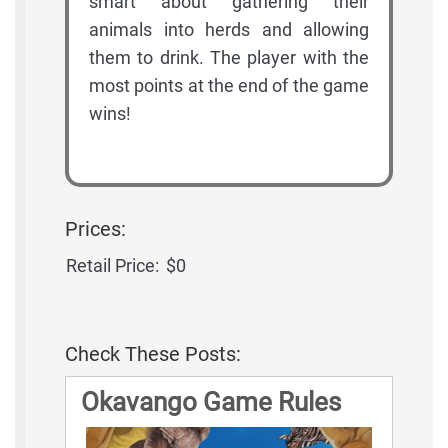
smart about gathering their
animals into herds and allowing
them to drink. The player with the
most points at the end of the game
wins!
Prices:
Retail Price:
$0
Check These Posts:
Okavango Game Rules