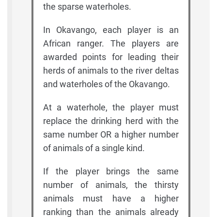
the sparse waterholes.
In Okavango, each player is an
African ranger. The players are
awarded points for leading their
herds of animals to the river deltas
and waterholes of the Okavango.
At a waterhole, the player must
replace the drinking herd with the
same number OR a higher number
of animals of a single kind.
If the player brings the same
number of animals, the thirsty
animals must have a higher
ranking than the animals already