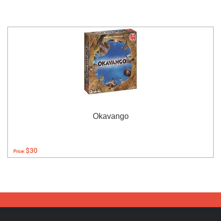
Okavango
$30
Price: