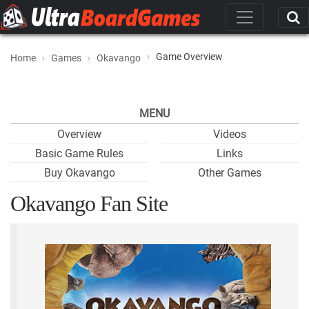
Game Overview
Home
Games
Okavango
MENU
Overview
Videos
Basic Game Rules
Links
Buy Okavango
Other Games
Okavango Fan Site