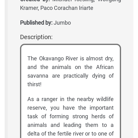
Kramer, Paco Corachan Iriarte
Published by:
Jumbo
Description:
The Okavango River is almost dry,
and the animals on the African
savanna are practically dying of
thirst!
As a ranger in the nearby wildlife
reserve, you have the important
task of forming strong herds of
animals and leading them to a
delta of the fertile river or to one of