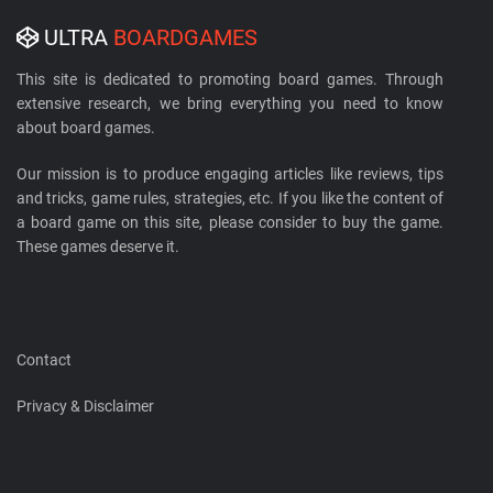
ULTRA
BOARDGAMES
This site is dedicated to promoting board games. Through
extensive research, we bring everything you need to know
about board games.
Our mission is to produce engaging articles like reviews, tips
and tricks, game rules, strategies, etc. If you like the content of
a board game on this site, please consider to buy the game.
These games deserve it.
Contact
Privacy & Disclaimer