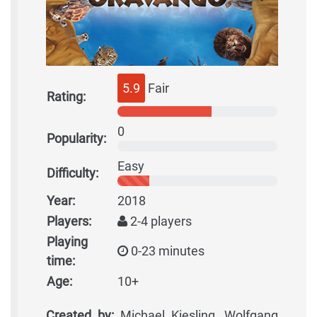
5.9
Fair
Rating:
0
Popularity:
Easy
Difficulty:
Year:
2018
Players:
2-4 players
Playing
0-23 minutes
time:
Age:
10+
Created by:
Michael Kiesling, Wolfgang