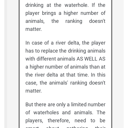
drinking at the waterhole. If the
player brings a higher number of
animals, the ranking doesn't
matter.
In case of a river delta, the player
has to replace the drinking animals
with different animals AS WELL AS
a higher number of animals than at
the river delta at that time. In this
case, the animals' ranking doesn't
matter.
But there are only a limited number
of waterholes and animals. The
players, therefore, need to be