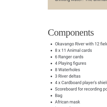
Components
Okavango River with 12 fiel
8 x 11 Animal cards
6 Ranger cards
4 Playing figures
8 Waterholes
3 River deltas
4 x Cardboard player's shie
Scoreboard for recording po
Bag
African mask