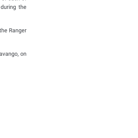
 during the
 the Ranger
kavango, on