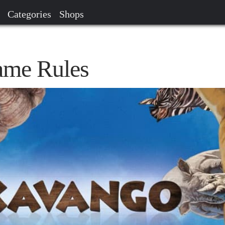
Categories
Shops
me Rules