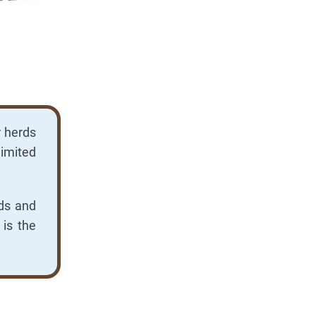
r herds
limited
rds and
 is the