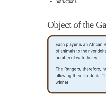
Instructions
Object of the G
Each player is an African 
of animals to the river del
number of waterholes.
The Rangers, therefore, n
allowing them to drink. T
winner!