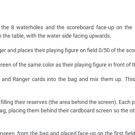
 the 8 waterholes and the scoreboard face-up on the 
on the table, with the water side facing upwards.
r and places their playing figure on field 0/50 of the sc
reen of the same color as their playing figure in front of 
ds and Ranger cards into the bag and mix them up. Thi
illing their reserves (the area behind the screen). Each p
g, placing them behind their cardboard screen so the ot
nseen, from the bag and placed face-up on the first field