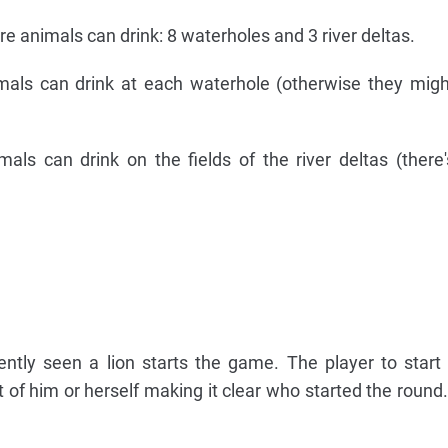
re animals can drink: 8 waterholes and 3 river deltas.
mals can drink at each waterhole (otherwise they mig
mals can drink on the fields of the river deltas (there
tly seen a lion starts the game. The player to start
t of him or herself making it clear who started the roun