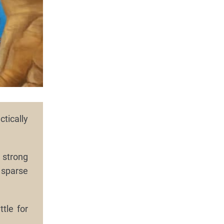
tically
 strong
 sparse
tle for