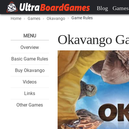
Blog
Games
Game Rules
Home
Games
Okavango
Okavango Ga
MENU
Overview
Basic Game Rules
Buy Okavango
Videos
Links
Other Games