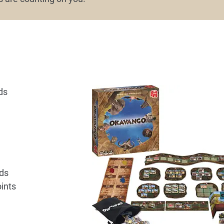
ds
lds
ints