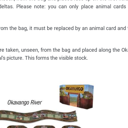
deltas. Please note: you can only place animal cards
from the bag, it must be replaced by an animal card and
 are taken, unseen, from the bag and placed along the O
's picture. This forms the visible stock.