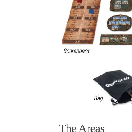
The Areas