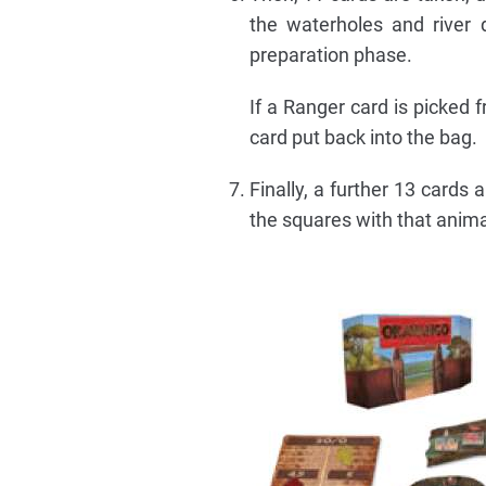
the waterholes and river 
preparation phase.
If a Ranger card is picked 
card put back into the bag.
Finally, a further 13 cards
the squares with that animal