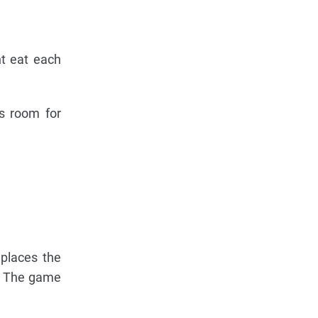
ht eat each
's room for
 places the
d. The game