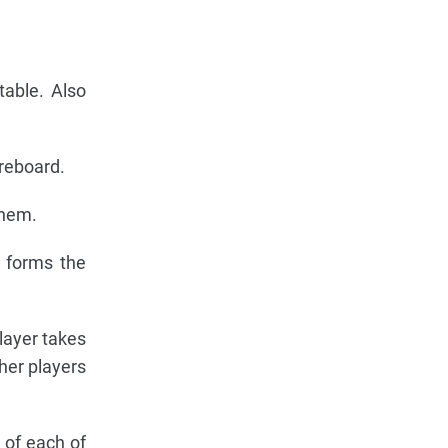
table. Also
oreboard.
them.
s forms the
layer takes
her players
 of each of