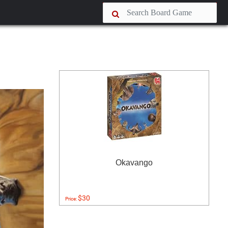
Okavango
$30
Price: