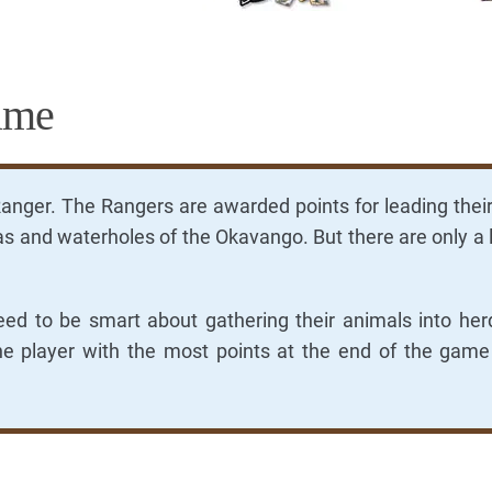
ame
Ranger. The Rangers are awarded points for leading thei
tas and waterholes of the Okavango. But there are only a 
eed to be smart about gathering their animals into he
he player with the most points at the end of the game