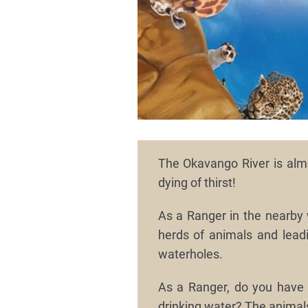
The Okavango River is almo
dying of thirst!
As a Ranger in the nearby 
herds of animals and leadi
waterholes.
As a Ranger, do you have i
drinking water? The animal