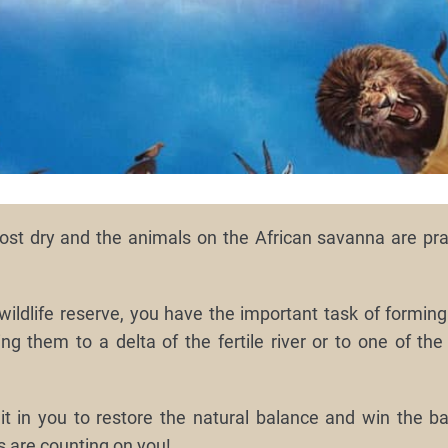
st dry and the animals on the African savanna are prac
wildlife reserve, you have the important task of forming
ng them to a delta of the fertile river or to one of the
t in you to restore the natural balance and win the bat
s are counting on you!