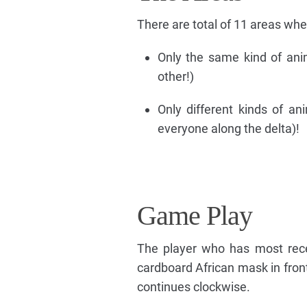
There are total of 11 areas whe
Only the same kind of ani
other!)
Only different kinds of ani
everyone along the delta)!
Game Play
The player who has most recen
cardboard African mask in fron
continues clockwise.