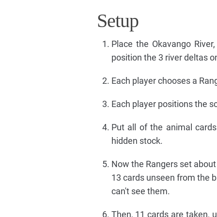
Setup
Place the Okavango River,
position the 3 river deltas 
Each player chooses a Range
Each player positions the sc
Put all of the animal car
hidden stock.
Now the Rangers set about f
13 cards unseen from the ba
can't see them.
Then, 11 cards are taken, u