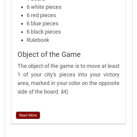
6 white pieces
6 red pieces
6 blue pieces
6 black pieces
Rulebook
Object of the Game
The object of the game is to move at least
1 of your city's pieces into your victory
area, marked in your color on the opposite
side of the board. â€¦
Read More