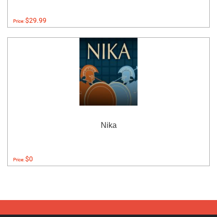
$29.99
Price:
Nika
$0
Price: