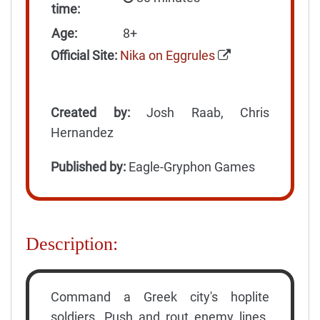
time:
Age:
8+
Official Site:
Nika on Eggrules
Created by:
Josh Raab, Chris
Hernandez
Published by:
Eagle-Gryphon Games
Description:
Command a Greek city's hoplite
soldiers. Push and rout enemy lines.