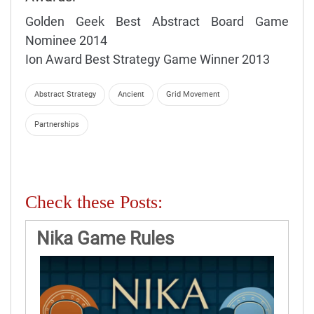
Golden Geek Best Abstract Board Game
Nominee 2014
Ion Award Best Strategy Game Winner 2013
Abstract Strategy
Ancient
Grid Movement
Partnerships
Check these Posts:
Nika Game Rules