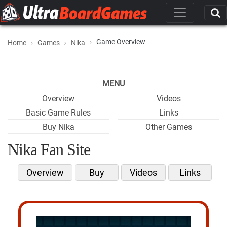
Game Overview
Home
Games
Nika
MENU
Overview
Videos
Basic Game Rules
Links
Buy Nika
Other Games
Nika Fan Site
Overview
Buy
Videos
Links