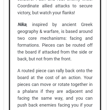
Coordinate allied attacks to secure
victory, but watch your flanks!
Nika
, inspired by ancient Greek
geography & warfare, is based around
two core mechanisms: facing and
formations. Pieces can be routed off
the board if attacked from the side or
back, but not from the front.
A routed piece can rally back onto the
board at the cost of an action. Your
pieces can move or rotate together in
a phalanx if they are adjacent and
facing the same way, and you can
push back enemies facing you if your