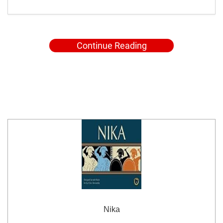
Continue Reading
Nika