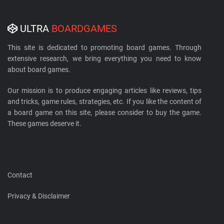
ULTRA
BOARDGAMES
This site is dedicated to promoting board games. Through
extensive research, we bring everything you need to know
about board games.
Our mission is to produce engaging articles like reviews, tips
and tricks, game rules, strategies, etc. If you like the content of
a board game on this site, please consider to buy the game.
These games deserve it.
Contact
Privacy & Disclaimer