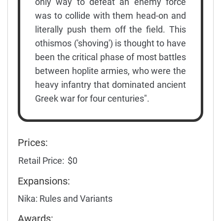
only way to defeat an enemy force
was to collide with them head-on and
literally push them off the field. This
othismos ('shoving') is thought to have
been the critical phase of most battles
between hoplite armies, who were the
heavy infantry that dominated ancient
Greek war for four centuries".
Prices:
Retail Price:
$0
Expansions:
Nika: Rules and Variants
Awards: