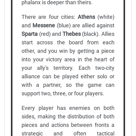
phalanx is deeper than theirs.
There are four cities:
Athens
(white)
and
Messene
(blue) are allied against
Sparta
(red) and
Thebes
(black). Allies
start across the board from each
other, and you win by getting a piece
into your victory area in the heart of
your ally's territory. Each two-city
alliance can be played either solo or
with a partner, so the game can
support two, three, or four players.
Every player has enemies on both
sides, making the distribution of both
pieces and actions between fronts a
strategic and often tactical