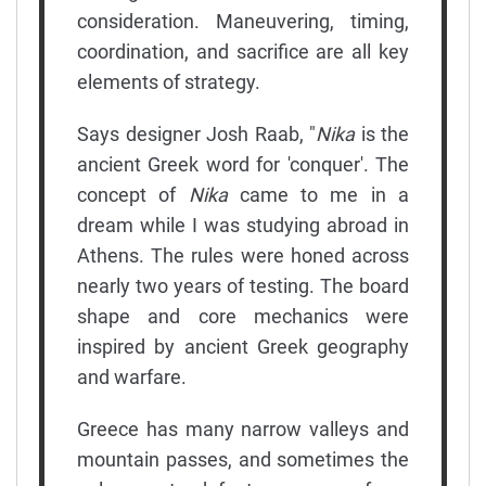
consideration. Maneuvering, timing,
coordination, and sacrifice are all key
elements of strategy.
Says designer Josh Raab, "
Nika
is the
ancient Greek word for 'conquer'. The
concept of
Nika
came to me in a
dream while I was studying abroad in
Athens. The rules were honed across
nearly two years of testing. The board
shape and core mechanics were
inspired by ancient Greek geography
and warfare.
Greece has many narrow valleys and
mountain passes, and sometimes the