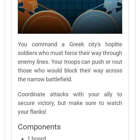
You command a Greek city's hoplite
soldiers who must force their way through
enemy lines. Your troops can push or rout
those who would block their way across
the narrow battlefield.
Coordinate attacks with your ally to
secure victory, but make sure to watch
your flanks!
Components
1 board