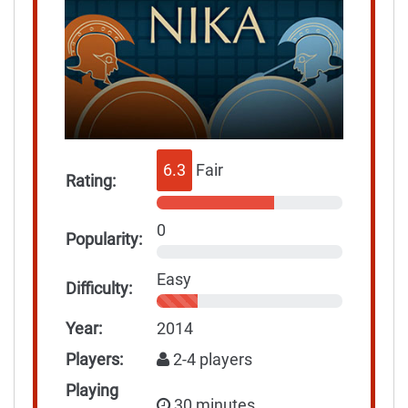
6.3
Fair
Rating:
0
Popularity:
Easy
Difficulty:
Year:
2014
Players:
2-4 players
Playing
30 minutes