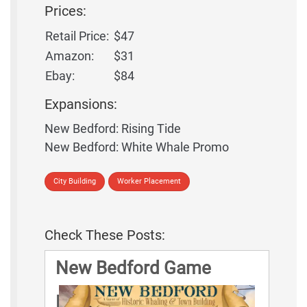
Prices:
Retail Price:
$47
Amazon:
$31
Ebay:
$84
Expansions:
New Bedford: Rising Tide
New Bedford: White Whale Promo
City Building
Worker Placement
Check These Posts:
New Bedford Game
Rules