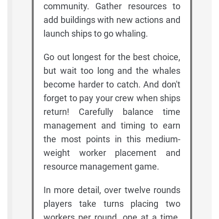
community. Gather resources to
add buildings with new actions and
launch ships to go whaling.
Go out longest for the best choice,
but wait too long and the whales
become harder to catch. And don't
forget to pay your crew when ships
return! Carefully balance time
management and timing to earn
the most points in this medium-
weight worker placement and
resource management game.
In more detail, over twelve rounds
players take turns placing two
workers per round, one at a time.