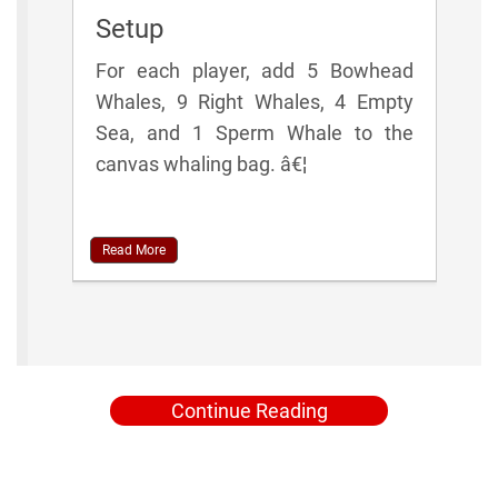
Setup
For each player, add 5 Bowhead
Whales, 9 Right Whales, 4 Empty
Sea, and 1 Sperm Whale to the
canvas whaling bag. â€¦
Read More
Continue Reading