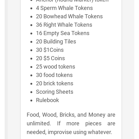
4 Sperm Whale Tokens
20 Bowhead Whale Tokens
36 Right Whale Tokens
16 Empty Sea Tokens
20 Building Tiles
30 $1Coins
20 $5 Coins
25 wood tokens
30 food tokens
20 brick tokens
Scoring Sheets
Rulebook
Food, Wood, Bricks, and Money are
unlimited. If more pieces are
needed, improvise using whatever.