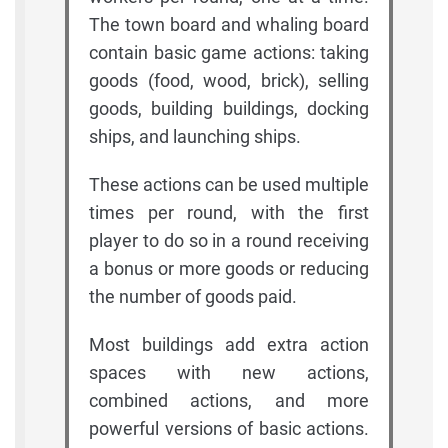
The town board and whaling board
contain basic game actions: taking
goods (food, wood, brick), selling
goods, building buildings, docking
ships, and launching ships.
These actions can be used multiple
times per round, with the first
player to do so in a round receiving
a bonus or more goods or reducing
the number of goods paid.
Most buildings add extra action
spaces with new actions,
combined actions, and more
powerful versions of basic actions.