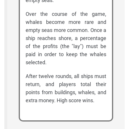
empty seas.
Over the course of the game,
whales become more rare and
empty seas more common. Once a
ship reaches shore, a percentage
of the profits (the "lay") must be
paid in order to keep the whales
selected.
After twelve rounds, all ships must
return, and players total their
points from buildings, whales, and
extra money. High score wins.