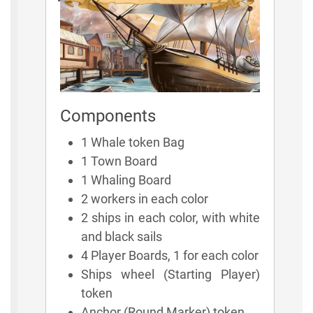
Components
1 Whale token Bag
1 Town Board
1 Whaling Board
2 workers in each color
2 ships in each color, with white
and black sails
4 Player Boards, 1 for each color
Ships wheel (Starting Player)
token
Anchor (Round Marker) token