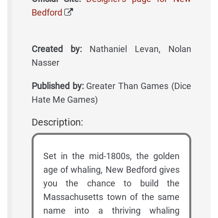
Bedford
Created by:
Nathaniel Levan, Nolan
Nasser
Published by:
Greater Than Games (Dice
Hate Me Games)
Description:
Set in the mid-1800s, the golden
age of whaling, New Bedford gives
you the chance to build the
Massachusetts town of the same
name into a thriving whaling