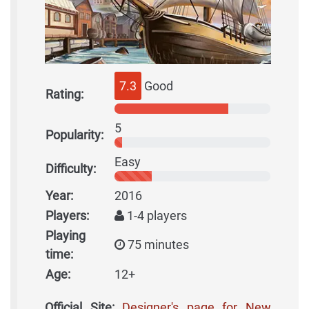
7.3
Good
Rating:
5
Popularity:
Easy
Difficulty:
Year:
2016
Players:
1-4 players
Playing
75 minutes
time:
Age:
12+
Official Site:
Designer's page for New