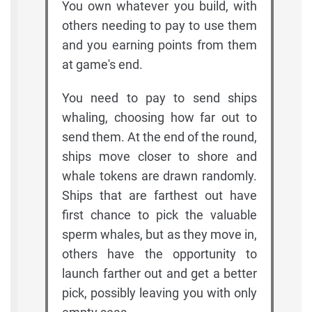
You own whatever you build, with
others needing to pay to use them
and you earning points from them
at game's end.
You need to pay to send ships
whaling, choosing how far out to
send them. At the end of the round,
ships move closer to shore and
whale tokens are drawn randomly.
Ships that are farthest out have
first chance to pick the valuable
sperm whales, but as they move in,
others have the opportunity to
launch farther out and get a better
pick, possibly leaving you with only