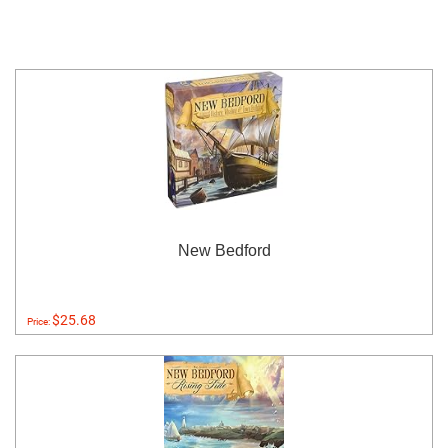
New Bedford
$25.68
Price: