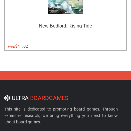
New Bedford: Rising Tide
$41.02
Price:
ULTRA
BOARDGAMES
This site is dedicated to promoting board games. Through
extensive research, we bring everything you need to know
about board games.