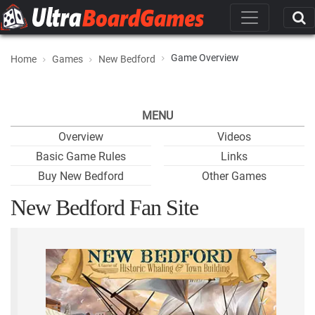
Game Overview
Home
Games
New Bedford
MENU
Overview
Videos
Basic Game Rules
Links
Buy New Bedford
Other Games
New Bedford Fan Site