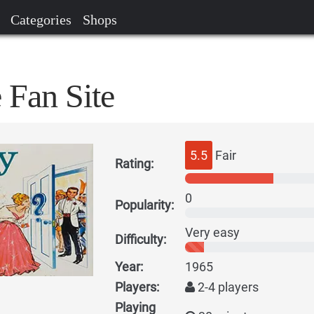
Categories
Shops
 Fan Site
5.5
Fair
Rating:
0
Popularity:
Very easy
Difficulty:
Year:
1965
Players:
2-4 players
Playing