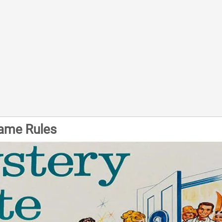
ame Rules