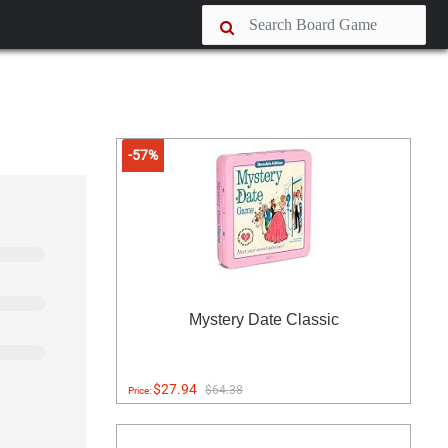
-57%
Mystery Date Classic
$27.94
$64.38
Price: