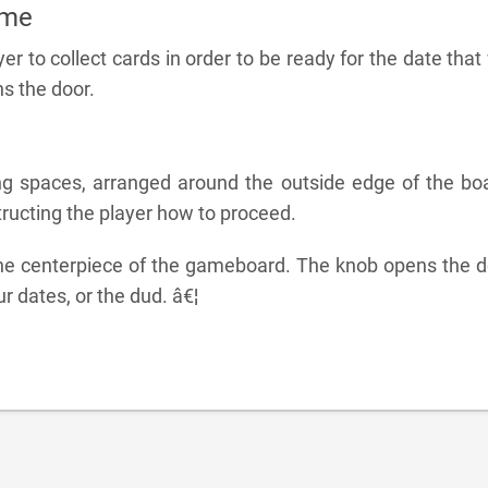
ame
yer to collect cards in order to be ready for the date that 
s the door.
ng spaces, arranged around the outside edge of the boa
ructing the player how to proceed.
he centerpiece of the gameboard. The knob opens the d
ur dates, or the dud. â€¦