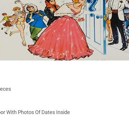
ieces
or With Photos Of Dates Inside