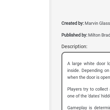
Created by:
Marvin Glass
Published by:
Milton Brad
Description:
A large white door lo
inside. Depending on 
when the door is ope
Players try to collec
one of the 'dates' hid
Gameplay is determin