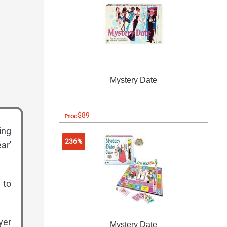
Mystery Date
$89
Price:
ing
236%
ar'
 to
yer
Mystery Date