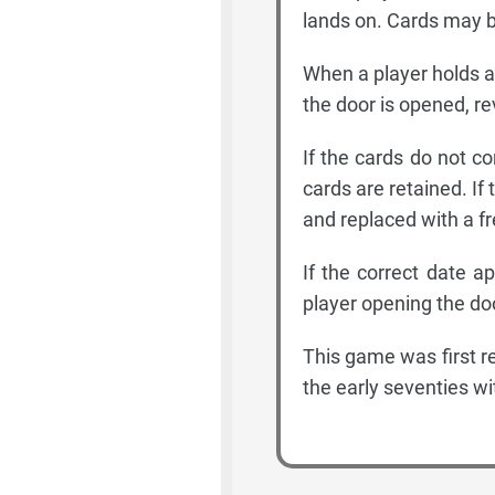
lands on. Cards may be
When a player holds a 
the door is opened, re
If the cards do not co
cards are retained. If 
and replaced with a fr
If the correct date 
player opening the do
This game was first r
the early seventies w