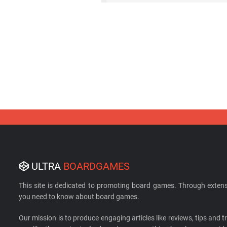
ULTRA
BOARDGAMES
This site is dedicated to promoting board games. Through extens
you need to know about board games.
Our mission is to produce engaging articles like reviews, tips and tri