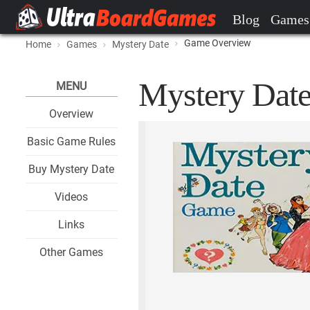
Blog
Games
Game Overview
Home
Games
Mystery Date
Mystery Date
MENU
Overview
Basic Game Rules
Buy Mystery Date
Videos
Links
Other Games