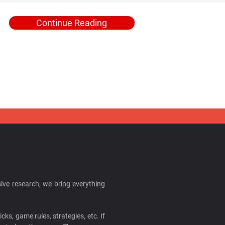
Continue Reading
ive research, we bring everything
cks, game rules, strategies, etc. If