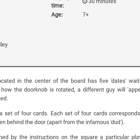
30 minutes
time:
Age:
7+
ley
cated in the center of the board has five 'dates' wait
how the doorknob is rotated, a different guy will 'appe
ned.
t a set of four cards. Each set of four cards corresponds
den behind the door (apart from the infamous 'dud').
ed by the instructions on the square a particular pla