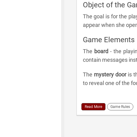
Object of the G
The goal is for the pla
appear when she open
Game Elements
The
board
- the playi
contain messages inst
The
mystery door
is t
to reveal one of the fo
Read More
Game Rules