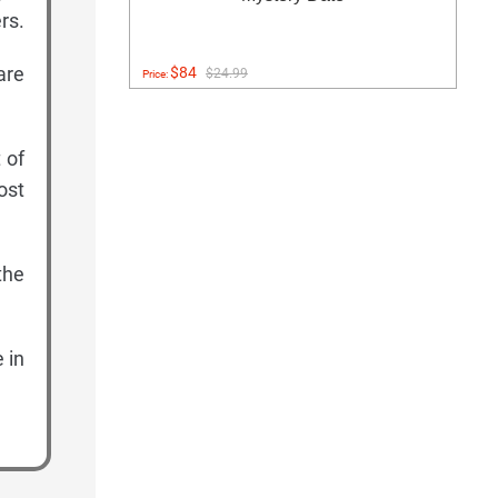
rs.
are
$84
$24.99
Price:
 of
lost
the
 in