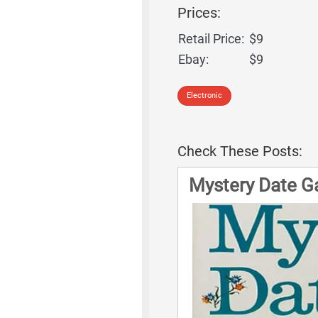
Prices:
Retail Price:
$9
Ebay:
$9
Electronic
Check These Posts:
Mystery Date G