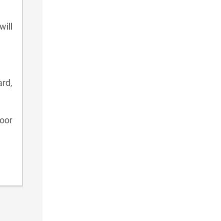
will
rd,
oor