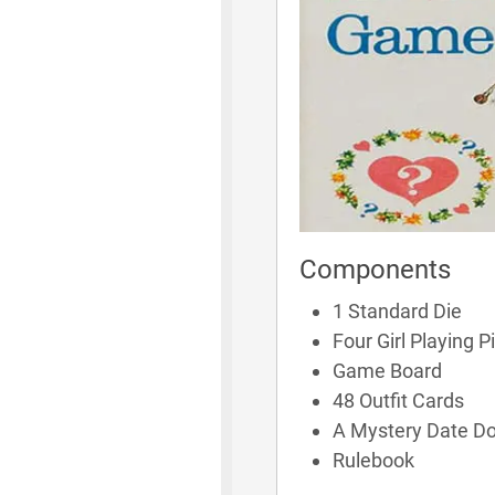
Components
1 Standard Die
Four Girl Playing P
Game Board
48 Outfit Cards
A Mystery Date Do
Rulebook