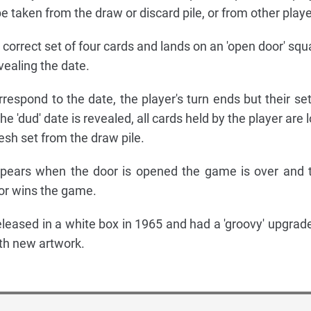
 taken from the draw or discard pile, or from other playe
correct set of four cards and lands on an 'open door' squ
vealing the date.
rrespond to the date, the player's turn ends but their set
the 'dud' date is revealed, all cards held by the player are 
esh set from the draw pile.
appears when the door is opened the game is over and 
or wins the game.
eleased in a white box in 1965 and had a 'groovy' upgrade
ith new artwork.