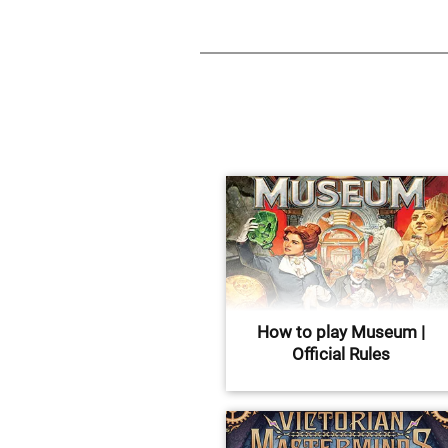
How to play Museum |
Official Rules