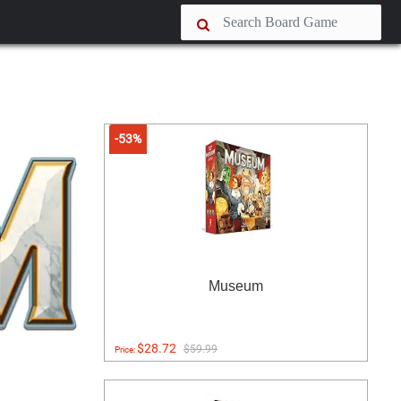
-53%
Museum
$28.72
$59.99
Price: