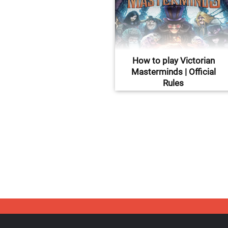
How to play Victorian
Masterminds | Official
Rules