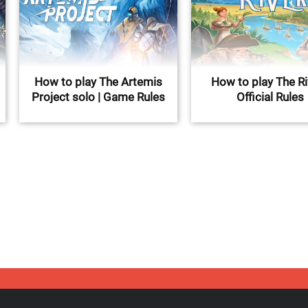
How to play The Artemis
How to play The Ri
Project solo | Game Rules
Official Rules