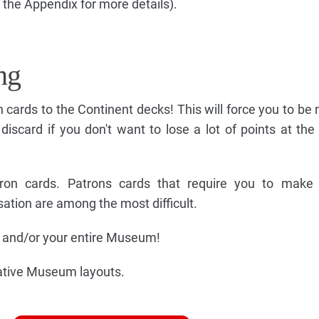
 the Appendix for more details).
ng
on cards to the Continent decks! This will force you to b
discard if you don't want to lose a lot of points at the
atron cards. Patrons cards that require you to make 
isation are among the most difficult.
ry and/or your entire Museum!
rnative Museum layouts.