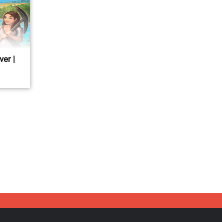
ver |