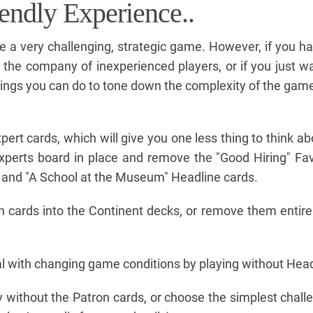
endly Experience..
 a very challenging, strategic game. However, if you h
 in the company of inexperienced players, or if you just w
hings you can do to tone down the complexity of the game
ert cards, which will give you one less thing to think ab
Experts board in place and remove the "Good Hiring" Fa
 and "A School at the Museum" Headline cards.
n cards into the Continent decks, or remove them entire
l with changing game conditions by playing without Head
 without the Patron cards, or choose the simplest chall