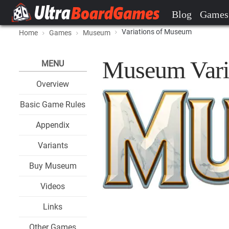
Blog
Games
Variations of Museum
Home
Games
Museum
Museum Vari
MENU
Overview
Basic Game Rules
Appendix
Variants
Buy Museum
Videos
Links
Other Games