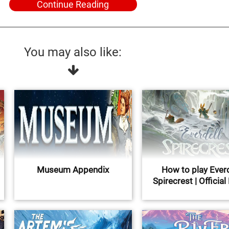
Continue Reading
You may also like:
Museum Appendix
How to play Everd
Spirecrest | Official