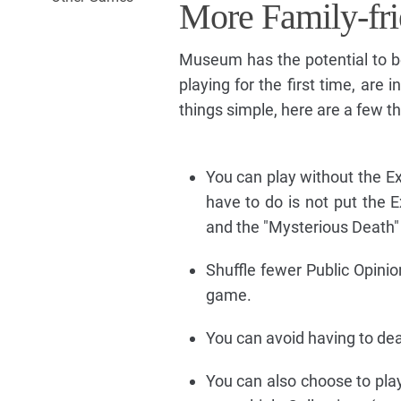
More Family-fri
Museum has the potential to be
playing for the first time, are
things simple, here are a few t
You can play without the Exp
have to do is not put the 
and the "Mysterious Death"
Shuffle fewer Public Opinio
game.
You can avoid having to dea
You can also choose to play