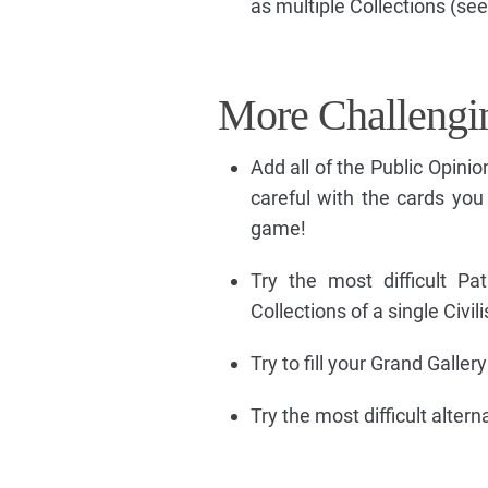
as multiple Collections (see
More Challengi
Add all of the Public Opini
careful with the cards you 
game!
Try the most difficult P
Collections of a single Civil
Try to fill your Grand Galle
Try the most difficult alte