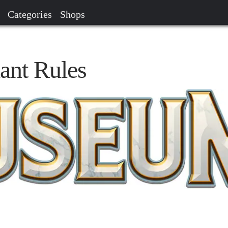
Categories
Shops
ant Rules