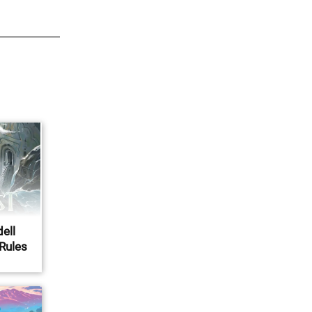
ell
 Rules