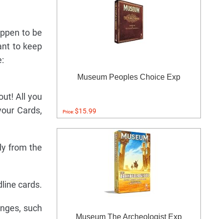
appen to be
ant to keep
:
Museum Peoples Choice Exp
out! All you
vour Cards,
$15.99
Price:
ly from the
line cards.
enges, such
Museum The Archeologist Exp