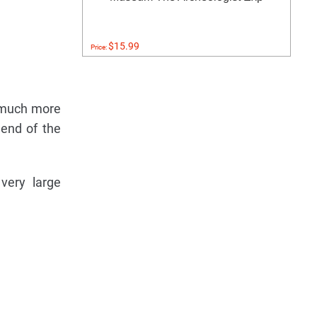
$15.99
Price:
e much more
 end of the
very large