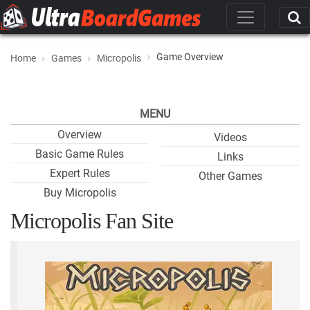
Game Overview
Home
Games
Micropolis
MENU
Overview
Videos
Basic Game Rules
Links
Expert Rules
Other Games
Buy Micropolis
Micropolis Fan Site