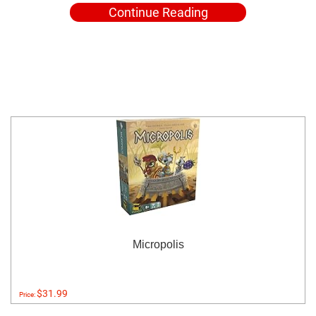
Continue Reading
Micropolis
$31.99
Price: