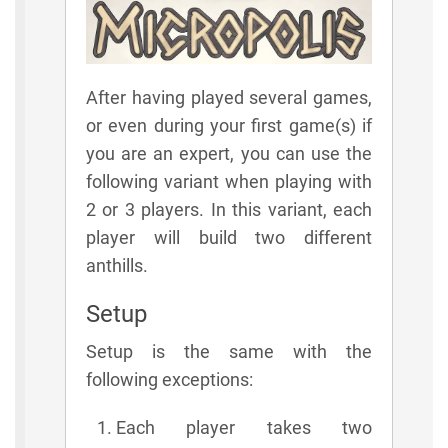
After having played several games,
or even during your first game(s) if
you are an expert, you can use the
following variant when playing with
2 or 3 players. In this variant, each
player will build two different
anthills.
Setup
Setup is the same with the
following exceptions:
Each player takes two