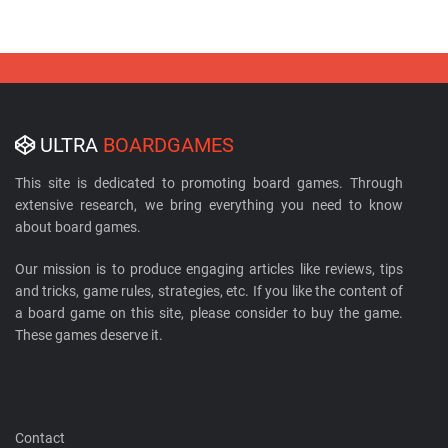
ULTRA
BOARDGAMES
This site is dedicated to promoting board games. Through
extensive research, we bring everything you need to know
about board games.
Our mission is to produce engaging articles like reviews, tips
and tricks, game rules, strategies, etc. If you like the content of
a board game on this site, please consider to buy the game.
These games deserve it.
Contact