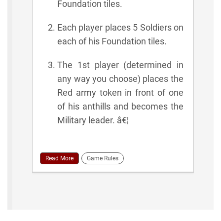
Foundation tiles.
Each player places 5 Soldiers on
each of his Foundation tiles.
The 1st player (determined in
any way you choose) places the
Red army token in front of one
of his anthills and becomes the
Military leader. â€¦
Read More
Game Rules