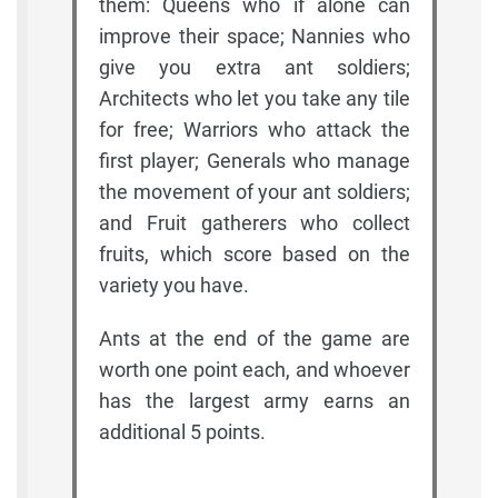
them: Queens who if alone can
improve their space; Nannies who
give you extra ant soldiers;
Architects who let you take any tile
for free; Warriors who attack the
first player; Generals who manage
the movement of your ant soldiers;
and Fruit gatherers who collect
fruits, which score based on the
variety you have.
Ants at the end of the game are
worth one point each, and whoever
has the largest army earns an
additional 5 points.