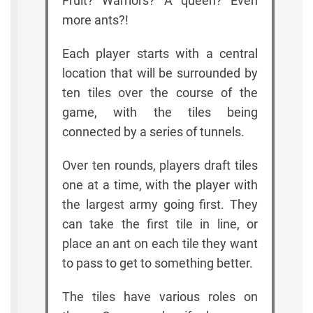
Fruit? Warriors? A queen? Even
more ants?!
Each player starts with a central
location that will be surrounded by
ten tiles over the course of the
game, with the tiles being
connected by a series of tunnels.
Over ten rounds, players draft tiles
one at a time, with the player with
the largest army going first. They
can take the first tile in line, or
place an ant on each tile they want
to pass to get to something better.
The tiles have various roles on