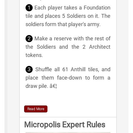
1
Each player takes a Foundation
tile and places 5 Soldiers on it. The
soldiers form that player's army.
2
Make a reserve with the rest of
the Soldiers and the 2 Architect
tokens.
3
Shuffle all 61 Anthill tiles, and
place them face-down to form a
draw pile. â€¦
Read More
Micropolis Expert Rules