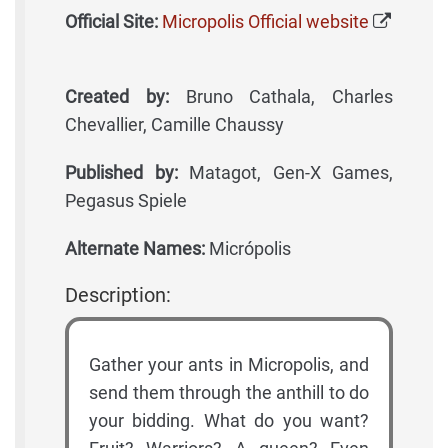
Official Site:
Micropolis Official website
Created by:
Bruno Cathala, Charles
Chevallier, Camille Chaussy
Published by:
Matagot, Gen-X Games,
Pegasus Spiele
Alternate Names:
Micrópolis
Description:
Gather your ants in Micropolis, and
send them through the anthill to do
your bidding. What do you want?