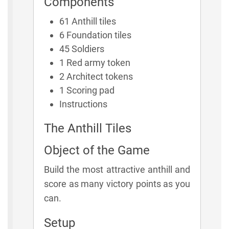
Components
61 Anthill tiles
6 Foundation tiles
45 Soldiers
1 Red army token
2 Architect tokens
1 Scoring pad
Instructions
The Anthill Tiles
Object of the Game
Build the most attractive anthill and
score as many victory points as you
can.
Setup