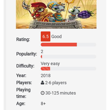
6.5
Good
Rating:
2
Popularity:
Very easy
Difficulty:
Year:
2018
Players:
2-6 players
Playing
30-125 minutes
time:
Age:
8+