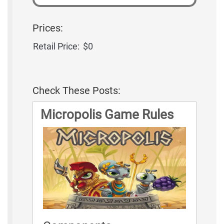
Prices:
Retail Price:
$0
Check These Posts:
Micropolis Game Rules