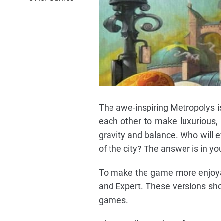
The awe-inspiring Metropolys i
each other to make luxurious, 
gravity and balance. Who will ev
of the city? The answer is in yo
To make the game more enjoyabl
and Expert. These versions sho
games.