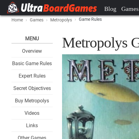
Blog
Games
Game Rules
Home
Games
Metropolys
Metropolys 
MENU
Overview
Basic Game Rules
Expert Rules
Secret Objectives
Buy Metropolys
Videos
Links
Other Games