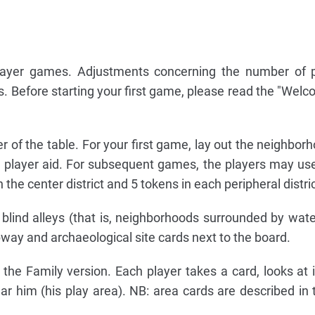
layer games. Adjustments concerning the number of p
es. Before starting your first game, please read the "Welc
er of the table. For your first game, lay out the neighbor
 player aid. For subsequent games, the players may u
 the center district and 5 tokens in each peripheral distric
blind alleys (that is, neighborhoods surrounded by wate
way and archaeological site cards next to the board.
 the Family version. Each player takes a card, looks at it
r him (his play area). NB: area cards are described in 