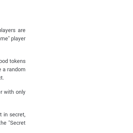
layers are
ome" player
hood tokens
se a random
t.
r with only
 in secret,
the "Secret