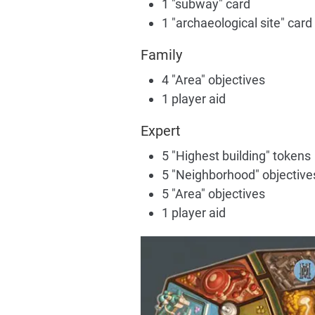
1 "subway" card
1 "archaeological site" card
Family
4 "Area" objectives
1 player aid
Expert
5 "Highest building" tokens
5 "Neighborhood" objective
5 "Area" objectives
1 player aid