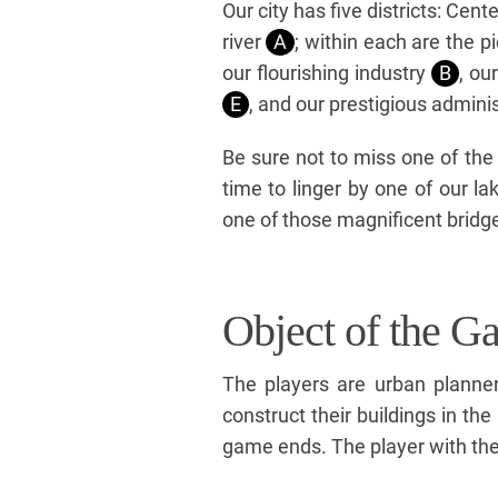
Our city has five districts: Cen
river
A
; within each are the 
our flourishing industry
B
, ou
E
, and our prestigious admini
Be sure not to miss one of th
time to linger by one of our l
one of those magnificent bridg
Object of the G
The players are urban planner
construct their buildings in the
game ends. The player with the