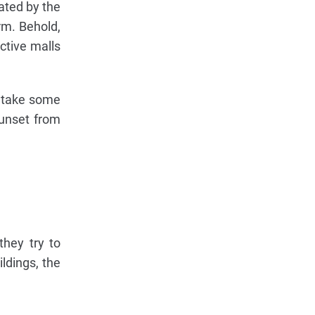
rated by the
rm. Behold,
active malls
 take some
sunset from
they try to
ildings, the