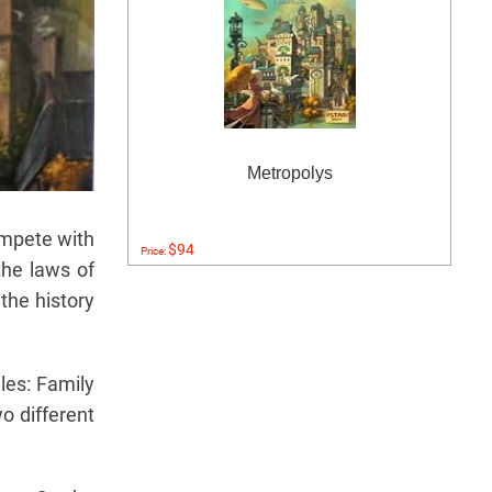
Metropolys
ompete with
$94
Price:
the laws of
 the history
les: Family
o different