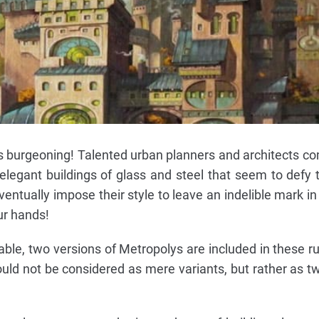
s burgeoning! Talented urban planners and architects c
elegant buildings of glass and steel that seem to defy 
entually impose their style to leave an indelible mark in
ur hands!
e, two versions of Metropolys are included in these ru
uld not be considered as mere variants, but rather as tw