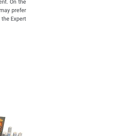
ent. On the
 may prefer
y the Expert