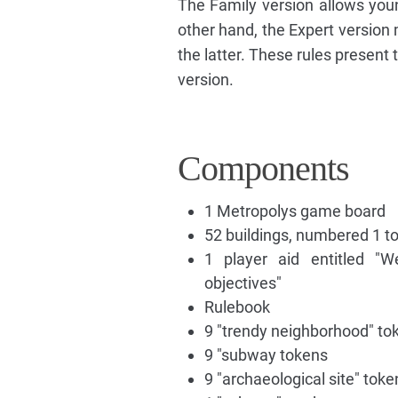
The Family version allows youn
other hand, the Expert version
the latter. These rules present 
version.
Components
1 Metropolys game board
52 buildings, numbered 1 to 
1 player aid entitled "W
objectives"
Rulebook
9 "trendy neighborhood" to
9 "subway tokens
9 "archaeological site" toke