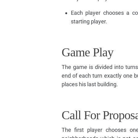
Each player chooses a co
starting player.
Game Play
The game is divided into turns
end of each turn exactly one b
places his last building.
Call For Propos
The first player chooses on