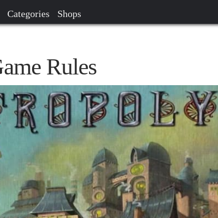
Categories
Shops
Game Rules