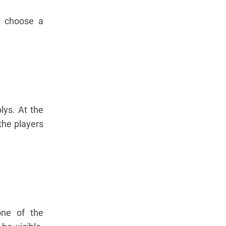
s choose a
lys. At the
the players
one of the