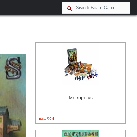
Metropolys
$94
Price: