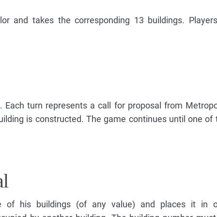
lor and takes the corresponding 13 buildings. Player
. Each turn represents a call for proposal from Metropo
uilding is constructed. The game continues until one of 
al
e of his buildings (of any value) and places it in 