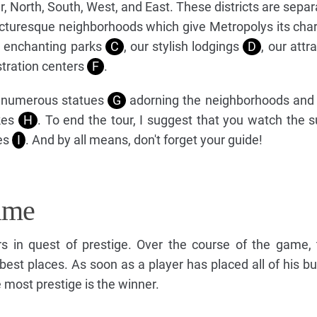
ter, North, South, West, and East. These districts are sepa
picturesque neighborhoods which give Metropolys its cha
r enchanting parks
C
, our stylish lodgings
D
, our attr
stration centers
F
.
e numerous statues
G
adorning the neighborhoods and
akes
H
. To end the tour, I suggest that you watch the 
es
I
. And by all means, don't forget your guide!
ame
s in quest of prestige. Over the course of the game, 
 best places. As soon as a player has placed all of his bu
 most prestige is the winner.