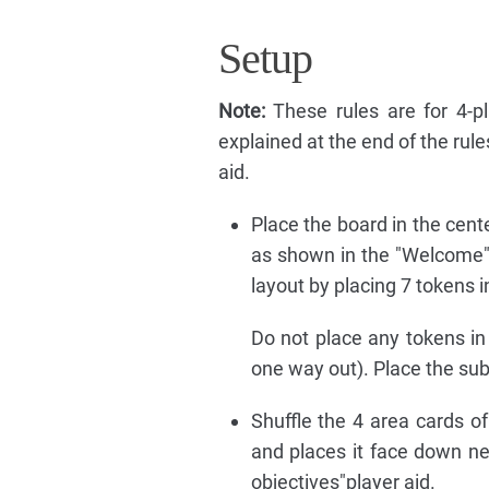
Setup
Note:
These rules are for 4-p
explained at the end of the rul
aid.
Place the board in the cent
as shown in the "Welcome"
layout by placing 7 tokens in
Do not place any tokens in 
one way out). Place the sub
Shuffle the 4 area cards of
and places it face down nea
objectives"player aid.