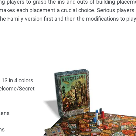
g players to grasp the ins and outs of building placem
 makes each placement a crucial choice. Serious players
the Family version first and then the modifications to pla
13 in 4 colors
elcome/Secret
kens
ns