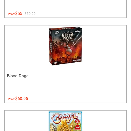
$55
$59.99
Price:
Blood Rage
$60.95
Price: