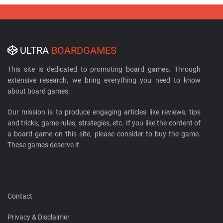
ULTRA
BOARDGAMES
This site is dedicated to promoting board games. Through
extensive research, we bring everything you need to know
about board games.
Our mission is to produce engaging articles like reviews, tips
and tricks, game rules, strategies, etc. If you like the content of
a board game on this site, please consider to buy the game.
These games deserve it.
Contact
Privacy & Disclaimer