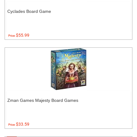
Cyclades Board Game
$55.99
Price:
Zman Games Majesty Board Games
$33.59
Price: