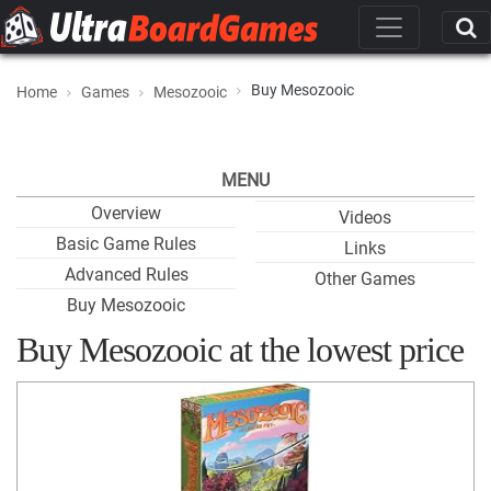
Buy Mesozooic
Home
Games
Mesozooic
MENU
Overview
Videos
Basic Game Rules
Links
Advanced Rules
Other Games
Buy Mesozooic
Buy Mesozooic at the lowest price