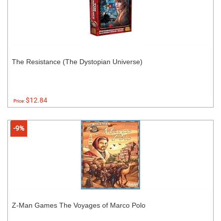
The Resistance (The Dystopian Universe)
$12.84
Price:
-9%
Z-Man Games The Voyages of Marco Polo