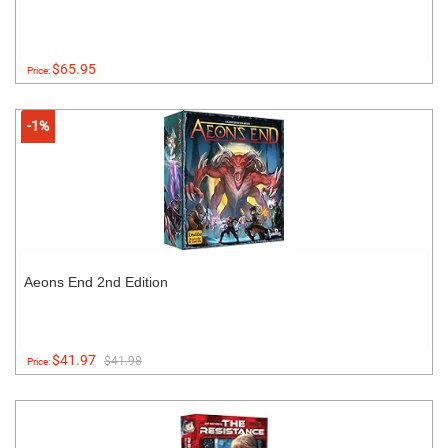
$65.95
Price:
-1%
Aeons End 2nd Edition
$41.97
$41.98
Price: