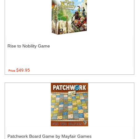
Rise to Nobility Game
$49.95
Price:
Patchwork Board Game by Mayfair Games