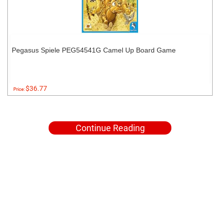
Pegasus Spiele PEG54541G Camel Up Board Game
$36.77
Price:
Continue Reading