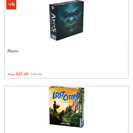
-1%
Abyss
$45.49
$45.52
Price: