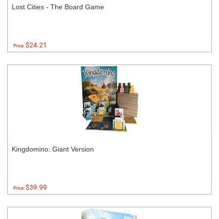
Lost Cities - The Board Game
$24.21
Price:
Kingdomino: Giant Version
$39.99
Price: