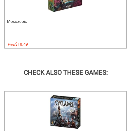
Mesozooic
$18.49
Price:
CHECK ALSO THESE GAMES: