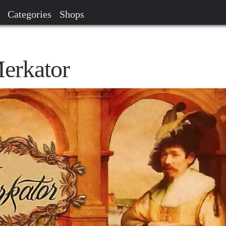
Categories
Shops
Merkator