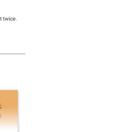
t twice.