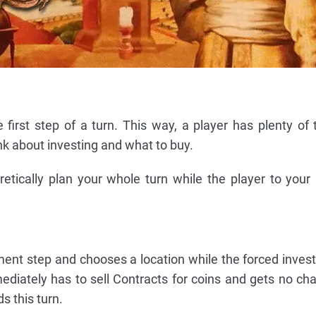
first step of a turn. This way, a player has plenty of 
ink about investing and what to buy.
etically plan your whole turn while the player to your 
tment step and chooses a location while the forced inves
mmediately has to sell Contracts for coins and gets no ch
s this turn.