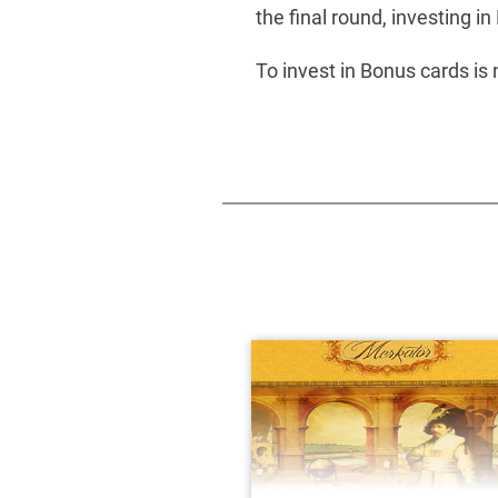
the final round, investing in B
To invest in Bonus cards is 