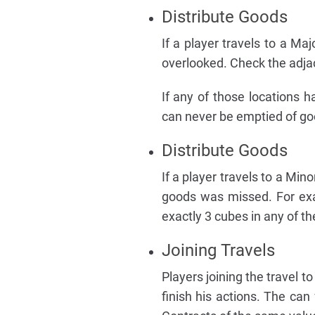
Distribute Goods
If a player travels to a Maj
overlooked. Check the adja
If any of those locations 
can never be emptied of go
Distribute Goods
If a player travels to a Mino
goods was missed. For exa
exactly 3 cubes in any of t
Joining Travels
Players joining the travel to
finish his actions. The can