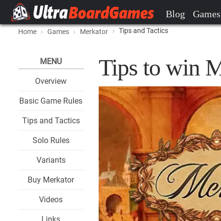
Blog
Games
Tips and Tactics
Home
Games
Merkator
Tips to win 
MENU
Overview
Basic Game Rules
Tips and Tactics
Solo Rules
Variants
Buy Merkator
Videos
Links