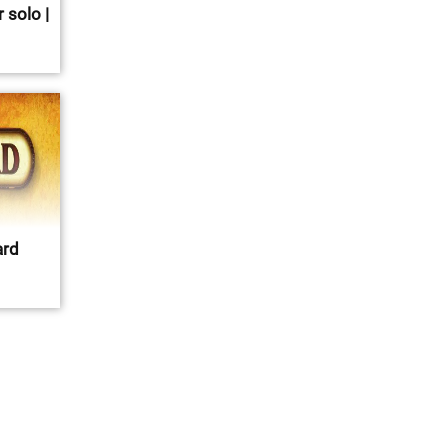
 solo |
ard