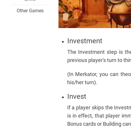
Other Games
Investment
The Investment step is the 
previous player's turn to th
(In Merkator, you can theor
his/her turn).
Invest
If a player skips the Inves
is in effect, that player i
Bonus cards or Building card