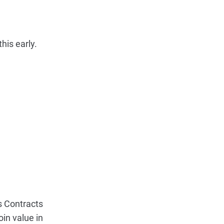
his early.
s Contracts
in value in