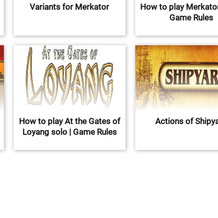
Variants for Merkator
How to play Merkator
Game Rules
How to play At the Gates of
Actions of Shipy
Loyang solo | Game Rules