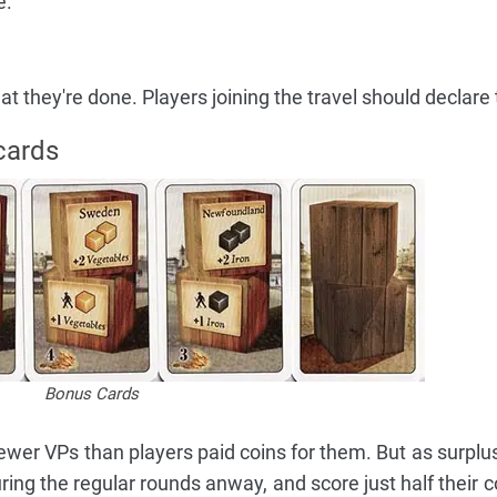
e.
 they're done. Players joining the travel should declare t
cards
Bonus Cards
ewer VPs than players paid coins for them. But as surplu
ing the regular rounds anway, and score just half their co