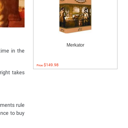
Merkator
time in the
$149.98
Price:
right takes
tments rule
ance to buy