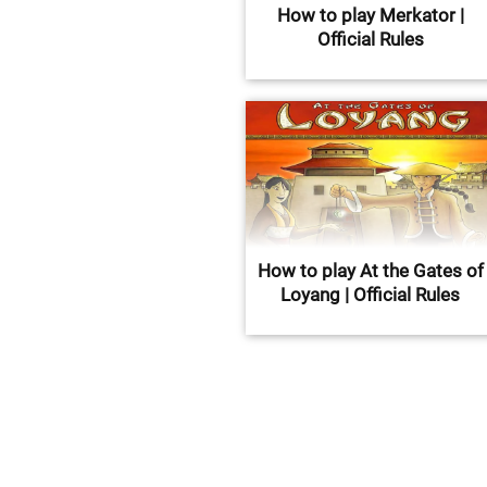
How to play Merkator |
Official Rules
How to play At the Gates of
Loyang | Official Rules