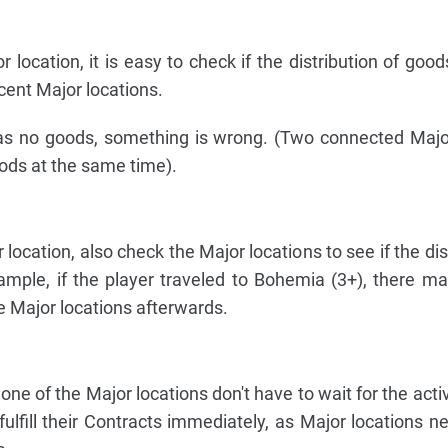
or location, it is easy to check if the distribution of go
cent Major locations.
has no goods, something is wrong. (Two connected Majo
ods at the same time).
r location, also check the Major locations to see if the dis
mple, if the player traveled to Bohemia (3+), there m
he Major locations afterwards.
 one of the Major locations don't have to wait for the acti
 fulfill their Contracts immediately, as Major locations n