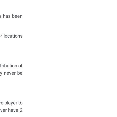
ods has been
r locations
tribution of
ay never be
ve player to
ever have 2