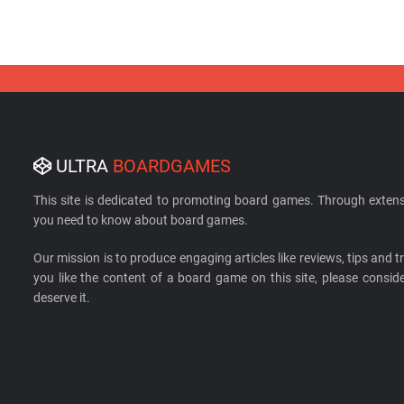
ULTRA
BOARDGAMES
This site is dedicated to promoting board games. Through extens
you need to know about board games.
Our mission is to produce engaging articles like reviews, tips and tri
you like the content of a board game on this site, please cons
deserve it.