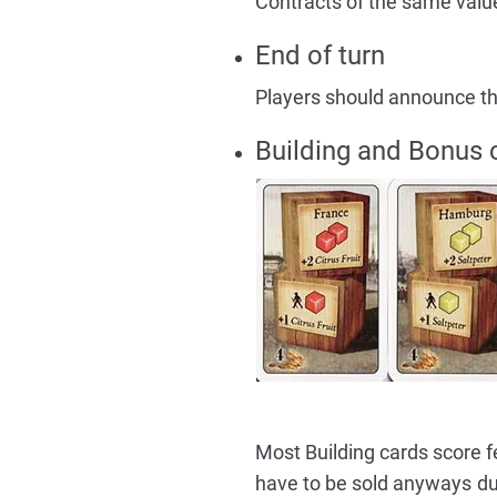
Contracts of the same valu
End of turn
Players should announce that
Building and Bonus 
Most Building cards score f
have to be sold anyways dur