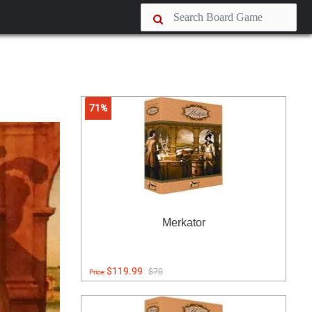
71%
Merkator
$119.99
$70
Price: