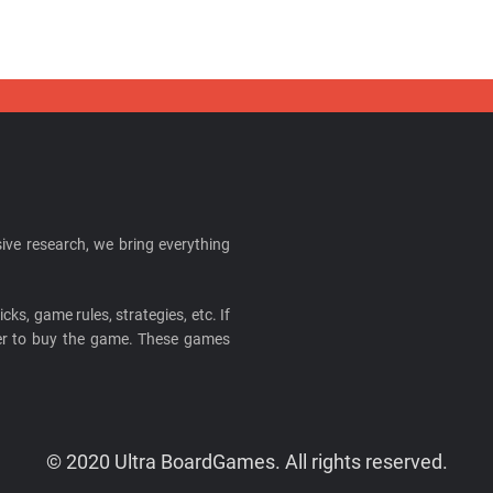
ive research, we bring everything
cks, game rules, strategies, etc. If
ider to buy the game. These games
© 2020 Ultra BoardGames. All rights reserved.