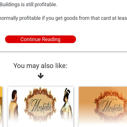
uildings is still profitable.
normally profitable if you get goods from that card at leas
Continue Reading
You may also like: