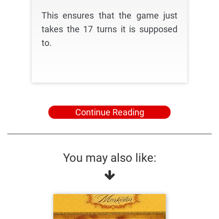
This ensures that the game just
takes the 17 turns it is supposed
to.
Continue Reading
You may also like: