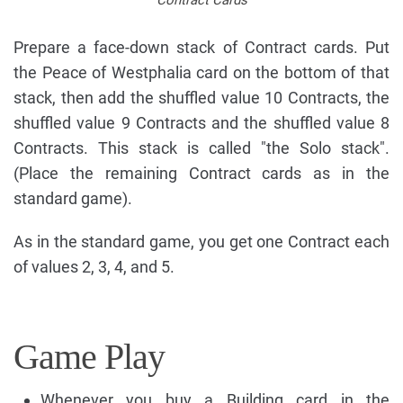
Contract Cards
Prepare a face-down stack of Contract cards. Put
the Peace of Westphalia card on the bottom of that
stack, then add the shuffled value 10 Contracts, the
shuffled value 9 Contracts and the shuffled value 8
Contracts. This stack is called "the Solo stack".
(Place the remaining Contract cards as in the
standard game).
As in the standard game, you get one Contract each
of values 2, 3, 4, and 5.
Game Play
Whenever you buy a Building card in the