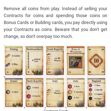
Remove all coins from play. Instead of selling your
Contracts for coins and spending those coins on
Bonus Cards or Building cards, you pay directly using
your Contracts as coins. Beware that you don't get
change, so don't overpay too much.