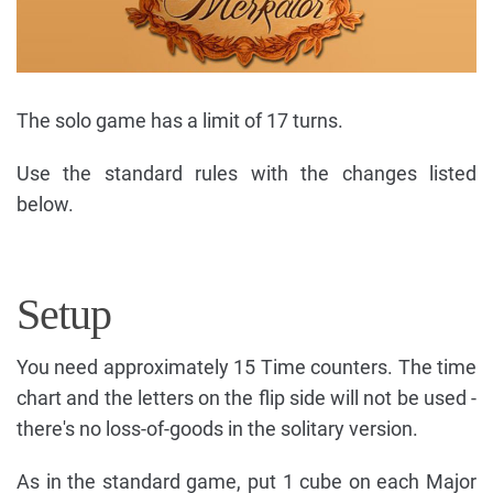
The solo game has a limit of 17 turns.
Use the standard rules with the changes listed
below.
Setup
You need approximately 15 Time counters. The time
chart and the letters on the flip side will not be used -
there's no loss-of-goods in the solitary version.
As in the standard game, put 1 cube on each Major