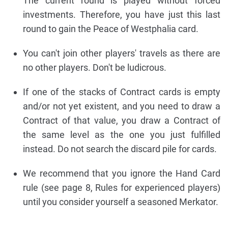
The current round is played without forced
investments. Therefore, you have just this last
round to gain the Peace of Westphalia card.
You can't join other players' travels as there are
no other players. Don't be ludicrous.
If one of the stacks of Contract cards is empty
and/or not yet existent, and you need to draw a
Contract of that value, you draw a Contract of
the same level as the one you just fulfilled
instead. Do not search the discard pile for cards.
We recommend that you ignore the Hand Card
rule (see page 8, Rules for experienced players)
until you consider yourself a seasoned Merkator.