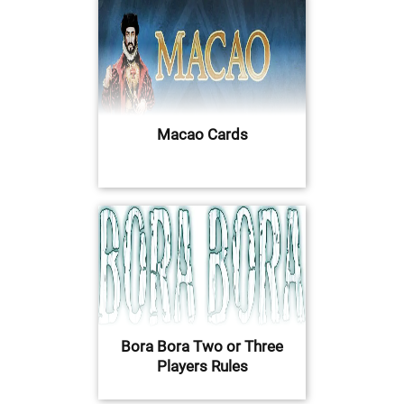
Macao Cards
Bora Bora Two or Three
Players Rules