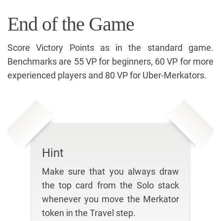
End of the Game
Score Victory Points as in the standard game.
Benchmarks are 55 VP for beginners, 60 VP for more
experienced players and 80 VP for Uber-Merkators.
Hint
Make sure that you always draw
the top card from the Solo stack
whenever you move the Merkator
token in the Travel step.