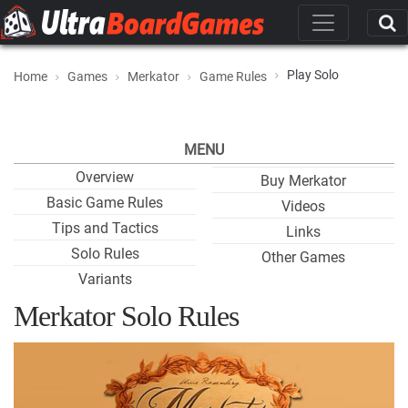
Play Solo
Home
Games
Merkator
Game Rules
MENU
Overview
Buy Merkator
Basic Game Rules
Videos
Tips and Tactics
Links
Solo Rules
Other Games
Variants
Merkator Solo Rules