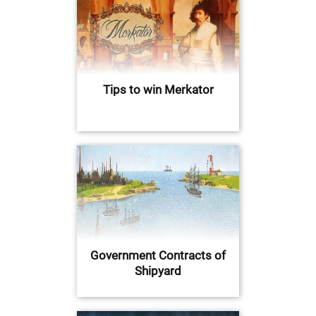
Tips to win Merkator
Government Contracts of
Shipyard