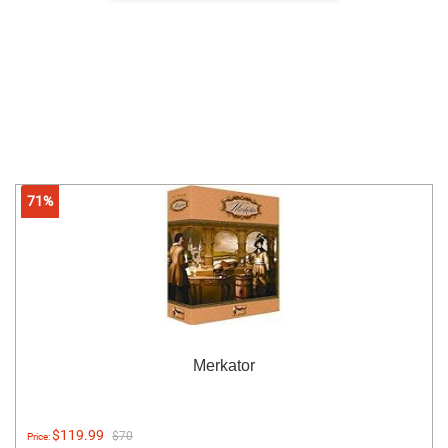
71%
Merkator
$119.99
$70
Price: