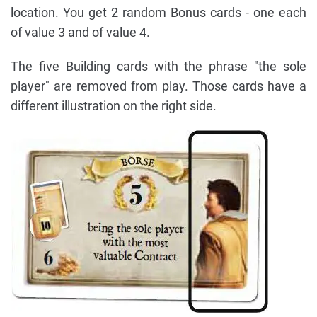
location. You get 2 random Bonus cards - one each
of value 3 and of value 4.
The five Building cards with the phrase "the sole
player" are removed from play. Those cards have a
different illustration on the right side.