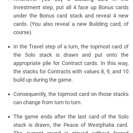
Investment step, put all 4 face up Bonus cards
under the Bonus card stack and reveal 4 new
cards. (You also reveal a new Building card, of
course).
In the Travel step of a turn, the topmost card of
the Solo stack is drawn and put onto the
appropriate pile for Contract cards. In this way,
the stacks for Contracts with values 8, 9, and 10
build up during the game.
Consequently, the topmost card on those stacks
can change from turn to turn.
The game ends after the last card of the Solo
stack is drawn, the Peace of Westphalia card.