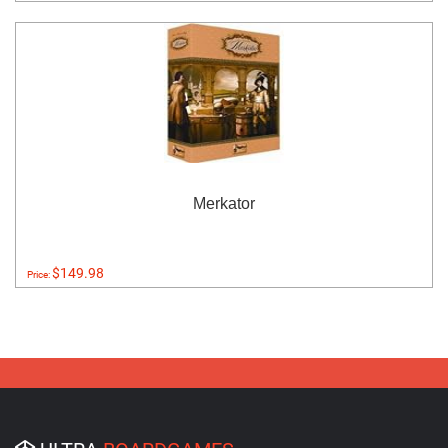
Merkator
$149.98
Price: