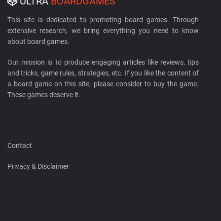
ULTRA
BOARDGAMES
This site is dedicated to promoting board games. Through
extensive research, we bring everything you need to know
about board games.
Our mission is to produce engaging articles like reviews, tips
and tricks, game rules, strategies, etc. If you like the content of
a board game on this site, please consider to buy the game.
These games deserve it.
Contact
Privacy & Disclaimer