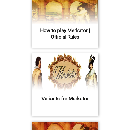
How to play Merkator |
Official Rules
Variants for Merkator