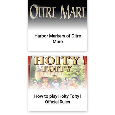
Harbor Markers of Oltre
Mare
How to play Hoity Toity |
Official Rules