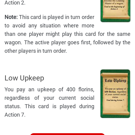
Action 2.
Note:
This card is played in turn order
to avoid any situation where more
than one player might play this card for the same
wagon. The active player goes first, followed by the
other players in turn order.
Low Upkeep
You pay an upkeep of 400 florins,
regardless of your current social
status. This card is played during
Action 7.