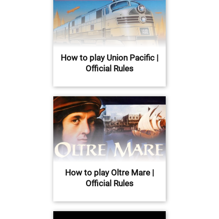
How to play Union Pacific |
Official Rules
How to play Oltre Mare |
Official Rules