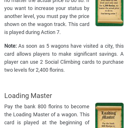
no matter the actual price to do so. If
you want to increase your status by
another level, you must pay the price
shown on the wagon track. This card
is played during Action 7.
Note:
As soon as 5 wagons have visited a city, this
card allows players to make significant savings. A
player can use 2 Social Climbing cards to purchase
two levels for 2,400 florins.
Loading Master
Pay the bank 800 florins to become
the Loading Master of a wagon. This
card is played at the beginning of