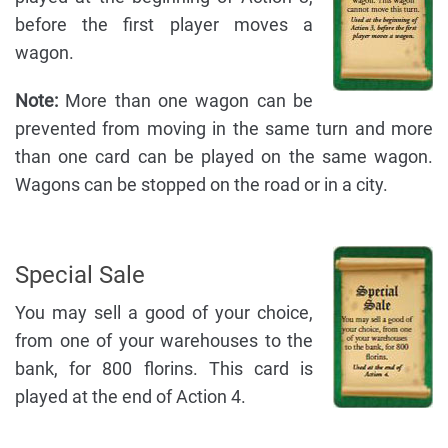
before the first player moves a
wagon.
Note:
More than one wagon can be
prevented from moving in the same turn and more
than one card can be played on the same wagon.
Wagons can be stopped on the road or in a city.
Special Sale
You may sell a good of your choice,
from one of your warehouses to the
bank, for 800 florins. This card is
played at the end of Action 4.