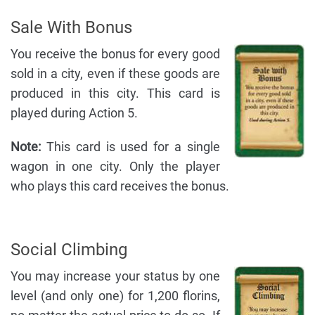
Sale With Bonus
You receive the bonus for every good
sold in a city, even if these goods are
produced in this city. This card is
played during Action 5.
Note:
This card is used for a single
wagon in one city. Only the player
who plays this card receives the bonus.
Social Climbing
You may increase your status by one
level (and only one) for 1,200 florins,