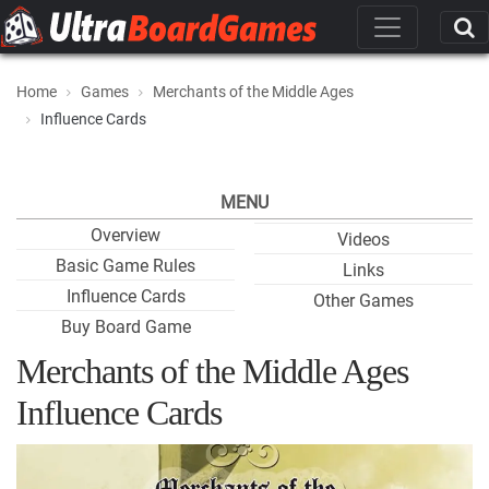
Home
Games
Merchants of the Middle Ages
Influence Cards
MENU
Overview
Videos
Basic Game Rules
Links
Influence Cards
Other Games
Buy Board Game
Merchants of the Middle Ages
Influence Cards