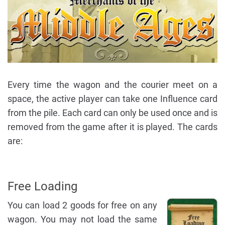
Every time the wagon and the courier meet on a
space, the active player can take one Influence card
from the pile. Each card can only be used once and is
removed from the game after it is played. The cards
are:
Free Loading
You can load 2 goods for free on any
wagon. You may not load the same