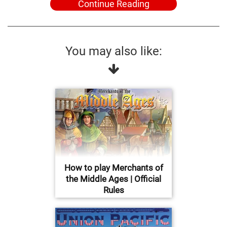
Continue Reading
You may also like:
How to play Merchants of
the Middle Ages | Official
Rules