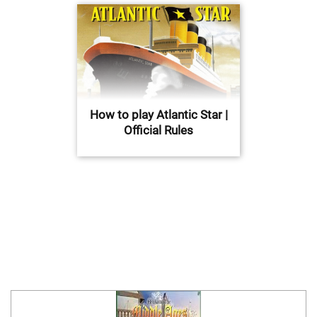
How to play Atlantic Star |
Official Rules