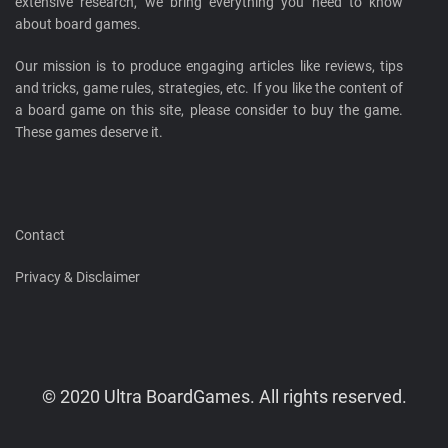
extensive research, we bring everything you need to know
about board games.
Our mission is to produce engaging articles like reviews, tips
and tricks, game rules, strategies, etc. If you like the content of
a board game on this site, please consider to buy the game.
These games deserve it.
Contact
Privacy & Disclaimer
© 2020 Ultra BoardGames. All rights reserved.