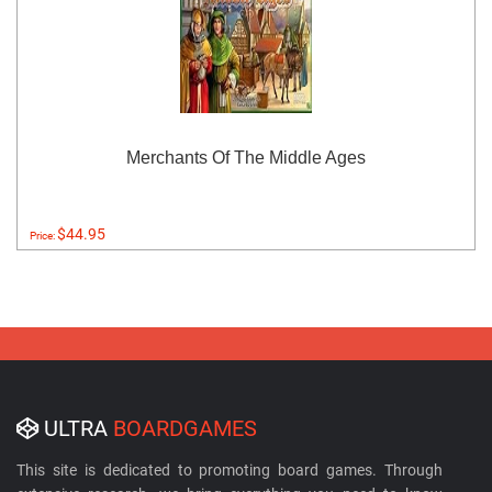
Merchants Of The Middle Ages
$44.95
Price:
ULTRA
BOARDGAMES
This site is dedicated to promoting board games. Through