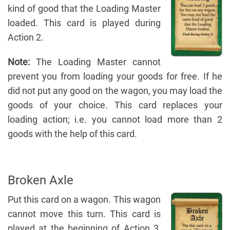
kind of good that the Loading Master
loaded. This card is played during
Action 2.
Note:
The Loading Master cannot
prevent you from loading your goods for free. If he
did not put any good on the wagon, you may load the
goods of your choice. This card replaces your
loading action; i.e. you cannot load more than 2
goods with the help of this card.
Broken Axle
Put this card on a wagon. This wagon
cannot move this turn. This card is
played at the beginning of Action 3,