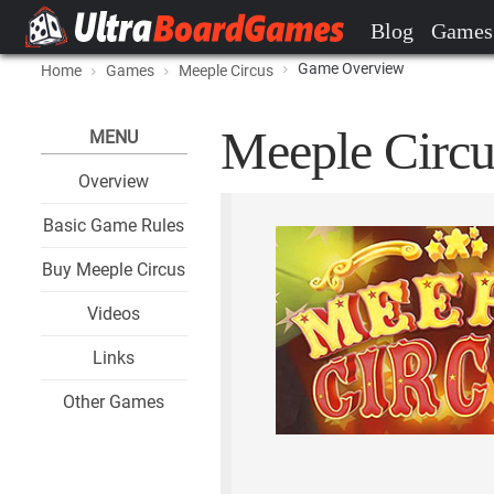
Blog
Games
Game Overview
Home
Games
Meeple Circus
Meeple Circu
MENU
Overview
Basic Game Rules
Buy Meeple Circus
Videos
Links
Other Games