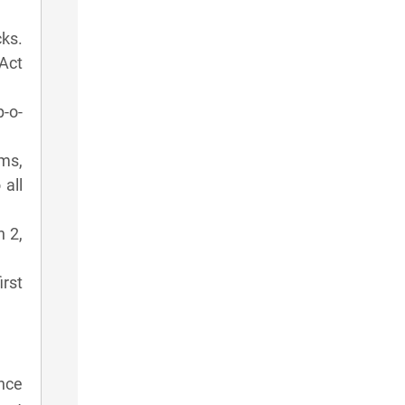
cks.
Act
p-o-
ms,
 all
n 2,
irst
nce