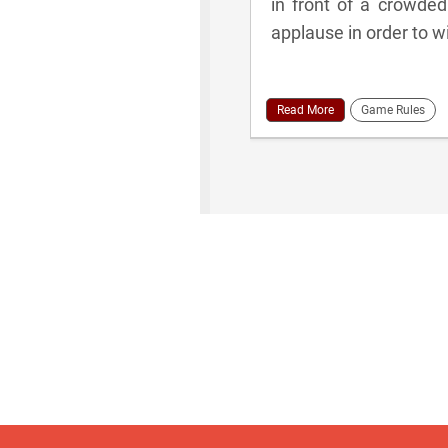
in front of a crowded
applause in order to w
Read More
Game Rules