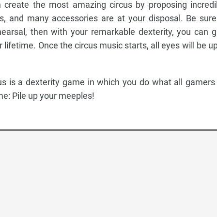
n create the most amazing circus by proposing incredi
es, and many accessories are at your disposal. Be sure
earsal, then with your remarkable dexterity, you can g
 lifetime. Once the circus music starts, all eyes will be u
us is a dexterity game in which you do what all gamers
e: Pile up your meeples!