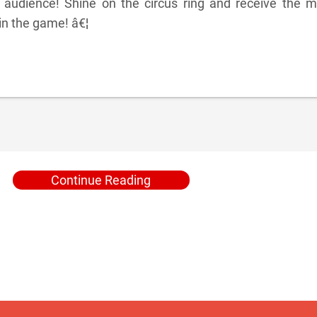
 audience! Shine on the circus ring and receive the m
in the game! â€¦
Continue Reading