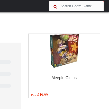
Meeple Circus
$49.99
Price: