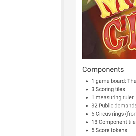
Components
1 game board: The
3 Scoring tiles
1 measuring ruler
32 Public demands
5 Circus rings (fro
18 Component tile
5 Score tokens