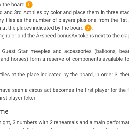
y the board
6
.
nd and 3rd Act tiles by color and place them in three sta
 tiles as the number of players plus one from the 1st 
m at the places indicated by the board
7
.
g ruler and the Â«speed bonusÂ» tokens next to the cla
 Guest Star meeples and accessories (balloons, bea
 and horses) form a reserve of components available to
iles at the place indicated by the board, in order 3, the
have seen a circus act becomes the first player for the f
irst player token
ame
night, 3 numbers with 2 rehearsals and a main performa