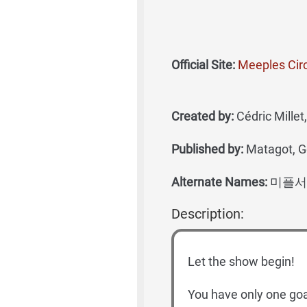
Official Site:
Meeples Cir
Created by:
Cédric Mille
Published by:
Matagot, 
Alternate Names:
미플서
Description:
Let the show begin!
You have only one goa