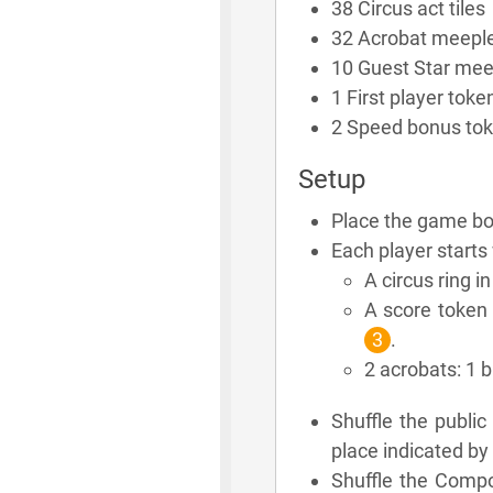
38 Circus act tiles
32 Acrobat meepl
10 Guest Star mee
1 First player toke
2 Speed bonus to
Setup
Place the game boa
Each player starts 
A circus ring i
A score token 
3
.
2 acrobats: 1 
Shuffle the publi
place indicated by 
Shuffle the Compo