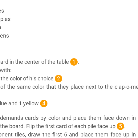
es
ples
n
kens
rd in the center of the table
1
.
with:
n the color of his choice
2
.
of the same color that they place next to the clap-o-m
blue and 1 yellow
4
.
c demands cards by color and place them face down in 
the board. Flip the first card of each pile face up
5
.
nent tiles, draw the first 6 and place them face up in