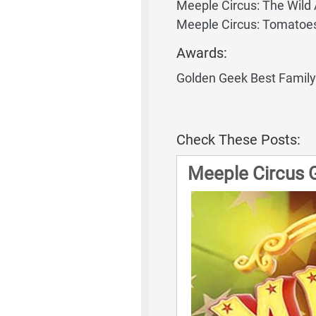
Meeple Circus: The Wild
Meeple Circus: Tomatoe
Awards:
Golden Geek Best Famil
Check These Posts:
Meeple Circus 