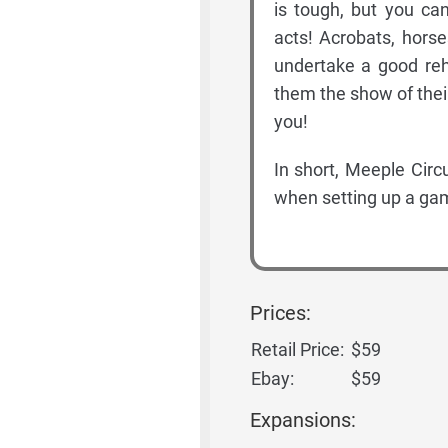
is tough, but you ca
acts! Acrobats, hors
undertake a good reh
them the show of their
you!
In short, Meeple Circ
when setting up a gam
Prices:
Retail Price:
$59
Ebay:
$59
Expansions: