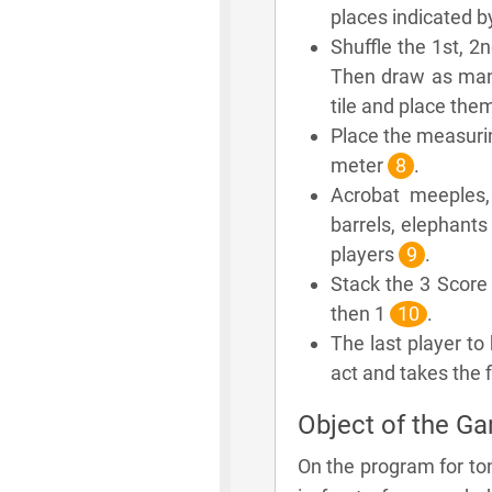
places indicated b
Shuffle the 1st, 2
Then draw as many
tile and place the
Place the measurin
meter
8
.
Acrobat meeples,
barrels, elephants
players
9
.
Stack the 3 Score t
then 1
10
.
The last player to 
act and takes the f
Object of the G
On the program for to