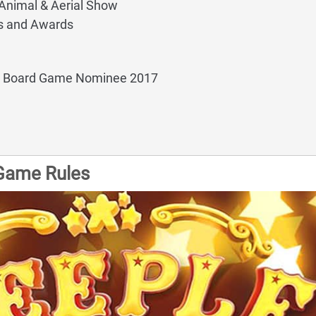
 Animal & Aerial Show
s and Awards
y Board Game Nominee 2017
Game Rules