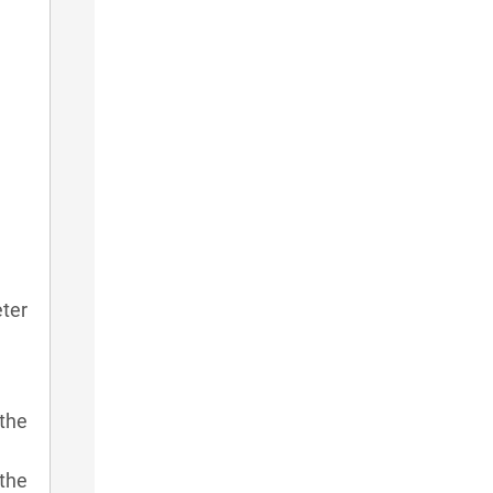
eter
the
 the