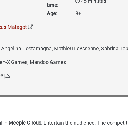
45 minutes
time:
Age:
8+
cus Matagot
t, Angelina Costamagna, Mathieu Leyssenne, Sabrina Tob
Gen-X Games, Mandoo Games
커스
l in
Meeple Circus
: Entertain the audience. The competit