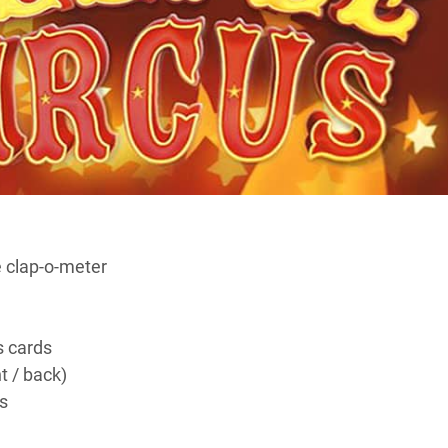
 clap-o-meter
 cards
nt / back)
s