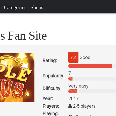
Categories
Shops
s Fan Site
7.4
Good
Rating:
7
Popularity:
Very easy
Difficulty:
Year:
2017
Players:
2-5 players
Playing