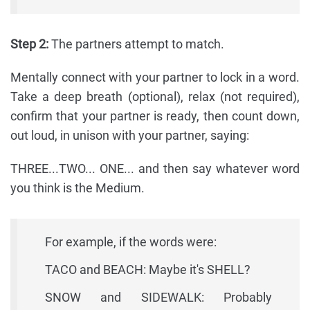
Step 2:
The partners attempt to match.
Mentally connect with your partner to lock in a word.
Take a deep breath (optional), relax (not required),
confirm that your partner is ready, then count down,
out loud, in unison with your partner, saying:
THREE...TWO... ONE... and then say whatever word
you think is the Medium.
For example, if the words were:
TACO and BEACH: Maybe it's SHELL?
SNOW and SIDEWALK: Probably