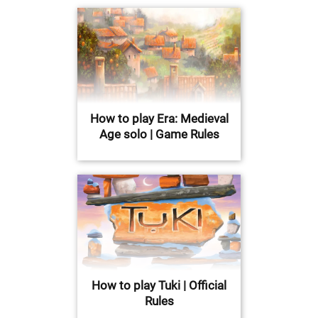
How to play Era: Medieval
Age solo | Game Rules
How to play Tuki | Official
Rules