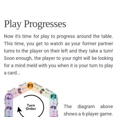
Play Progresses
Now it's time for play to progress around the table.
This time, you get to watch as your former partner
turns to the player on their left and they take a turn!
Soon enough, the player to your right will be looking
for a mind meld with you when it is your turn to play
a card...
The diagram above
shows a 6-player game.