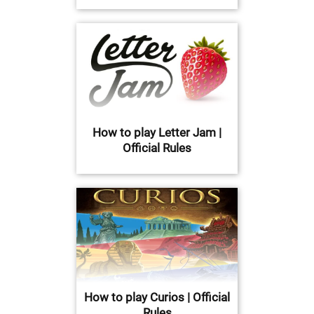
How to play Letter Jam |
Official Rules
How to play Curios | Official
Rules