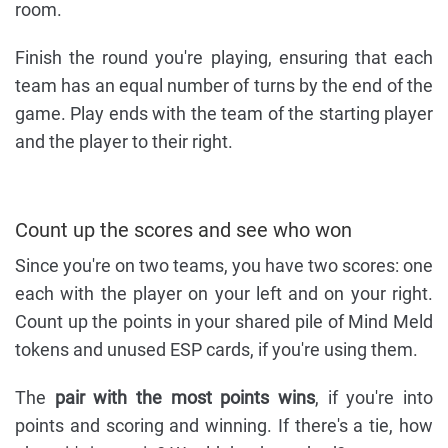
room.
Finish the round you're playing, ensuring that each
team has an equal number of turns by the end of the
game. Play ends with the team of the starting player
and the player to their right.
Count up the scores and see who won
Since you're on two teams, you have two scores: one
each with the player on your left and on your right.
Count up the points in your shared pile of Mind Meld
tokens and unused ESP cards, if you're using them.
The
pair with the most points wins
, if you're into
points and scoring and winning. If there's a tie, how