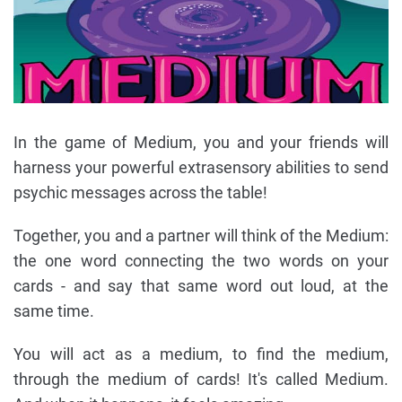
In the game of Medium, you and your friends will
harness your powerful extrasensory abilities to send
psychic messages across the table!
Together, you and a partner will think of the Medium:
the one word connecting the two words on your
cards - and say that same word out loud, at the
same time.
You will act as a medium, to find the medium,
through the medium of cards! It's called Medium.