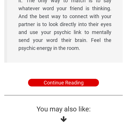
it. The only way to match is to say
whatever word your friend is thinking.
And the best way to connect with your
partner is to look directly into their eyes
and use your psychic link to mentally
send your word their brain. Feel the
psychic energy in the room.
Continue Reading
You may also like: