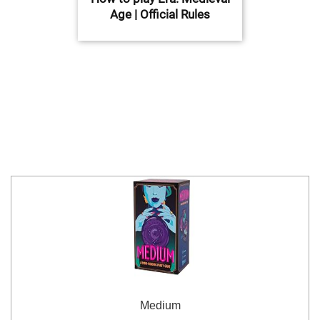
Age | Official Rules
Medium