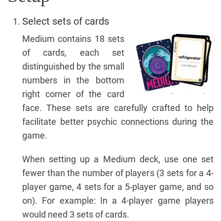
Select sets of cards
Medium contains 18 sets
of cards, each set
distinguished by the small
numbers in the bottom
right corner of the card
face. These sets are carefully crafted to help
facilitate better psychic connections during the
game.
When setting up a Medium deck, use one set
fewer than the number of players (3 sets for a 4-
player game, 4 sets for a 5-player game, and so
on). For example: In a 4-player game players
would need 3 sets of cards.