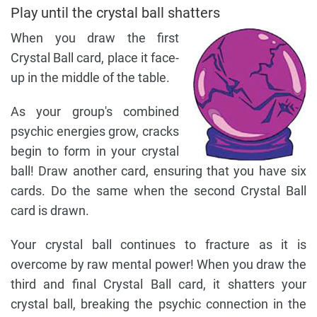
Play until the crystal ball shatters
When you draw the first
Crystal Ball card, place it face-
up in the middle of the table.
As your group's combined
psychic energies grow, cracks
begin to form in your crystal
ball! Draw another card, ensuring that you have six
cards. Do the same when the second Crystal Ball
card is drawn.
Your crystal ball continues to fracture as it is
overcome by raw mental power! When you draw the
third and final Crystal Ball card, it shatters your
crystal ball, breaking the psychic connection in the