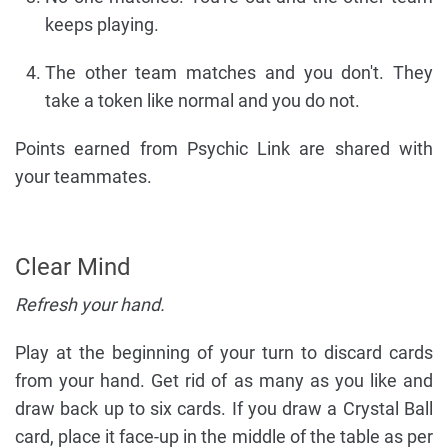
keeps playing.
The other team matches and you don't. They
take a token like normal and you do not.
Points earned from Psychic Link are shared with
your teammates.
Clear Mind
Refresh your hand.
Play at the beginning of your turn to discard cards
from your hand. Get rid of as many as you like and
draw back up to six cards. If you draw a Crystal Ball
card, place it face-up in the middle of the table as per