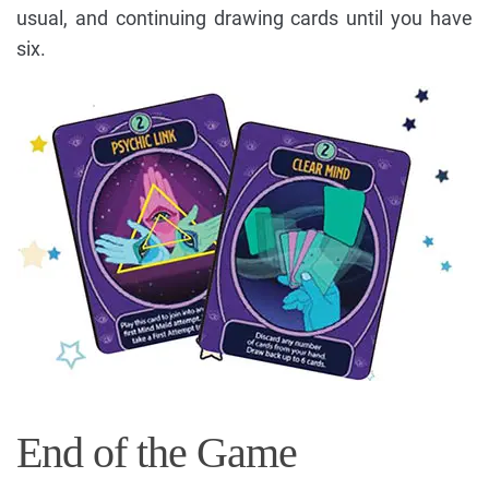
usual, and continuing drawing cards until you have
six.
End of the Game