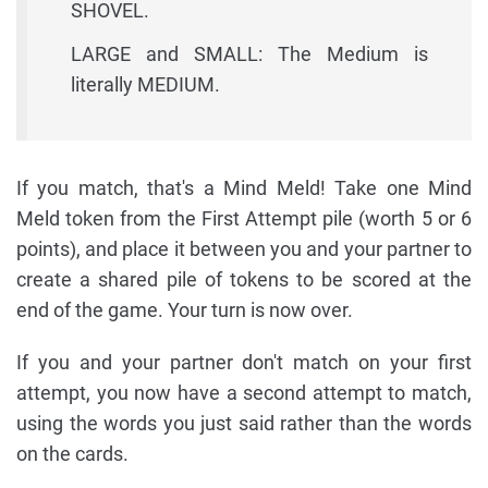
SHOVEL.
LARGE and SMALL: The Medium is
literally MEDIUM.
If you match, that's a Mind Meld! Take one Mind
Meld token from the First Attempt pile (worth 5 or 6
points), and place it between you and your partner to
create a shared pile of tokens to be scored at the
end of the game. Your turn is now over.
If you and your partner don't match on your first
attempt, you now have a second attempt to match,
using the words you just said rather than the words
on the cards.