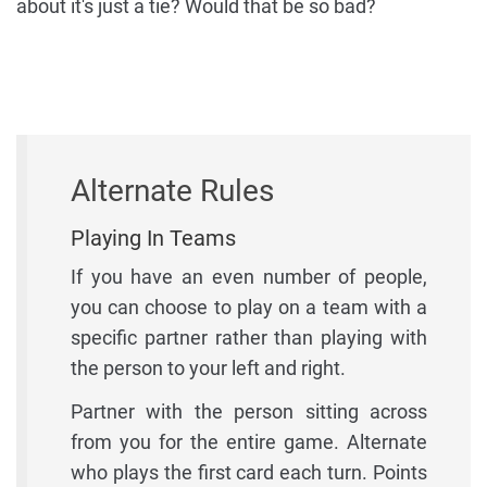
about it's just a tie? Would that be so bad?
Alternate Rules
Playing In Teams
If you have an even number of people,
you can choose to play on a team with a
specific partner rather than playing with
the person to your left and right.
Partner with the person sitting across
from you for the entire game. Alternate
who plays the first card each turn. Points