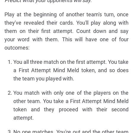
Predict what your opponents will say.
Play at the beginning of another team's turn, once
they've revealed their cards. You'll play along with
them on their first attempt. Count down and say
your word with them. This will have one of four
outcomes:
You all three match on the first attempt. You take
a First Attempt Mind Meld token, and so does
the team you played with.
You match with only one of the players on the
other team. You take a First Attempt Mind Meld
token and they proceed with their second
attempt.
No one matches. You're out and the other team