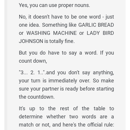
Yes, you can use proper nouns.
No, it doesn't have to be one word - just
one idea. Something like GARLIC BREAD
or WASHING MACHINE or LADY BIRD
JOHNSON is totally fine.
But you do have to say a word. If you
count down,
"3... 2. 1..".and you don't say anything,
your turn is immediately over. So make
sure your partner is ready before starting
the countdown.
It's up to the rest of the table to
determine whether two words are a
match or not, and here's the official rule: