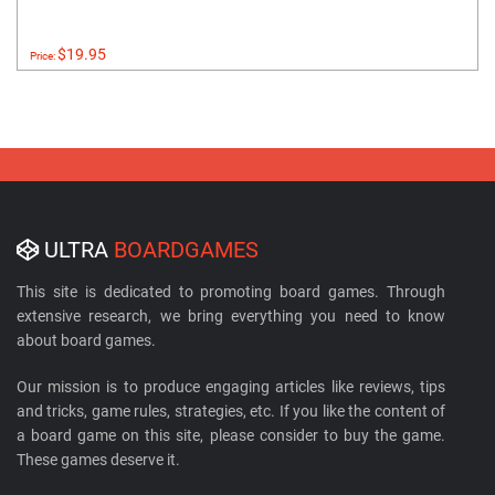
$19.95
Price:
ULTRA
BOARDGAMES
This site is dedicated to promoting board games. Through
extensive research, we bring everything you need to know
about board games.
Our mission is to produce engaging articles like reviews, tips
and tricks, game rules, strategies, etc. If you like the content of
a board game on this site, please consider to buy the game.
These games deserve it.