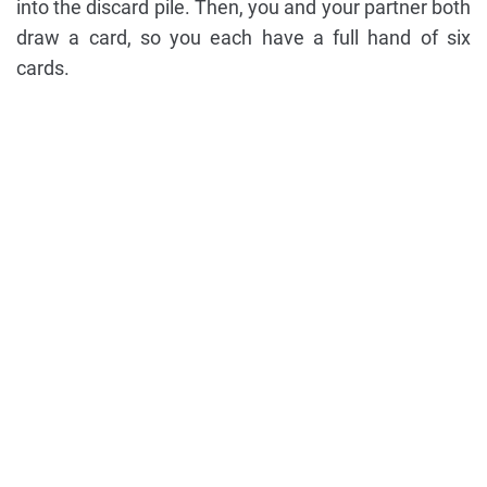
into the discard pile. Then, you and your partner both
draw a card, so you each have a full hand of six
cards.