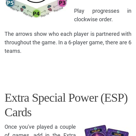
Play progresses in
clockwise order.
The arrows show who each player is partnered with
throughout the game. In a 6-player game, there are 6
teams.
Extra Special Power (ESP)
Cards
Once you've played a couple
of games, add in the Extra