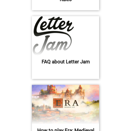
FAQ about Letter Jam
How to play Era: Medieval