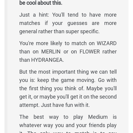
be cool about this.
Just a hint: You'll tend to have more
matches if your guesses are more
general rather than super specific.
You're more likely to match on WIZARD
than on MERLIN or on FLOWER rather
than HYDRANGEA.
But the most important thing we can tell
you is: keep the game moving. Go with
the first thing you think of. Maybe you'll
get it, or maybe you'll get it on the second
attempt. Just have fun with it.
The best way to play Medium is
whatever way you and your friends play