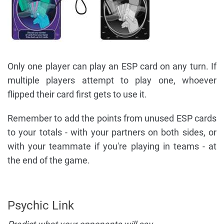
Only one player can play an ESP card on any turn. If
multiple players attempt to play one, whoever
flipped their card first gets to use it.
Remember to add the points from unused ESP cards
to your totals - with your partners on both sides, or
with your teammate if you're playing in teams - at
the end of the game.
Psychic Link