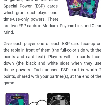
Special Power (ESP) cards,
which grant each player one-
time-use-only powers. There
are two ESP cards in Medium: Psychic Link and Clear
Mind.
Give each player one of each ESP card face-up on
the table in front of them (the full-color side with the
points and card text). Players will flip cards face-
down (the black and white side) when they use
these powers. Each unused ESP card is worth 2
points, shared with your partner(s), at the end of the
game.