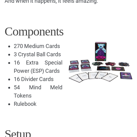
And when it happens, it feels amazing.
Components
270 Medium Cards
3 Crystal Ball Cards
16 Extra Special
Power (ESP) Cards
16 Divider Cards
54 Mind Meld
Tokens
Rulebook
Setup