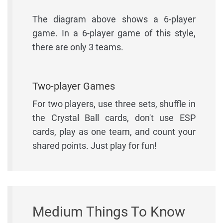
The diagram above shows a 6-player
game. In a 6-player game of this style,
there are only 3 teams.
Two-player Games
For two players, use three sets, shuffle in
the Crystal Ball cards, don't use ESP
cards, play as one team, and count your
shared points. Just play for fun!
Medium Things To Know