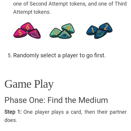
one of Second Attempt tokens, and one of Third
Attempt tokens.
Randomly select a player to go first.
Game Play
Phase One: Find the Medium
Step 1:
One player plays a card, then their partner
does.