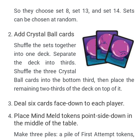
So they choose set 8, set 13, and set 14. Sets
can be chosen at random.
Add Crystal Ball cards
Shuffle the sets together
into one deck. Separate
the deck into thirds.
Shuffle the three Crystal
Ball cards into the bottom third, then place the
remaining two-thirds of the deck on top of it.
Deal six cards face-down to each player.
Place Mind Meld tokens point-side-down in
the middle of the table.
Make three piles: a pile of First Attempt tokens,