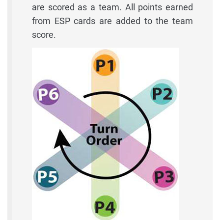
are scored as a team. All points earned
from ESP cards are added to the team
score.