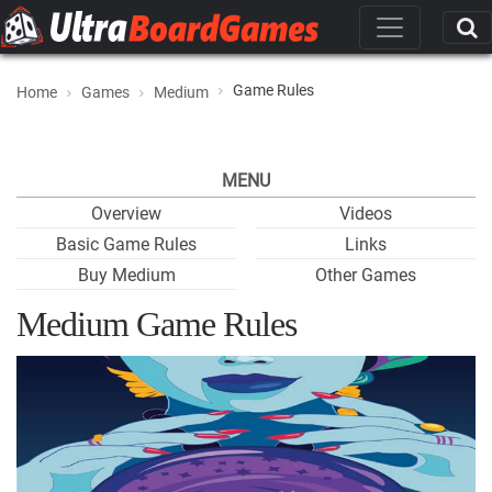
Game Rules
Home
Games
Medium
MENU
Overview
Videos
Basic Game Rules
Links
Buy Medium
Other Games
Medium Game Rules