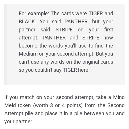
For example: The cards were TIGER and
BLACK. You said PANTHER, but your
partner said STRIPE on your first
attempt. PANTHER and STRIPE now
become the words you'll use to find the
Medium on your second attempt. But you
can't use any words on the original cards
so you couldn't say TIGER here.
If you match on your second attempt, take a Mind
Meld token (worth 3 or 4 points) from the Second
Attempt pile and place it in a pile between you and
your partner.