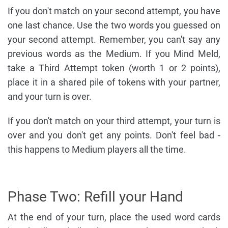
If you don't match on your second attempt, you have
one last chance. Use the two words you guessed on
your second attempt. Remember, you can't say any
previous words as the Medium. If you Mind Meld,
take a Third Attempt token (worth 1 or 2 points),
place it in a shared pile of tokens with your partner,
and your turn is over.
If you don't match on your third attempt, your turn is
over and you don't get any points. Don't feel bad -
this happens to Medium players all the time.
Phase Two: Refill your Hand
At the end of your turn, place the used word cards