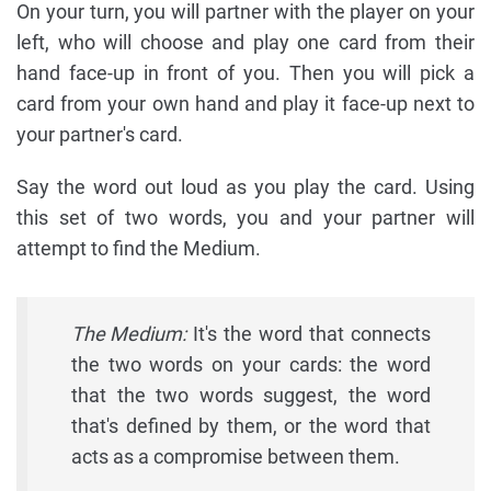
On your turn, you will partner with the player on your
left, who will choose and play one card from their
hand face-up in front of you. Then you will pick a
card from your own hand and play it face-up next to
your partner's card.
Say the word out loud as you play the card. Using
this set of two words, you and your partner will
attempt to find the Medium.
The Medium:
It's the word that connects
the two words on your cards: the word
that the two words suggest, the word
that's defined by them, or the word that
acts as a compromise between them.