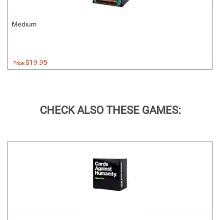
Medium
$19.95
Price:
CHECK ALSO THESE GAMES: