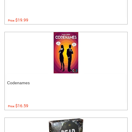
$19.99
Price:
Codenames
$16.59
Price: