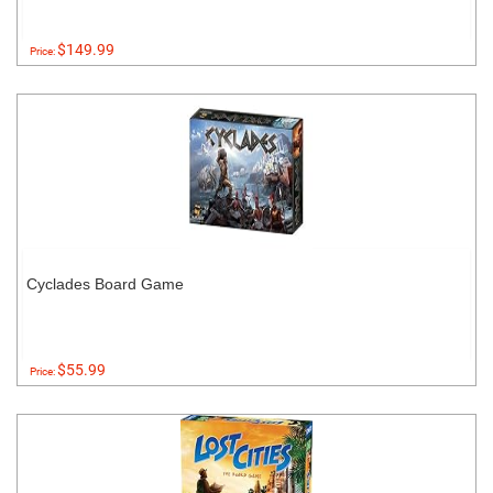
$149.99
Price:
Cyclades Board Game
$55.99
Price: