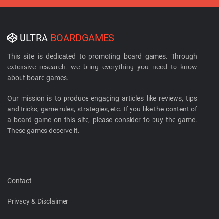
ULTRA
BOARDGAMES
This site is dedicated to promoting board games. Through
extensive research, we bring everything you need to know
about board games.
Our mission is to produce engaging articles like reviews, tips
and tricks, game rules, strategies, etc. If you like the content of
a board game on this site, please consider to buy the game.
These games deserve it.
Contact
Privacy & Disclaimer