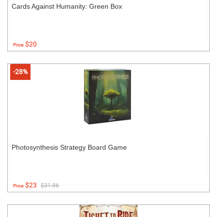
Cards Against Humanity: Green Box
$20
Price:
-28%
Photosynthesis Strategy Board Game
$23
$31.86
Price: