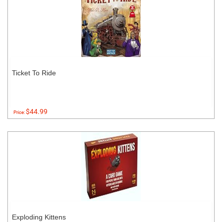
Ticket To Ride
$44.99
Price:
Exploding Kittens