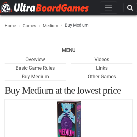
Buy Medium
Home
Games
Medium
MENU
Overview
Videos
Basic Game Rules
Links
Buy Medium
Other Games
Buy Medium at the lowest price