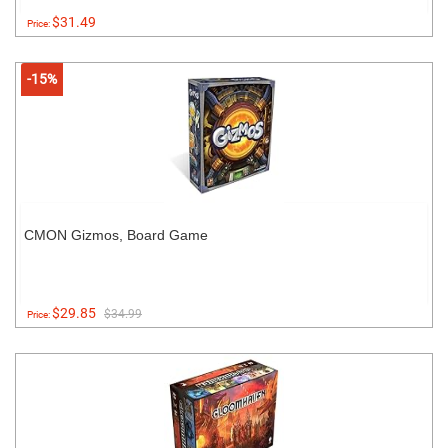
$31.49
Price:
-15%
CMON Gizmos, Board Game
$29.85
$34.99
Price: