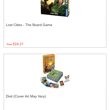
Lost Cities - The Board Game
$24.21
Price:
Dixit (Cover Art May Vary)