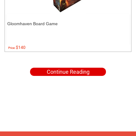
Gloomhaven Board Game
$140
Price:
Continue Reading