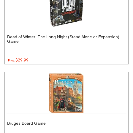
Dead of Winter: The Long Night (Stand Alone or Expansion)
Game
$29.99
Price:
Bruges Board Game