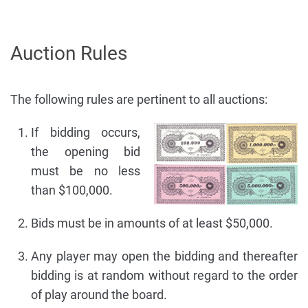
Auction Rules
The following rules are pertinent to all auctions:
If bidding occurs,
the opening bid
must be no less
than $100,000.
Bids must be in amounts of at least $50,000.
Any player may open the bidding and thereafter
bidding is at random without regard to the order
of play around the board.