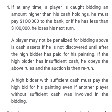
If at any time, a player is caught bidding an
amount higher than his cash holdings, he must
pay $1OO,000 to the bank, or if he has less than
$100,000, he loses his next turn.
A player may not be penalized for bidding above
is cash assets if he is not discovered until after
the high bidder has paid for his painting. If the
high bidder has insufficient cash, he obeys the
above rules and the auction is then re-run.
A high bidder with sufficient cash must pay the
high bid for his painting even if another player
without sufficient cash was involved in the
bidding.