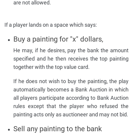
are not allowed.
If a player lands on a space which says:
Buy a painting for "x" dollars,
He may, if he desires, pay the bank the amount
specified and he then receives the top painting
together with the top value card.
If he does not wish to buy the painting, the play
automatically becomes a Bank Auction in which
all players participate according to Bank Auction
rules except that the player who refused the
painting acts only as auctioneer and may not bid.
Sell any painting to the bank