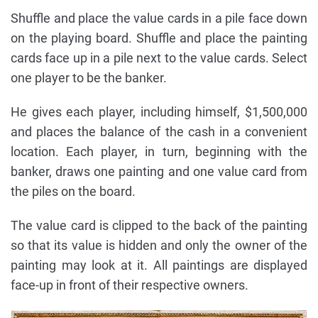
Shuffle and place the value cards in a pile face down
on the playing board. Shuffle and place the painting
cards face up in a pile next to the value cards. Select
one player to be the banker.
He gives each player, including himself, $1,500,000
and places the balance of the cash in a convenient
location. Each player, in turn, beginning with the
banker, draws one painting and one value card from
the piles on the board.
The value card is clipped to the back of the painting
so that its value is hidden and only the owner of the
painting may look at it. All paintings are displayed
face-up in front of their respective owners.