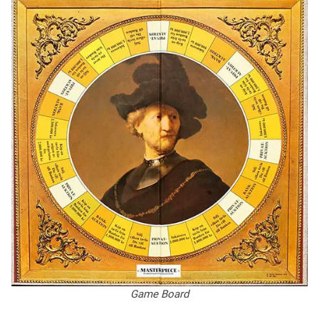
Game Board