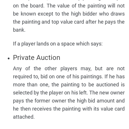
on the board. The value of the painting will not
be known except to the high bidder who draws
the painting and top value card after he pays the
bank.
If a player lands on a space which says:
Private Auction
Any of the other players may, but are not
required to, bid on one of his paintings. If he has
more than one, the painting to be auctioned is
selected by the player on his left. The new owner
pays the former owner the high bid amount and
he then receives the painting with its value card
attached.