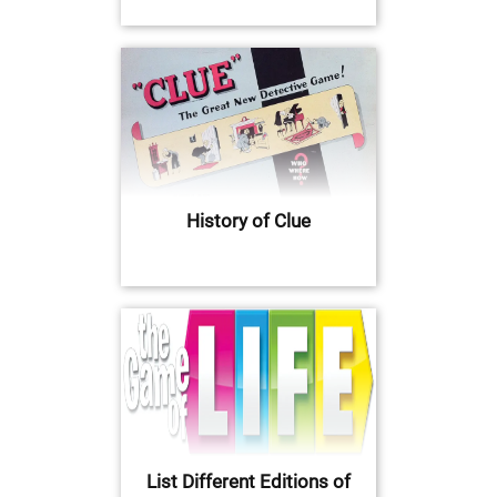
History of Clue
List Different Editions of