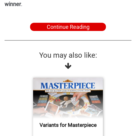
winner
.
Continue Reading
You may also like:
Variants for Masterpiece