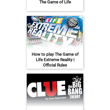
The Game of Life
How to play The Game of
Life Extreme Reality |
Official Rules