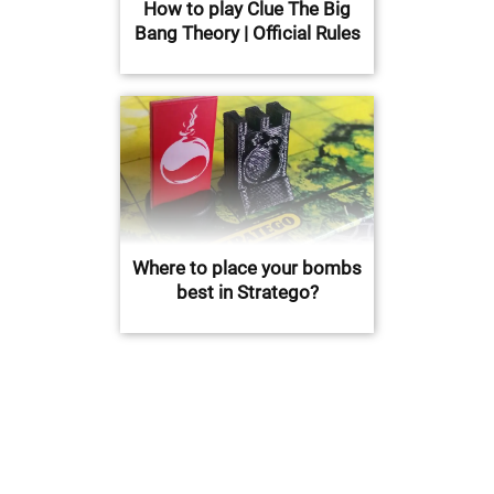
How to play Clue The Big
Bang Theory | Official Rules
Where to place your bombs
best in Stratego?