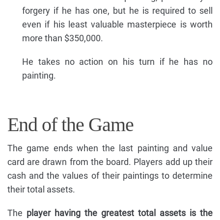
forgery if he has one, but he is required to sell
even if his least valuable masterpiece is worth
more than $350,000.
He takes no action on his turn if he has no
painting.
End of the Game
The game ends when the last painting and value
card are drawn from the board. Players add up their
cash and the values of their paintings to determine
their total assets.
The
player having the greatest total assets is the