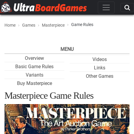
Game Rules
Home
Games
Masterpiece
MENU
Overview
Videos
Basic Game Rules
Links
Variants
Other Games
Buy Masterpiece
Masterpiece Game Rules