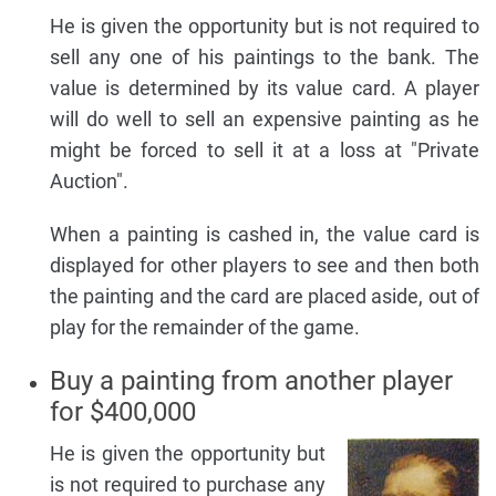
He is given the opportunity but is not required to
sell any one of his paintings to the bank. The
value is determined by its value card. A player
will do well to sell an expensive painting as he
might be forced to sell it at a loss at "Private
Auction".
When a painting is cashed in, the value card is
displayed for other players to see and then both
the painting and the card are placed aside, out of
play for the remainder of the game.
Buy a painting from another player
for $400,000
He is given the opportunity but
is not required to purchase any