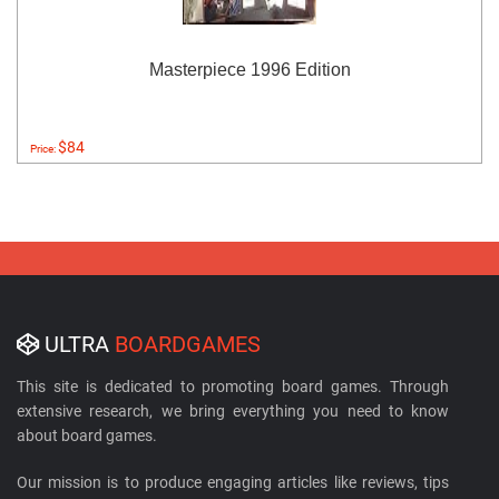
Masterpiece 1996 Edition
$84
Price:
ULTRA
BOARDGAMES
This site is dedicated to promoting board games. Through
extensive research, we bring everything you need to know
about board games.
Our mission is to produce engaging articles like reviews, tips