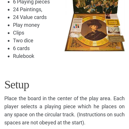
6 Playing pieces
24 Paintings,
24 Value cards
Play money
Clips
Two dice
6 cards
Rulebook
Setup
Place the board in the center of the play area. Each
player selects a playing piece which he places on
any space on the circular track. (Instructions on such
spaces are not obeyed at the start).