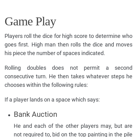
Game Play
Players roll the dice for high score to determine who
goes first. High man then rolls the dice and moves
his piece the number of spaces indicated.
Rolling doubles does not permit a second
consecutive turn. He then takes whatever steps he
chooses within the following rules:
If a player lands on a space which says:
Bank Auction
He and each of the other players may, but are
not required to, bid on the top painting in the pile