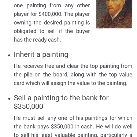
one painting from any other
player for $400,000. The player
owning the desired painting is
obligated to sell if the buyer
has the ready cash.
Inherit a painting
He receives free and clear the top painting from
the pile on the board, along with the top value
card which will assign the value to the painting.
Sell a painting to the bank for
$350,000
He must sell any one of his paintings for which
the bank pays $350,000 in cash. He will do well
to sell his least valuable painting, particularly a