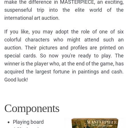
make the difference in MASTERPIECE, an exciting,
suspenseful trip into the elite world of the
international art auction.
If you like, you may adopt the role of one of six
colorful characters who might attend such an
auction. Their pictures and profiles are printed on
special cards. So now you're ready to play. The
winner is the player who, at the end of the game, has
acquired the largest fortune in paintings and cash.
Good luck!
Components
Playing board