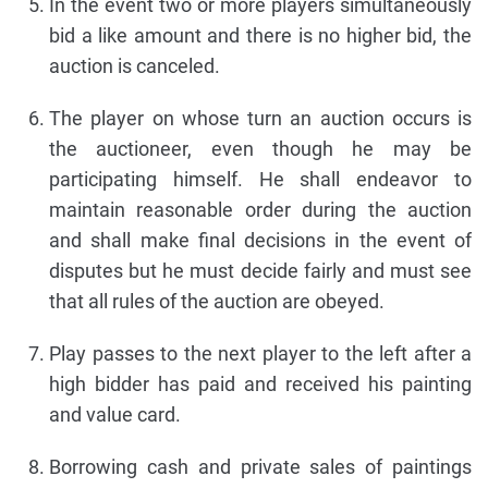
In the event two or more players simultaneously
bid a like amount and there is no higher bid, the
auction is canceled.
The player on whose turn an auction occurs is
the auctioneer, even though he may be
participating himself. He shall endeavor to
maintain reasonable order during the auction
and shall make final decisions in the event of
disputes but he must decide fairly and must see
that all rules of the auction are obeyed.
Play passes to the next player to the left after a
high bidder has paid and received his painting
and value card.
Borrowing cash and private sales of paintings