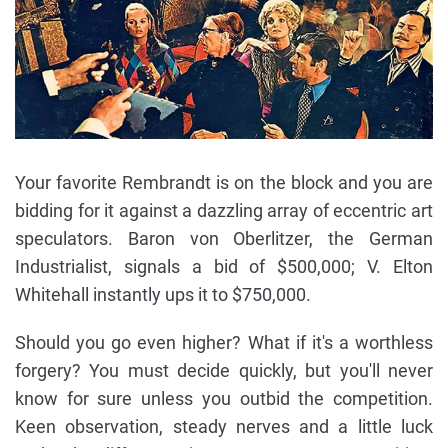
Your favorite Rembrandt is on the block and you are
bidding for it against a dazzling array of eccentric art
speculators. Baron von Oberlitzer, the German
Industrialist, signals a bid of $500,000; V. Elton
Whitehall instantly ups it to $750,000.
Should you go even higher? What if it's a worthless
forgery? You must decide quickly, but you'll never
know for sure unless you outbid the competition.
Keen observation, steady nerves and a little luck