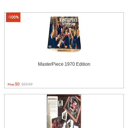
-100%
MasterPiece 1970 Edition
$0
$29.99
Price: