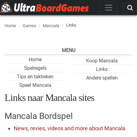
Links
Home
Games
Mancala
MENU
Home
Koop Mancala
Spelregels
Links
Tips en taktieken
Andere spellen
Speel Mancala
Links naar Mancala sites
Mancala Bordspel
News, revies, videos and more about Mancala