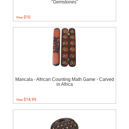
"Gemstones"
$10
Price:
Mancala - African Counting Math Game - Carved
in Africa
$14.95
Price: