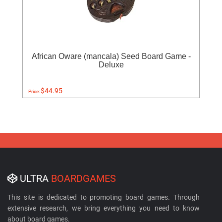
African Oware (mancala) Seed Board Game -
Deluxe
$44.95
Price:
ULTRA
BOARDGAMES
This site is dedicated to promoting board games. Through
extensive research, we bring everything you need to know
about board games.