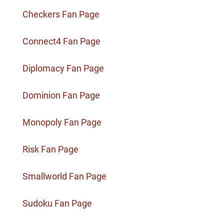
Checkers Fan Page
Connect4 Fan Page
Diplomacy Fan Page
Dominion Fan Page
Monopoly Fan Page
Risk Fan Page
Smallworld Fan Page
Sudoku Fan Page