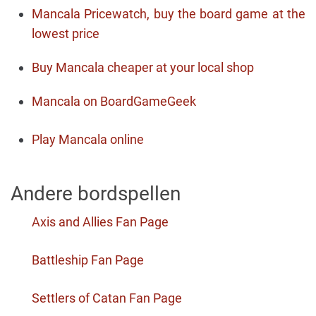
Mancala Pricewatch, buy the board game at the
lowest price
Buy Mancala cheaper at your local shop
Mancala on BoardGameGeek
Play Mancala online
Andere bordspellen
Axis and Allies Fan Page
Battleship Fan Page
Settlers of Catan Fan Page