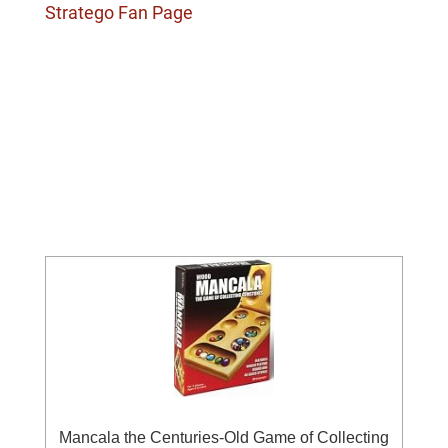
Stratego Fan Page
Mancala the Centuries-Old Game of Collecting