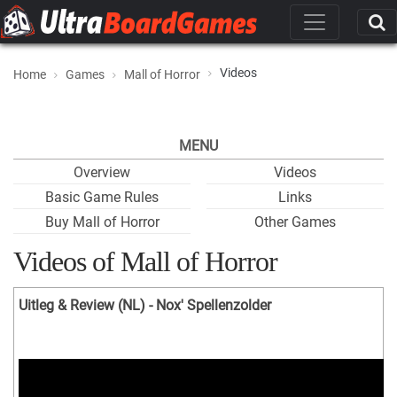
Videos
Home
Games
Mall of Horror
MENU
Overview
Videos
Basic Game Rules
Links
Buy Mall of Horror
Other Games
Videos of Mall of Horror
Uitleg & Review (NL) - Nox' Spellenzolder