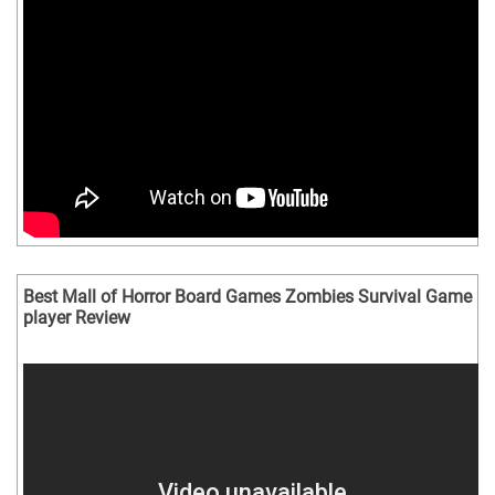
Best Mall of Horror Board Games Zombies Survival Game
player Review