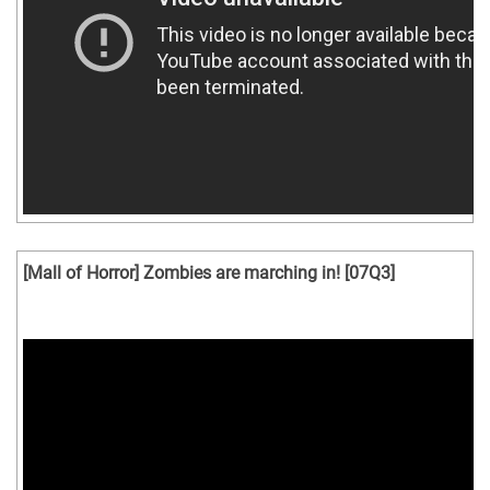
[Mall of Horror] Zombies are marching in! [07Q3]