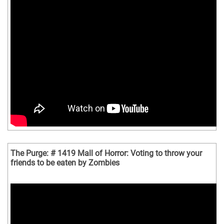
The Purge: # 1419 Mall of Horror: Voting to throw your
friends to be eaten by Zombies