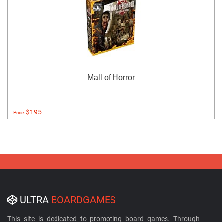
Mall of Horror
$195
Price:
ULTRA
BOARDGAMES
This site is dedicated to promoting board games. Through