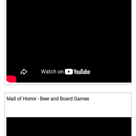
Mall of Horror - Beer and Board Games