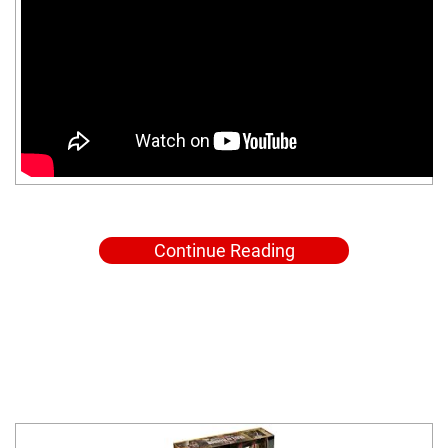
Continue Reading