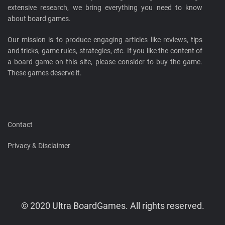
extensive research, we bring everything you need to know
about board games.
Our mission is to produce engaging articles like reviews, tips
and tricks, game rules, strategies, etc. If you like the content of
a board game on this site, please consider to buy the game.
These games deserve it.
Contact
Privacy & Disclaimer
© 2020 Ultra BoardGames. All rights reserved.