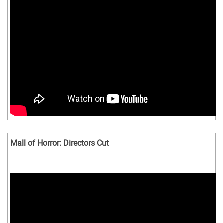
Mall of Horror: Directors Cut