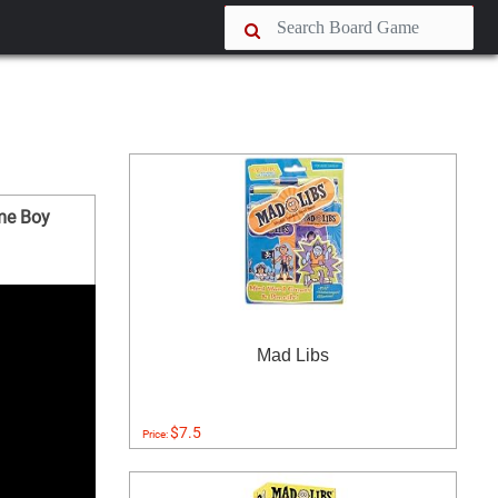
me Boy
Mad Libs
$7.5
Price: