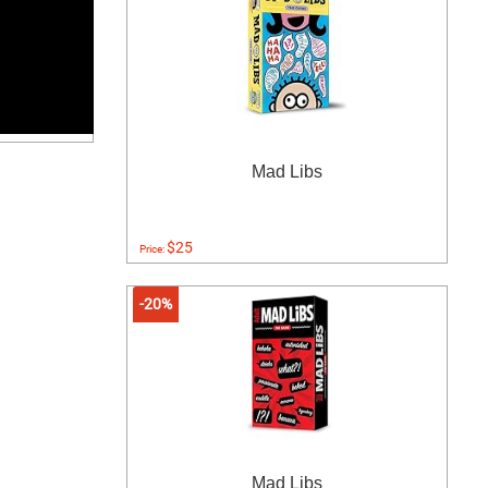
Mad Libs
$25
Price:
-20%
Mad Libs