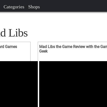
Categories
Shops
d Libs
oard Games
Mad Libs the Game Review with the Ga
Geek