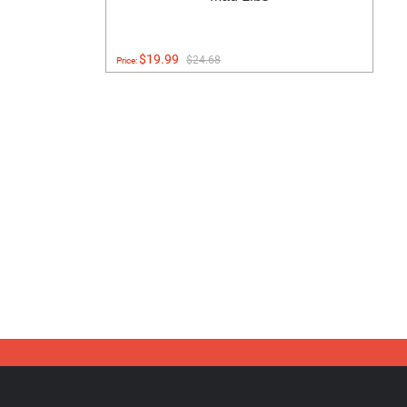
$19.99
$24.68
Price: