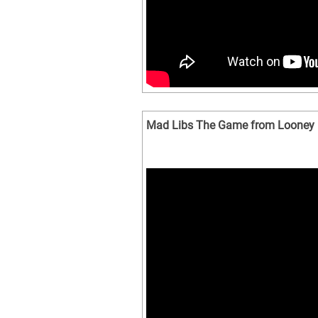
Mad Libs The Game from Looney