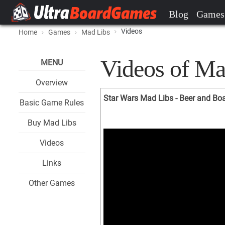
Blog
Games
Videos
Home
Games
Mad Libs
Videos of Ma
MENU
Overview
Star Wars Mad Libs - Beer and B
Basic Game Rules
Buy Mad Libs
Videos
Links
Other Games