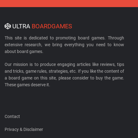
ULTRA
BOARDGAMES
This site is dedicated to promoting board games. Through
extensive research, we bring everything you need to know
about board games.
Our mission is to produce engaging articles like reviews, tips
and tricks, game rules, strategies, etc. If you like the content of
a board game on this site, please consider to buy the game.
These games deserve it.
Contact
Privacy & Disclaimer