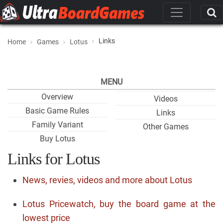
Links
Home
Games
Lotus
MENU
Overview
Videos
Basic Game Rules
Links
Family Variant
Other Games
Buy Lotus
Links for Lotus
News, revies, videos and more about Lotus
Lotus Pricewatch, buy the board game at the
lowest price