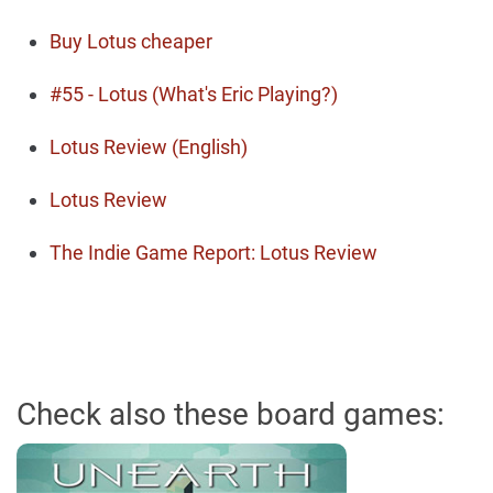
Buy Lotus cheaper
#55 - Lotus (What's Eric Playing?)
Lotus Review (English)
Lotus Review
The Indie Game Report: Lotus Review
Check also these board games: