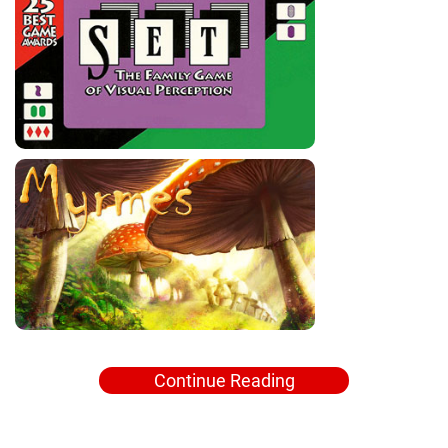
Continue Reading