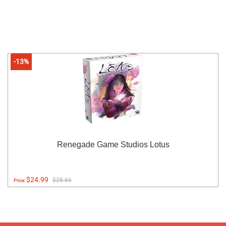
-13%
Renegade Game Studios Lotus
$24.99
$28.66
Price: